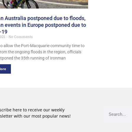
n Australia postponed due to floods,
n events in Europe postponed due to
-19
2021
No Comments
 to allow the Port-Macquarie community time to
rom the ongoing floods in the region, officials
tponed the 35th running of Ironman
More
cribe here to receive our weekly
sletter with our most popular news!