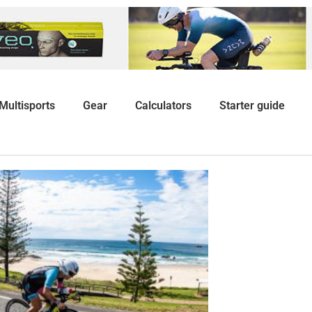
Multisports
Gear
Calculators
Starter guide