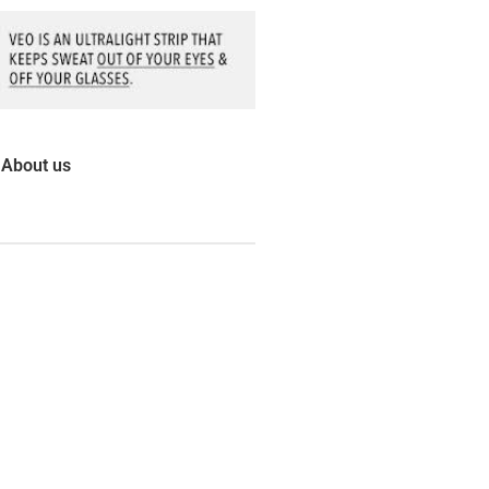
About us