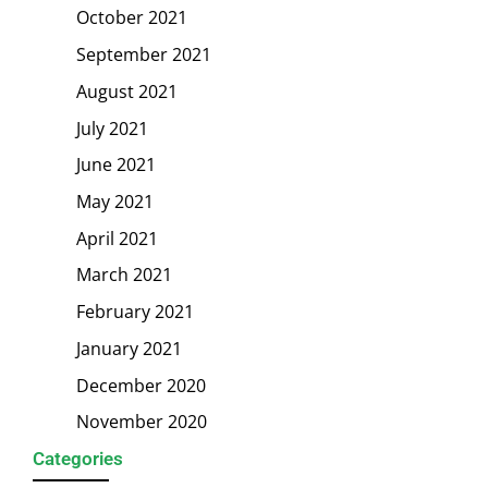
October 2021
September 2021
August 2021
July 2021
June 2021
May 2021
April 2021
March 2021
February 2021
January 2021
December 2020
November 2020
Categories