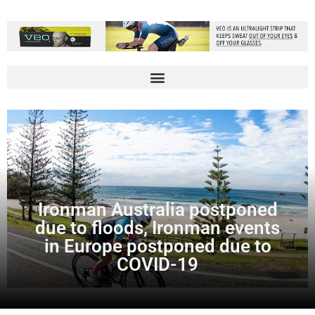
Ironman Australia postponed
due to floods, Ironman events
in Europe postponed due to
COVID-19