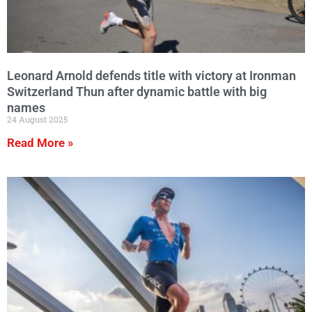
Leonard Arnold defends title with victory at Ironman
Switzerland Thun after dynamic battle with big
names
24 August 2025
Read More »