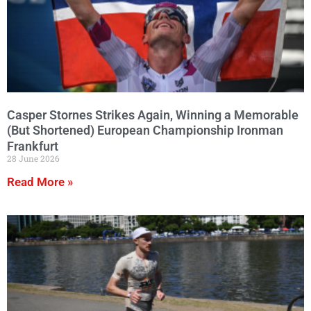
Casper Stornes Strikes Again, Winning a Memorable
(But Shortened) European Championship Ironman
Frankfurt
28 June 2026
Read More »