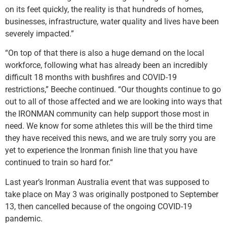
on its feet quickly, the reality is that hundreds of homes,
businesses, infrastructure, water quality and lives have been
severely impacted.”
“On top of that there is also a huge demand on the local
workforce, following what has already been an incredibly
difficult 18 months with bushfires and COVID-19
restrictions,” Beeche continued. “Our thoughts continue to go
out to all of those affected and we are looking into ways that
the IRONMAN community can help support those most in
need. We know for some athletes this will be the third time
they have received this news, and we are truly sorry you are
yet to experience the Ironman finish line that you have
continued to train so hard for.“
Last year’s Ironman Australia event that was supposed to
take place on May 3 was originally postponed to September
13, then cancelled because of the ongoing COVID-19
pandemic.