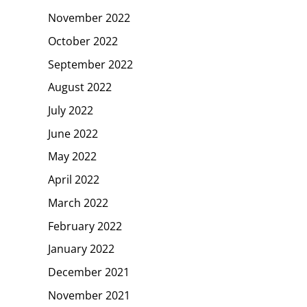
November 2022
October 2022
September 2022
August 2022
July 2022
June 2022
May 2022
April 2022
March 2022
February 2022
January 2022
December 2021
November 2021