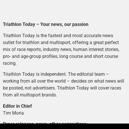
Triathlon Today – Your news, our passion
Triathlon Today is the fastest and most accurate news
outlet for triathlon and multisport, offering a great perfect
mix of race reports, industry news, human interest stories,
pro- and age-group profiles, long course and short course
racing.
Triathlon Today is independent. The editorial team –
working from all over the world – decides on what news will
be posted, not advertisers. Triathlon Today will cover races
from all multisport brands.
Editor in Chief
Tim Moria
Press releases, news, other suggestions: