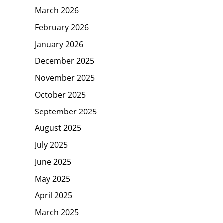
March 2026
February 2026
January 2026
December 2025
November 2025
October 2025
September 2025
August 2025
July 2025
June 2025
May 2025
April 2025
March 2025