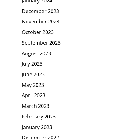
January 2024
December 2023
November 2023
October 2023
September 2023
August 2023
July 2023
June 2023
May 2023
April 2023
March 2023
February 2023
January 2023
December 2022