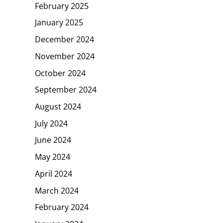
February 2025
January 2025
December 2024
November 2024
October 2024
September 2024
August 2024
July 2024
June 2024
May 2024
April 2024
March 2024
February 2024