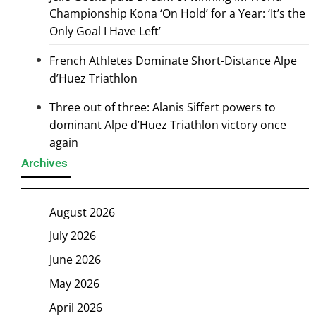
Championship Kona ‘On Hold’ for a Year: ‘It’s the
Only Goal I Have Left’
French Athletes Dominate Short-Distance Alpe
d’Huez Triathlon
Three out of three: Alanis Siffert powers to
dominant Alpe d’Huez Triathlon victory once
again
Archives
August 2026
July 2026
June 2026
May 2026
April 2026