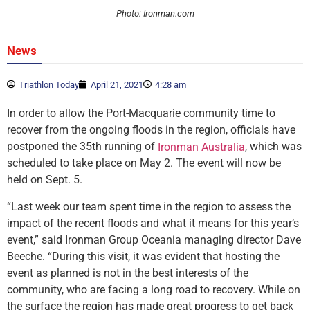
Photo: Ironman.com
News
Triathlon Today
April 21, 2021
4:28 am
In order to allow the Port-Macquarie community time to
recover from the ongoing floods in the region, officials have
postponed the 35th running of
, which was
Ironman Australia
scheduled to take place on May 2. The event will now be
held on Sept. 5.
“Last week our team spent time in the region to assess the
impact of the recent floods and what it means for this year’s
event,” said Ironman Group Oceania managing director Dave
Beeche. “During this visit, it was evident that hosting the
event as planned is not in the best interests of the
community, who are facing a long road to recovery. While on
the surface the region has made great progress to get back