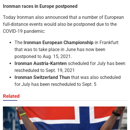
Ironman races in Europe postponed
Today Ironman also announced that a number of European
full-distance events would also be postponed due to the
COVID-19 pandemic:
The
Ironman European Championship
in Frankfurt
that was to take place in June has now been
postponed to Aug. 15, 2021.
Ironman Austria-Karnten
scheduled for July has been
rescheduled to Sept. 19, 2021
Ironman Switzerland Thun
that was also scheduled
for July has been rescheduled to Sept. 5
Related