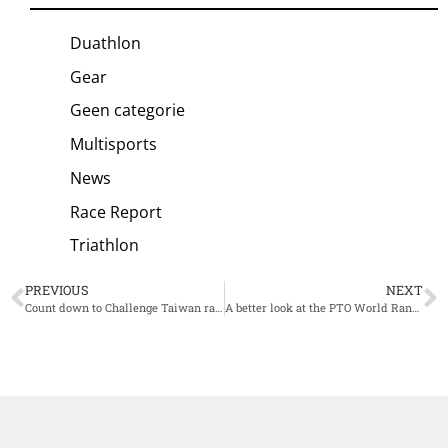
Duathlon
Gear
Geen categorie
Multisports
News
Race Report
Triathlon
PREVIOUS
NEXT
Count down to Challenge Taiwan race day: “Sharing love and developing triathlon”
A better look at the PTO World Ranking System, Collins Cup Qualifying protocol and current standings