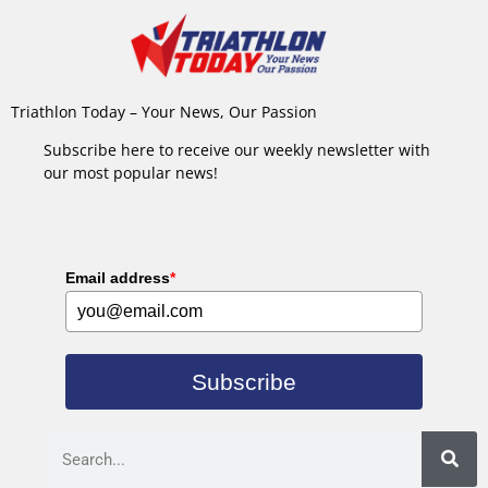
Triathlon Today – Your News, Our Passion
Subscribe here to receive our weekly newsletter with
our most popular news!
Email address
*
Subscribe