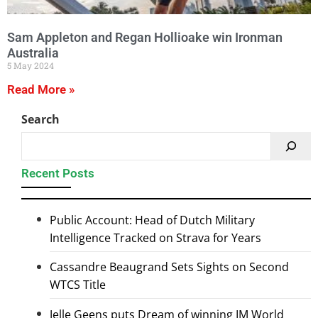
Sam Appleton and Regan Hollioake win Ironman
Australia
5 May 2024
Read More »
Search
Recent Posts
Public Account: Head of Dutch Military
Intelligence Tracked on Strava for Years
Cassandre Beaugrand Sets Sights on Second
WTCS Title
Jelle Geens puts Dream of winning IM World