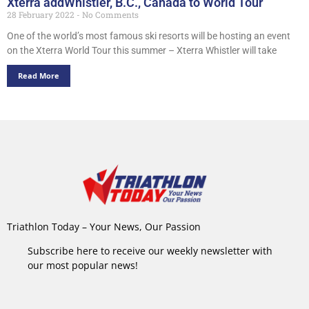
Xterra addWhistler, B.C., Canada to World Tour
28 February 2022
No Comments
One of the world’s most famous ski resorts will be hosting an event
on the Xterra World Tour this summer – Xterra Whistler will take
Read More
Triathlon Today – Your News, Our Passion
Subscribe here to receive our weekly newsletter with
our most popular news!