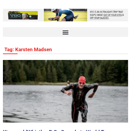
Tag: Karsten Madsen