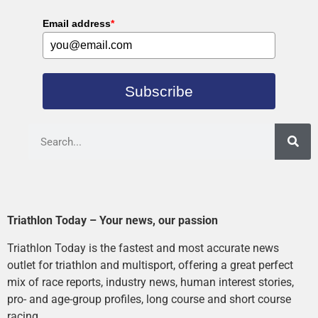
Email address
*
Subscribe
Triathlon Today – Your news, our passion
Triathlon Today is the fastest and most accurate news
outlet for triathlon and multisport, offering a great perfect
mix of race reports, industry news, human interest stories,
pro- and age-group profiles, long course and short course
racing.