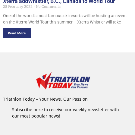
Xterra addWhistler, B.C., Canada to World Tour
28 February 2022
No Comments
One of the world’s most famous ski resorts will be hosting an event
on the Xterra World Tour this summer – Xterra Whistler will take
Read More
Triathlon Today – Your News, Our Passion
Subscribe here to receive our weekly newsletter with
our most popular news!