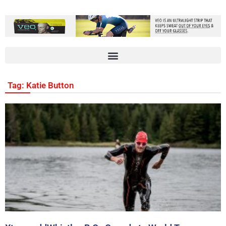
Tag: Katie Button