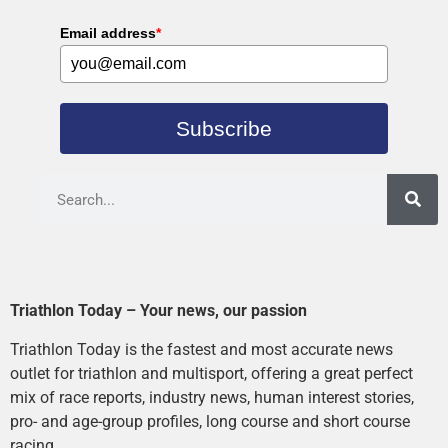
Email address
*
Subscribe
Triathlon Today – Your news, our passion
Triathlon Today is the fastest and most accurate news
outlet for triathlon and multisport, offering a great perfect
mix of race reports, industry news, human interest stories,
pro- and age-group profiles, long course and short course
racing.