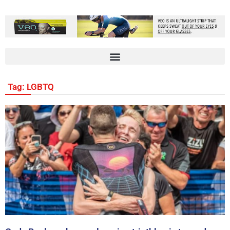
Tag: LGBTQ