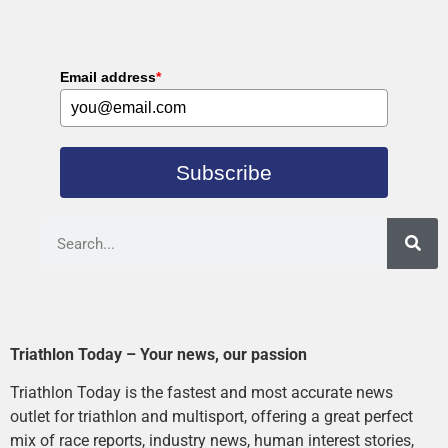
Email address
*
Subscribe
Triathlon Today – Your news, our passion
Triathlon Today is the fastest and most accurate news
outlet for triathlon and multisport, offering a great perfect
mix of race reports, industry news, human interest stories,