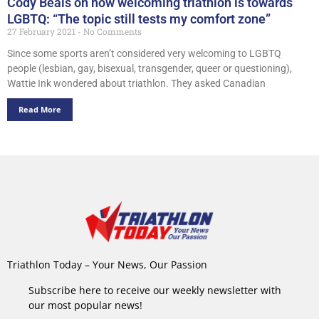
Cody Beals on how welcoming triathlon is towards
LGBTQ: “The topic still tests my comfort zone”
27 February 2021
No Comments
Since some sports aren’t considered very welcoming to LGBTQ
people (lesbian, gay, bisexual, transgender, queer or questioning),
Wattie Ink wondered about triathlon. They asked Canadian
Read More
Triathlon Today – Your News, Our Passion
Subscribe here to receive our weekly newsletter with
our most popular news!