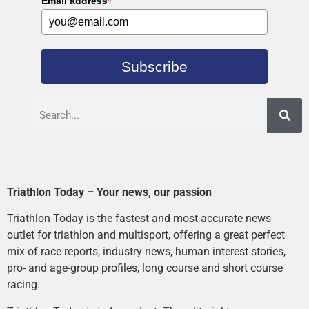
Email address
*
Subscribe
Triathlon Today – Your news, our passion
Triathlon Today is the fastest and most accurate news
outlet for triathlon and multisport, offering a great perfect
mix of race reports, industry news, human interest stories,
pro- and age-group profiles, long course and short course
racing.