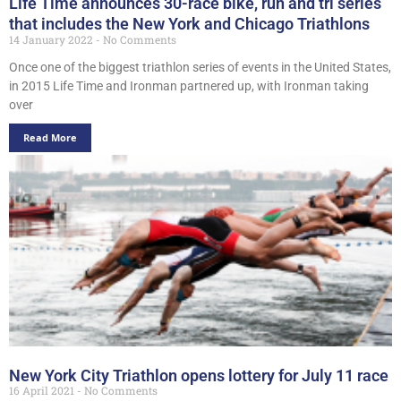
Life Time announces 30-race bike, run and tri series
that includes the New York and Chicago Triathlons
14 January 2022
No Comments
Once one of the biggest triathlon series of events in the United States,
in 2015 Life Time and Ironman partnered up, with Ironman taking
over
Read More
New York City Triathlon opens lottery for July 11 race
16 April 2021
No Comments