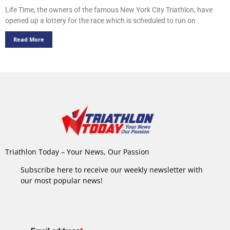
Life Time, the owners of the famous New York City Triathlon, have
opened up a lottery for the race which is scheduled to run on
Read More
Triathlon Today – Your News, Our Passion
Subscribe here to receive our weekly newsletter with
our most popular news!