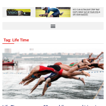
Tag: Life Time