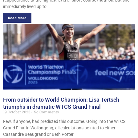
immediately lived up to
Read More
From outsider to World Champion: Lisa Tertsch
triumphs in dramatic WTCS Grand Final
19 October 2025
No Comments
Few, if anyone, had predicted this outcome. Going into the WTCS
Grand Final in Wollongong, all calculations pointed to either
Cassandre Beaugrand or Beth Potter