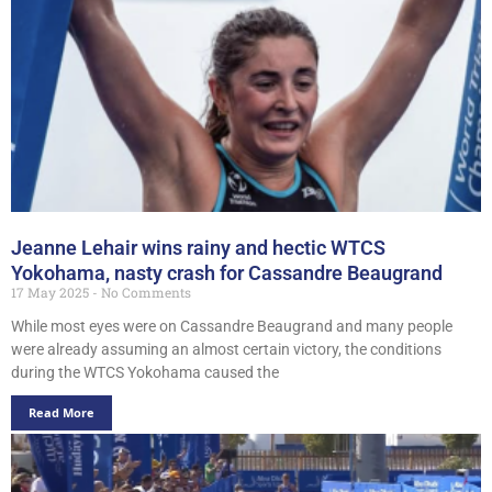
Jeanne Lehair wins rainy and hectic WTCS
Yokohama, nasty crash for Cassandre Beaugrand
17 May 2025
No Comments
While most eyes were on Cassandre Beaugrand and many people
were already assuming an almost certain victory, the conditions
during the WTCS Yokohama caused the
Read More