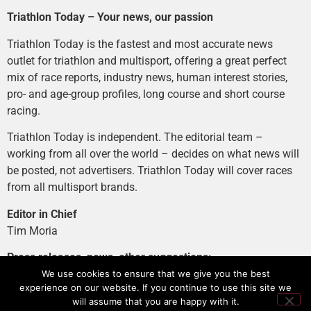
Triathlon Today – Your news, our passion
Triathlon Today is the fastest and most accurate news
outlet for triathlon and multisport, offering a great perfect
mix of race reports, industry news, human interest stories,
pro- and age-group profiles, long course and short course
racing.
Triathlon Today is independent. The editorial team –
working from all over the world – decides on what news will
be posted, not advertisers. Triathlon Today will cover races
from all multisport brands.
Editor in Chief
Tim Moria
Press releases, news, other suggestions:
news@tri-today.com
We use cookies to ensure that we give you the best
experience on our website. If you continue to use this site we
Advertising, branded content
:
will assume that you are happy with it.