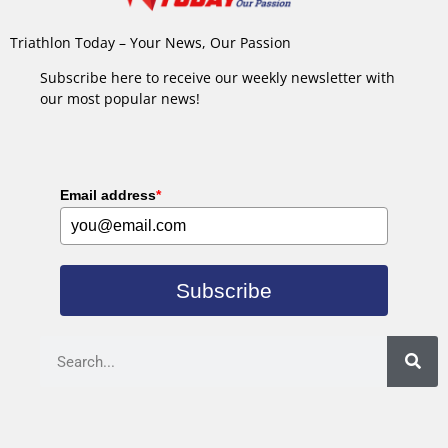
Triathlon Today – Your News, Our Passion
Subscribe here to receive our weekly newsletter with
our most popular news!
Email address
*
Subscribe