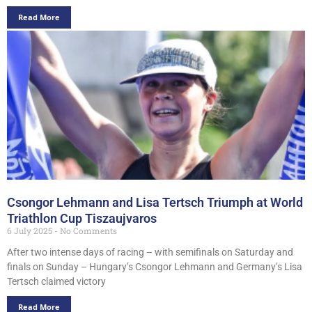
Read More
Csongor Lehmann and Lisa Tertsch Triumph at World
Triathlon Cup Tiszaujvaros
6 July 2025
No Comments
After two intense days of racing – with semifinals on Saturday and
finals on Sunday – Hungary’s Csongor Lehmann and Germany’s Lisa
Tertsch claimed victory
Read More