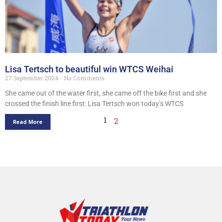
Lisa Tertsch to beautiful win WTCS Weihai
27 September 2024
No Comments
She came out of the water first, she came off the bike first and she
crossed the finish line first: Lisa Tertsch won today’s WTCS
1
2
Read More