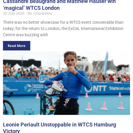
Cassandre Beaugrand and Matthew Hauser win
‘magical’ WTCS London
25 July 2026
No Comments
There was no better showcase for a WTCS event conceivable than
today; for the return to London, the ExCeL International Exhibition
Centre was buzzing with
Read More
Leonie Periault Unstoppable in WTCS Hamburg
Victory