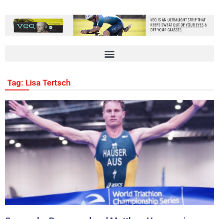
Tag: Lisa Tertsch