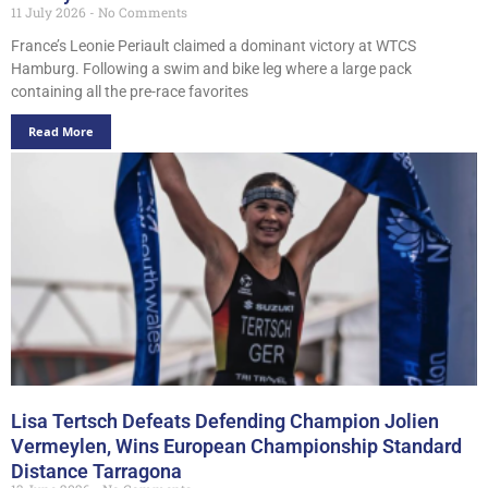
11 July 2026
No Comments
France’s Leonie Periault claimed a dominant victory at WTCS
Hamburg. Following a swim and bike leg where a large pack
containing all the pre-race favorites
Read More
Lisa Tertsch Defeats Defending Champion Jolien
Vermeylen, Wins European Championship Standard
Distance Tarragona