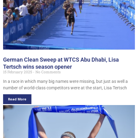
German Clean Sweep at WTCS Abu Dhabi, Lisa
Tertsch wins season opener
15 February 2025
No Comments
In a race in which many big names were missing, but just as well a
number of world-class competitors were at the start, Lisa Tertsch
Read More