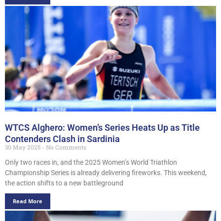
WTCS Alghero: Women’s Series Heats Up as Title
Contenders Clash in Sardinia
30 May 2025
No Comments
Only two races in, and the 2025 Women’s World Triathlon
Championship Series is already delivering fireworks. This weekend,
the action shifts to a new battleground
Read More