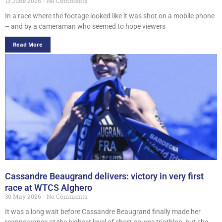
13 June 2026
No Comments
In a race where the footage looked like it was shot on a mobile phone
– and by a cameraman who seemed to hope viewers
Read More
Cassandre Beaugrand delivers: victory in very first
race at WTCS Alghero
30 May 2026
No Comments
It was a long wait before Cassandre Beaugrand finally made her
reappearance at the highest level of short-course triathlon, but she