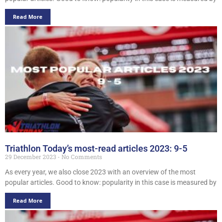
Read More
Triathlon Today’s most-read articles 2023: 9-5
29 December 2023
No Comments
As every year, we also close 2023 with an overview of the most
popular articles. Good to know: popularity in this case is measured by
Read More