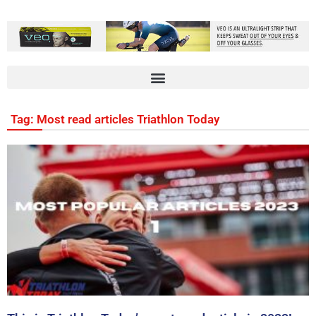
Tag: Most read articles Triathlon Today