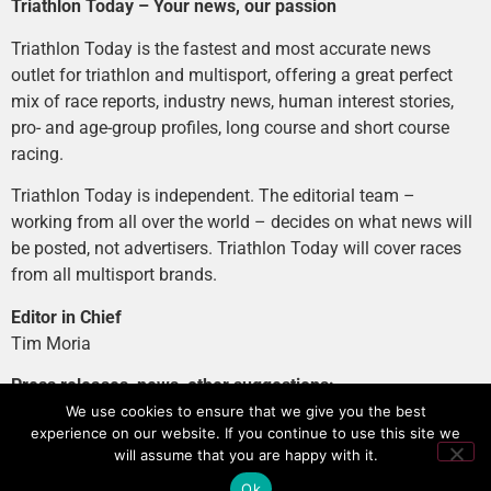
Triathlon Today – Your news, our passion
Triathlon Today is the fastest and most accurate news
outlet for triathlon and multisport, offering a great perfect
mix of race reports, industry news, human interest stories,
pro- and age-group profiles, long course and short course
racing.
Triathlon Today is independent. The editorial team –
working from all over the world – decides on what news will
be posted, not advertisers. Triathlon Today will cover races
from all multisport brands.
Editor in Chief
Tim Moria
Press releases, news, other suggestions:
news@tri-today.com
We use cookies to ensure that we give you the best
experience on our website. If you continue to use this site we
Advertising, branded content
:
will assume that you are happy with it.
advertising@tri-today.com
Ok