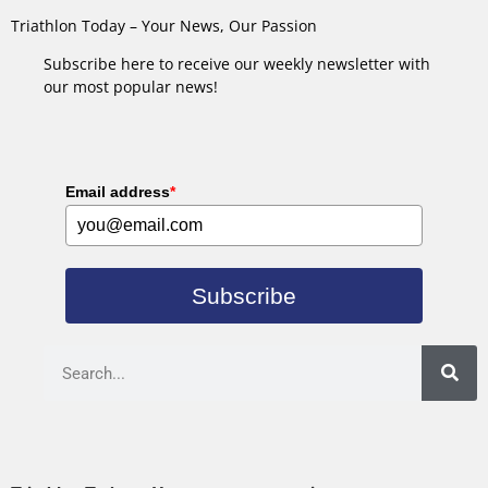
Triathlon Today – Your News, Our Passion
Subscribe here to receive our weekly newsletter with
our most popular news!
Email address
*
Subscribe