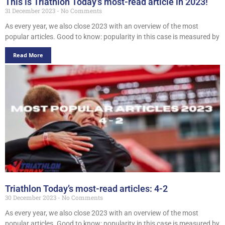
This is Triathlon Today’s most-read article in 2023!
31 December 2023
No Comments
As every year, we also close 2023 with an overview of the most
popular articles. Good to know: popularity in this case is measured by
Read More
Triathlon Today’s most-read articles: 4-2
30 December 2023
No Comments
As every year, we also close 2023 with an overview of the most
popular articles. Good to know: popularity in this case is measured by