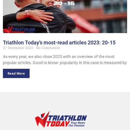
Triathlon Today’s most-read articles 2023: 20-15
27 December 2023
No Comments
As every year, we also close 2023 with an overview of the most
popular articles. Good to know: popularity in this case is measured by
Read More