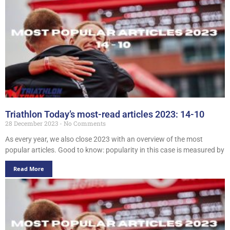
Triathlon Today’s most-read articles 2023: 14-10
28 December 2023
No Comments
As every year, we also close 2023 with an overview of the most
popular articles. Good to know: popularity in this case is measured by
Read More