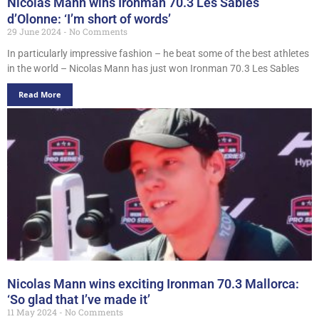
Nicolas Mann wins Ironman 70.3 Les Sables
d’Olonne: ‘I’m short of words’
29 June 2024
No Comments
In particularly impressive fashion – he beat some of the best athletes
in the world – Nicolas Mann has just won Ironman 70.3 Les Sables
Read More
Nicolas Mann wins exciting Ironman 70.3 Mallorca:
‘So glad that I’ve made it’
11 May 2024
No Comments