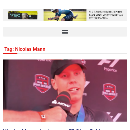
Tag: Nicolas Mann