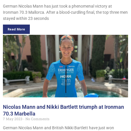
German Nicolas Mann has just took a phenomenal victory at
Ironman 70.3 Mallorca. After a blood-curdling final, the top three men
stayed within 23 seconds
Read More
Nicolas Mann and Nikki Bartlett triumph at Ironman
70.3 Marbella
7 May 2023
No Comments
German Nicolas Mann and British Nikki Bartlett have just won