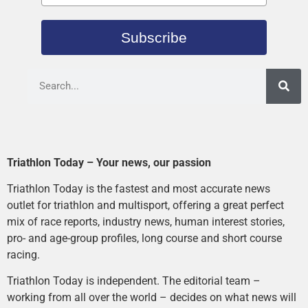
Subscribe
Triathlon Today – Your news, our passion
Triathlon Today is the fastest and most accurate news
outlet for triathlon and multisport, offering a great perfect
mix of race reports, industry news, human interest stories,
pro- and age-group profiles, long course and short course
racing.
Triathlon Today is independent. The editorial team –
working from all over the world – decides on what news will