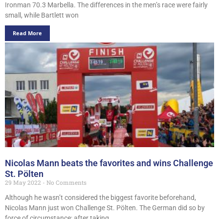
Ironman 70.3 Marbella. The differences in the men’s race were fairly
small, while Bartlett won
Read More
Nicolas Mann beats the favorites and wins Challenge
St. Pölten
29 May 2022
No Comments
Although he wasn’t considered the biggest favorite beforehand,
Nicolas Mann just won Challenge St. Pölten. The German did so by
force of circumstance; after taking