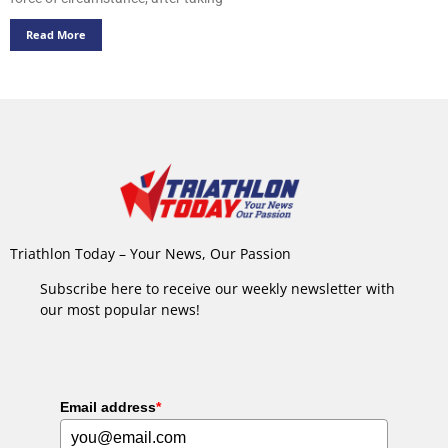
Read More
Triathlon Today – Your News, Our Passion
Subscribe here to receive our weekly newsletter with
our most popular news!
Email address
*