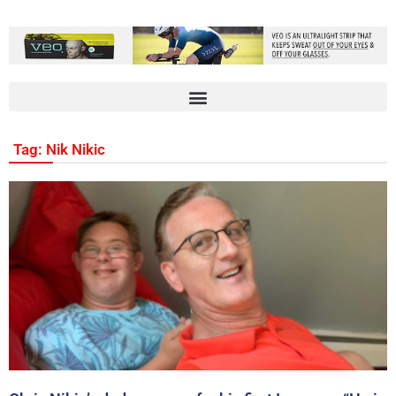
Tag: Nik Nikic