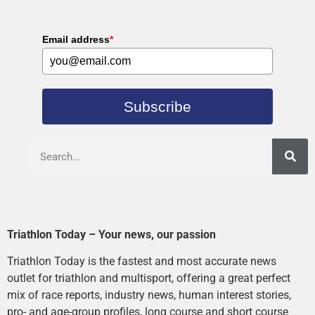
Email address
*
Subscribe
Triathlon Today – Your news, our passion
Triathlon Today is the fastest and most accurate news
outlet for triathlon and multisport, offering a great perfect
mix of race reports, industry news, human interest stories,
pro- and age-group profiles, long course and short course