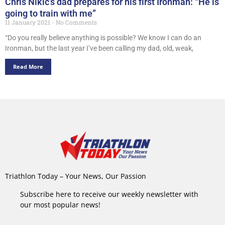
Chris Nikic’s dad prepares for his first Ironman: “He is
going to train with me”
11 January 2021
No Comments
“Do you really believe anything is possible? We know I can do an
Ironman, but the last year I’ve been calling my dad, old, weak,
Read More
Triathlon Today – Your News, Our Passion
Subscribe here to receive our weekly newsletter with
our most popular news!