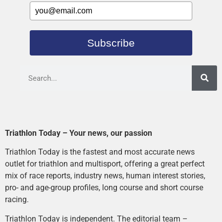
Subscribe
Triathlon Today – Your news, our passion
Triathlon Today is the fastest and most accurate news
outlet for triathlon and multisport, offering a great perfect
mix of race reports, industry news, human interest stories,
pro- and age-group profiles, long course and short course
racing.
Triathlon Today is independent. The editorial team –