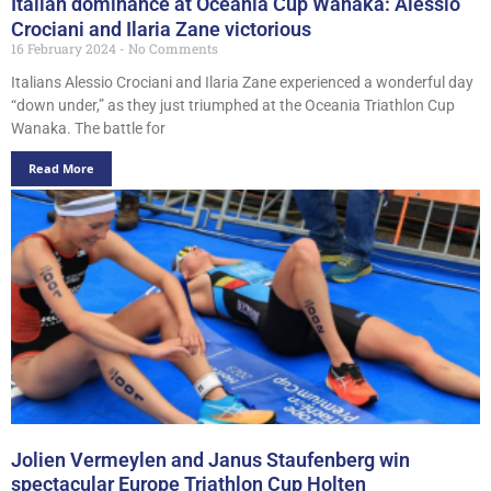
Italian dominance at Oceania Cup Wanaka: Alessio
Crociani and Ilaria Zane victorious
16 February 2024
No Comments
Italians Alessio Crociani and Ilaria Zane experienced a wonderful day
“down under,” as they just triumphed at the Oceania Triathlon Cup
Wanaka. The battle for
Read More
Jolien Vermeylen and Janus Staufenberg win
spectacular Europe Triathlon Cup Holten