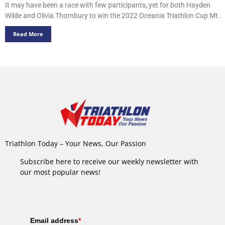
It may have been a race with few participants; yet for both Hayden
Wilde and Olivia Thornbury to win the 2022 Oceania Triathlon Cup Mt.
Read More
Triathlon Today – Your News, Our Passion
Subscribe here to receive our weekly newsletter with
our most popular news!
Email address
*