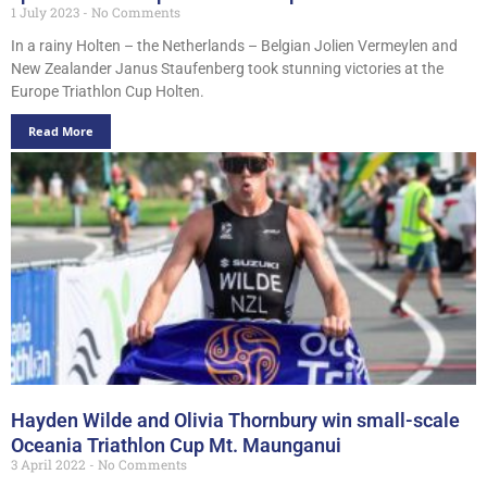
1 July 2023
No Comments
In a rainy Holten – the Netherlands – Belgian Jolien Vermeylen and
New Zealander Janus Staufenberg took stunning victories at the
Europe Triathlon Cup Holten.
Read More
Hayden Wilde and Olivia Thornbury win small-scale
Oceania Triathlon Cup Mt. Maunganui
3 April 2022
No Comments