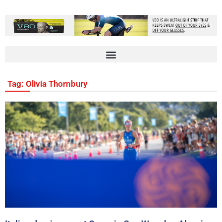
Tag: Olivia Thornbury