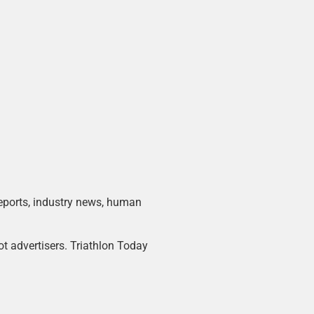
 reports, industry news, human
ot advertisers. Triathlon Today