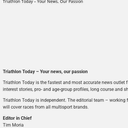
Triathlon Today – Your News, Our Passion
Triathlon Today – Your news, our passion
Triathlon Today is the fastest and most accurate news outlet fo
interest stories, pro- and age-group profiles, long course and s
Triathlon Today is independent. The editorial team – working f
will cover races from all multisport brands.
Editor in Chief
Tim Moria