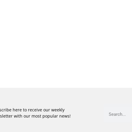
cribe here to receive our weekly
sletter with our most popular news!