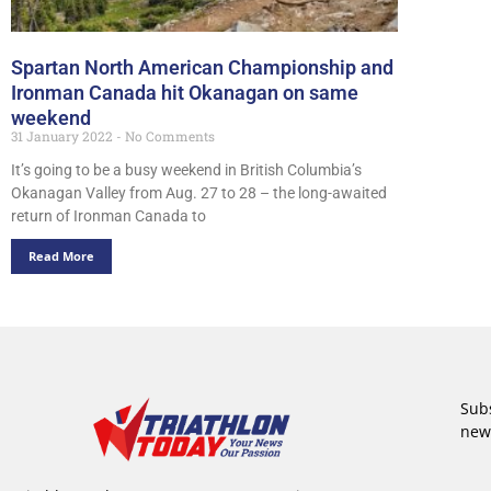
Spartan North American Championship and
Ironman Canada hit Okanagan on same
weekend
31 January 2022
No Comments
It’s going to be a busy weekend in British Columbia’s
Okanagan Valley from Aug. 27 to 28 – the long-awaited
return of Ironman Canada to
Read More
Subs
new