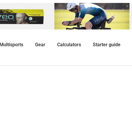
Multisports
Gear
Calculators
Starter guide