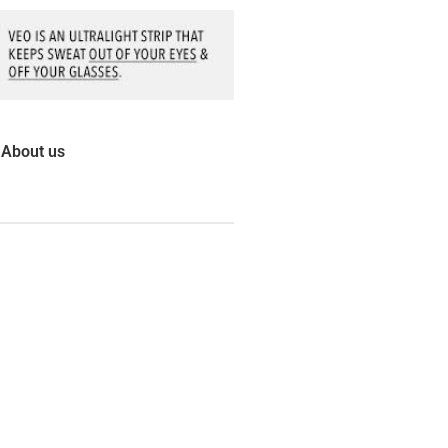
About us