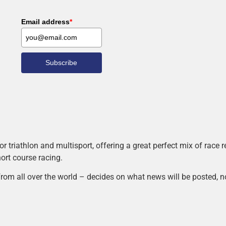
Email address
*
Subscribe
r triathlon and multisport, offering a great perfect mix of race
hort course racing.
rom all over the world – decides on what news will be posted, n