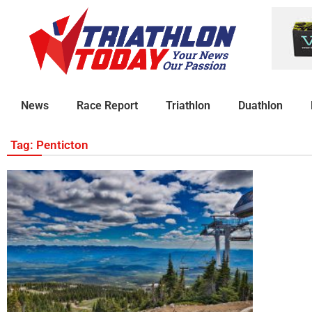
News
Race Report
Triathlon
Duathlon
Tag: Penticton