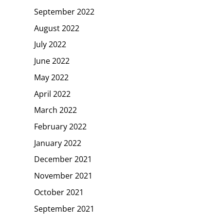
September 2022
August 2022
July 2022
June 2022
May 2022
April 2022
March 2022
February 2022
January 2022
December 2021
November 2021
October 2021
September 2021