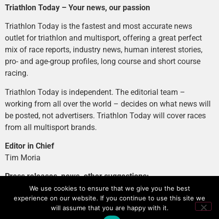
Triathlon Today – Your news, our passion
Triathlon Today is the fastest and most accurate news
outlet for triathlon and multisport, offering a great perfect
mix of race reports, industry news, human interest stories,
pro- and age-group profiles, long course and short course
racing.
Triathlon Today is independent. The editorial team –
working from all over the world – decides on what news will
be posted, not advertisers. Triathlon Today will cover races
from all multisport brands.
Editor in Chief
Tim Moria
Press releases, news, other suggestions:
news@tri-today.com
We use cookies to ensure that we give you the best
experience on our website. If you continue to use this site we
Advertising, branded content
:
will assume that you are happy with it.