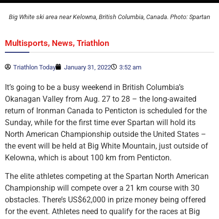
Big White ski area near Kelowna, British Columbia, Canada. Photo: Spartan
,
,
Multisports
News
Triathlon
Triathlon Today
January 31, 2022
3:52 am
It’s going to be a busy weekend in British Columbia’s
Okanagan Valley from Aug. 27 to 28 – the long-awaited
return of Ironman Canada to Penticton is scheduled for the
Sunday, while for the first time ever Spartan will hold its
North American Championship outside the United States –
the event will be held at Big White Mountain, just outside of
Kelowna, which is about 100 km from Penticton.
The elite athletes competing at the Spartan North American
Championship will compete over a 21 km course with 30
obstacles. There’s US$62,000 in prize money being offered
for the event. Athletes need to qualify for the races at Big