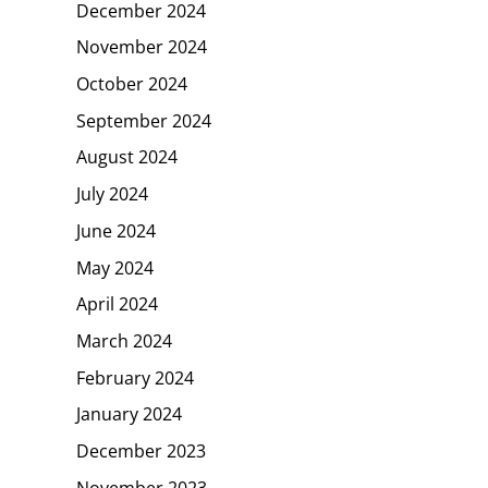
December 2024
November 2024
October 2024
September 2024
August 2024
July 2024
June 2024
May 2024
April 2024
March 2024
February 2024
January 2024
December 2023
November 2023