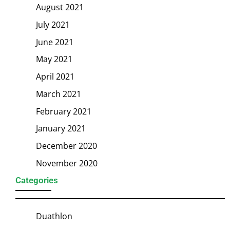
August 2021
July 2021
June 2021
May 2021
April 2021
March 2021
February 2021
January 2021
December 2020
November 2020
Categories
Duathlon