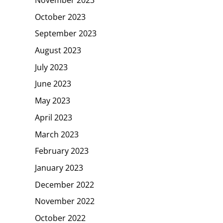
October 2023
September 2023
August 2023
July 2023
June 2023
May 2023
April 2023
March 2023
February 2023
January 2023
December 2022
November 2022
October 2022