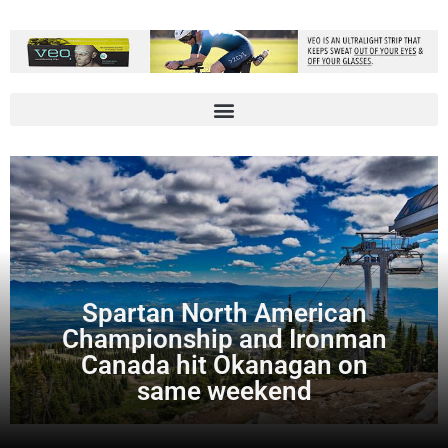
Spartan North American
Championship and Ironman
Canada hit Okanagan on
same weekend