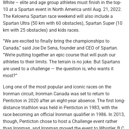
White – elite and age group athletes must finish in the top-
10 at a Spartan event in North America until Aug. 21, 2022.
The Kelowna Spartan race weekend will also include a
Spartan Ultra (50 km with 60 obstacles), Spartan Super (10
km with 25 obstacles) and kids races.
“We are excited to finally bring the championships to
Canada,” said Joe De Sena, founder and CEO of Spartan.
“We’re putting together an epic course that will push our
athletes to their limits. The terrain is no joke. But Spartans
are used to a challenge — the question is, who wants it
most?”
Long one of the most popular and iconic races on the
Ironman circuit, Ironman Canada was set to return to
Penticton in 2020 after an eight-year absence. The first long-
distance triathlon was held in Penticton in 1983, with the
race becoming an official Ironman qualifier in 1986. In 2013,
though, Penticton chose to host a Challenge event rather
than Ironman, and Ironman moved the event to Whistler, B.C.,