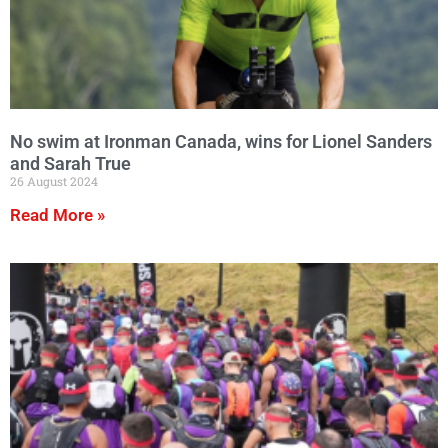
No swim at Ironman Canada, wins for Lionel Sanders
and Sarah True
26 August 2024
Read More »