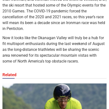
the ski resort that hosted some of the Olympic events for the
2010 Games. The COVID-19 pandemic forced the
cancellation of the 2020 and 2021 races, so this year’s race
will mean its been a decade since an Ironman race was held
in Penticton.
Now it looks like the Okanagan Valley will truly be a hub for
fit multisport enthusiasts during the last weekend of August
as the long-distance triathletes will be sharing the scenic
area renowned for its spectacular mountain vistas with
some of North America’s top obstacle racers.
Related