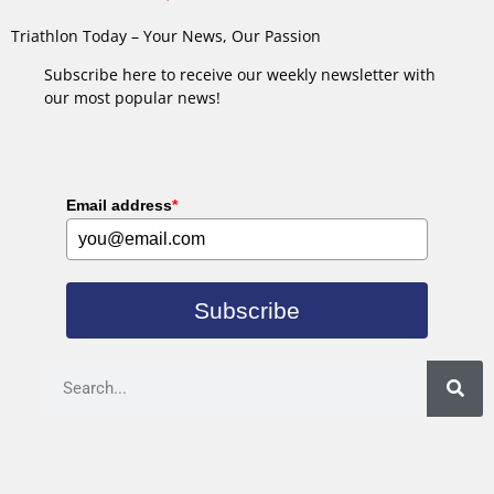
Triathlon Today – Your News, Our Passion
Subscribe here to receive our weekly newsletter with
our most popular news!
Email address
*
Subscribe