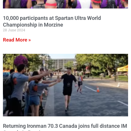
10,000 participants at Spartan Ultra World
Championship in Morzine
28 June 2024
Read More »
Returning Ironman 70.3 Canada joins full distance IM