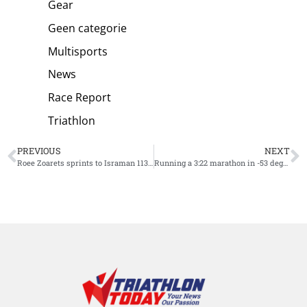
Gear
Geen categorie
Multisports
News
Race Report
Triathlon
PREVIOUS
NEXT
Roee Zoarets sprints to Israman 113 win on one shoe [VIDEO]
Running a 3:22 marathon in -53 degrees Celsius, Vasily Lukin did it [VIDEO]