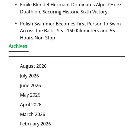
Emile Blondel-Hermant Dominates Alpe d’Huez
Duathlon, Securing Historic Sixth Victory
Polish Swimmer Becomes First Person to Swim
Across the Baltic Sea: 160 Kilometers and 55
Hours Non-Stop
Archives
August 2026
July 2026
June 2026
May 2026
April 2026
March 2026
February 2026