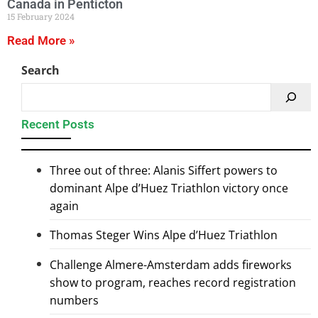
Canada in Penticton
15 February 2024
Read More »
Search
Recent Posts
Three out of three: Alanis Siffert powers to
dominant Alpe d’Huez Triathlon victory once
again
Thomas Steger Wins Alpe d’Huez Triathlon
Challenge Almere-Amsterdam adds fireworks
show to program, reaches record registration
numbers