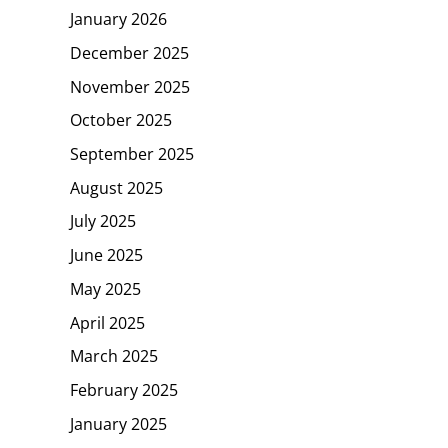
January 2026
December 2025
November 2025
October 2025
September 2025
August 2025
July 2025
June 2025
May 2025
April 2025
March 2025
February 2025
January 2025