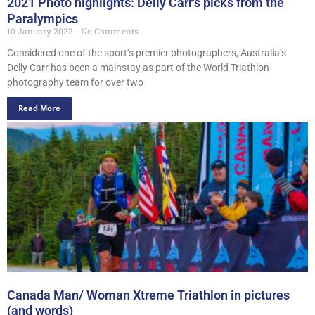
2021 Photo highlights: Delly Carr’s picks from the
Paralympics
10 January 2022
No Comments
Considered one of the sport’s premier photographers, Australia’s
Delly Carr has been a mainstay as part of the World Triathlon
photography team for over two
Read More
Canada Man/ Woman Xtreme Triathlon in pictures
(and words)