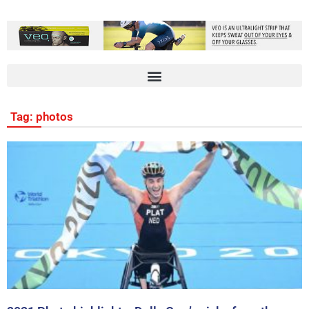
Tag: photos