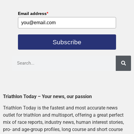
Email address
*
Subscribe
Triathlon Today – Your news, our passion
Triathlon Today is the fastest and most accurate news
outlet for triathlon and multisport, offering a great perfect
mix of race reports, industry news, human interest stories,
pro- and age-group profiles, long course and short course