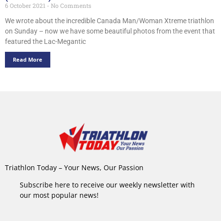
6 October 2021
No Comments
We wrote about the incredible Canada Man/Woman Xtreme triathlon
on Sunday – now we have some beautiful photos from the event that
featured the Lac-Megantic
Read More
Triathlon Today – Your News, Our Passion
Subscribe here to receive our weekly newsletter with
our most popular news!