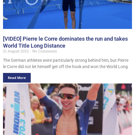
[VIDEO] Pierre le Corre dominates the run and takes
World Title Long Distance
21 August 2022
No Comments
The German athletes were particularly strong behind him, but Pierre
le Corre did not let himself get off the hook and won the World Long
Read More