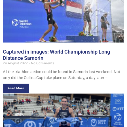
Captured in images: World Championship Long
Distance Samorin
24 August 2022
No Comments
All the triathlon action could be found in Samorin last weekend. Not
only did the Collins Cup take place on Saturday, a day later –
Read More