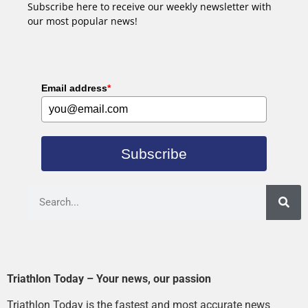
Subscribe here to receive our weekly newsletter with
our most popular news!
Email address
*
Subscribe
Triathlon Today – Your news, our passion
Triathlon Today is the fastest and most accurate news