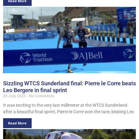
Read More
Sizzling WTCS Sunderland final: Pierre le Corre beats
Leo Bergere in final sprint
29 July 2023
No Comments
It was exciting to the very last millimeter at the WTCS Sunderland:
after a beautiful final sprint, Pierre le Corre won the race, beating Leo
Read More