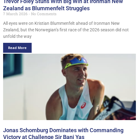
Trevor Foley Stuns With Big Win at Ironman New
Zealand as Blummenfelt Struggles
7 March 2026
No Comments
All eyes were on Kristian Blummenfelt ahead of Ironman New
Zealand, but the Norwegian’s first race of the 2026 season did not
unfold the way
Read More
Jonas Schomburg Dominates with Commanding
Victory at Challenge Sir Bani Yas