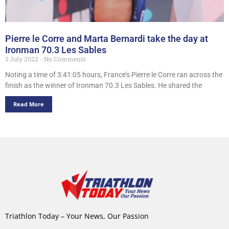
Pierre le Corre and Marta Bernardi take the day at
Ironman 70.3 Les Sables
3 July 2022
No Comments
Noting a time of 3:41:05 hours, France’s Pierre le Corre ran across the
finish as the winner of Ironman 70.3 Les Sables. He shared the
Read More
Triathlon Today – Your News, Our Passion