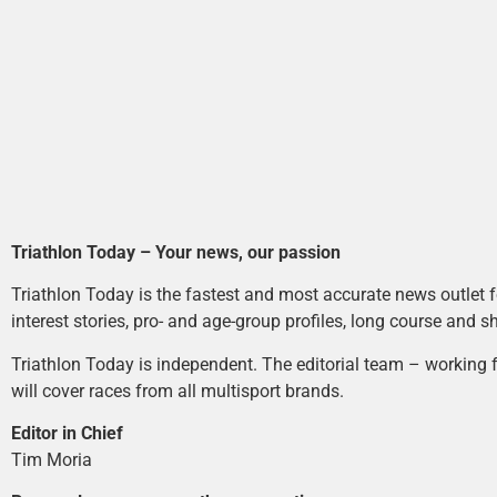
Triathlon Today – Your news, our passion
Triathlon Today is the fastest and most accurate news outlet fo
interest stories, pro- and age-group profiles, long course and s
Triathlon Today is independent. The editorial team – working f
will cover races from all multisport brands.
Editor in Chief
Tim Moria