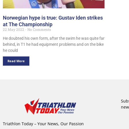
Norwegian hype is true: Gustav Iden strikes
at The Championship
22 May 2022
No Comments
He doubted his own form, after the swim he was quite far
behind, in T1 he had equipment problems and on the bike
he could
Read More
Subs
new
Triathlon Today – Your News, Our Passion