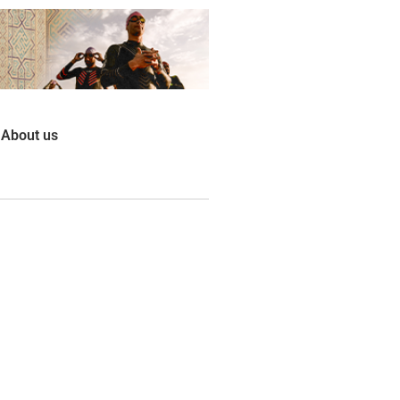
About us