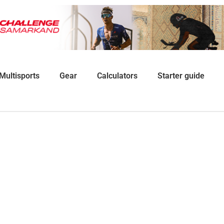
Multisports
Gear
Calculators
Starter guide