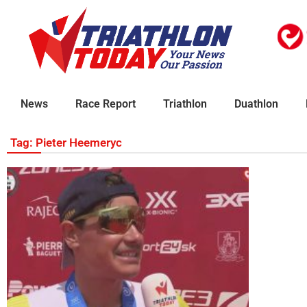
News
Race Report
Triathlon
Duathlon
Tag: Pieter Heemeryc