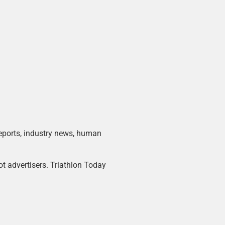
 reports, industry news, human
ot advertisers. Triathlon Today