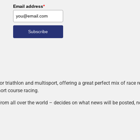
Email address
*
Subscribe
r triathlon and multisport, offering a great perfect mix of race
hort course racing.
rom all over the world – decides on what news will be posted, n