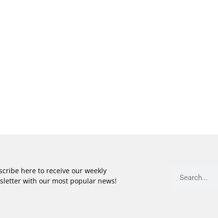
cribe here to receive our weekly
sletter with our most popular news!