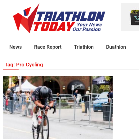
News
Race Report
Triathlon
Duathlon
Tag: Pro Cycling