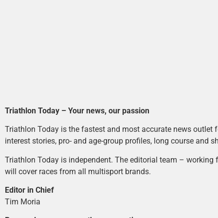
Triathlon Today – Your news, our passion
Triathlon Today is the fastest and most accurate news outlet fo
interest stories, pro- and age-group profiles, long course and s
Triathlon Today is independent. The editorial team – working f
will cover races from all multisport brands.
Editor in Chief
Tim Moria