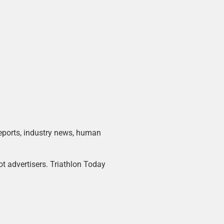
 reports, industry news, human
ot advertisers. Triathlon Today