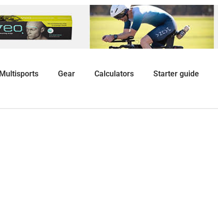
Multisports
Gear
Calculators
Starter guide