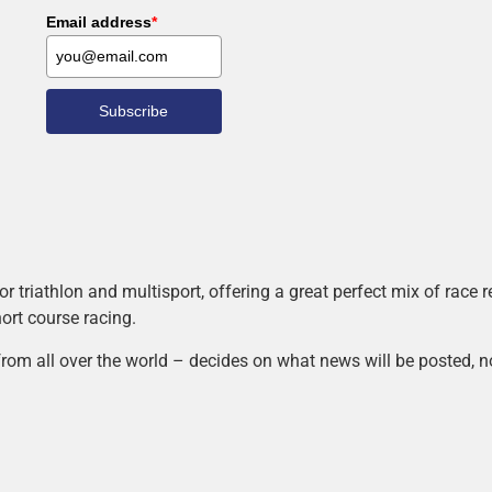
Email address
*
Subscribe
r triathlon and multisport, offering a great perfect mix of race
hort course racing.
rom all over the world – decides on what news will be posted, n