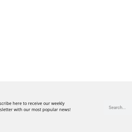
cribe here to receive our weekly
sletter with our most popular news!