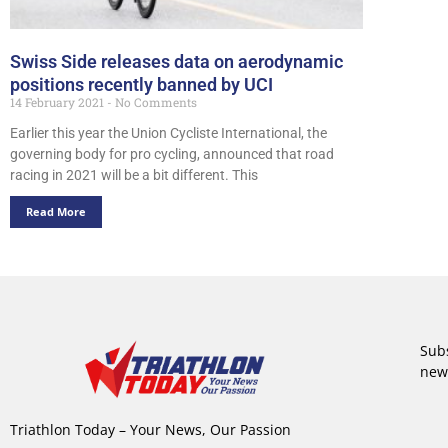
Swiss Side releases data on aerodynamic
positions recently banned by UCI
14 February 2021
No Comments
Earlier this year the Union Cycliste International, the
governing body for pro cycling, announced that road
racing in 2021 will be a bit different. This
Read More
Subs
new
Triathlon Today – Your News, Our Passion