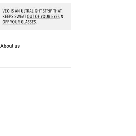
About us