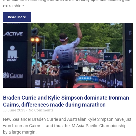
extra shine
Read More
Braden Currie and Kylie Simpson dominate Ironman
Cairns, differences made during marathon
18 June 2023
No Comments
New Zealander Braden Currie and Australian Kylie Simpson have just
won Ironman Cairns – and thus the IM Asia-Pacific Championship –
by a large margin.