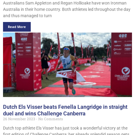
Australians Sam Appleton and Regan Hollioake have won Ironman
Australia in their home country. Both athletes led throughout the day
and thus managed to turn
Read More
Dutch Els Visser beats Fenella Langridge in straight
duel and wins Challenge Canberra
26 November 2023
No Comments
Dutch top athlete Els Visser has just took a wonderful victory at the
first edition of Challenge Canberra: her already splendid season gets