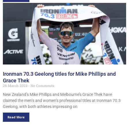
Ironman 70.3 Geelong titles for Mike Phillips and
Grace Thek
26 March 2023
No Comments
New Zealand’s Mike Phillips and Melbourne’s Grace Thek have
claimed the men’s and women’s professional titles at Ironman 70.3
Geelong, with both athletes impressing on
Read More