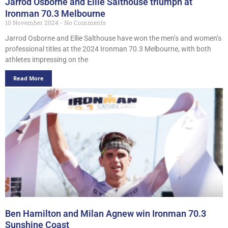
Jarrod Osborne and Ellie Salthouse triumph at
Ironman 70.3 Melbourne
10 November 2024
No Comments
Jarrod Osborne and Ellie Salthouse have won the men’s and women’s
professional titles at the 2024 Ironman 70.3 Melbourne, with both
athletes impressing on the
Read More
Ben Hamilton and Milan Agnew win Ironman 70.3
Sunshine Coast