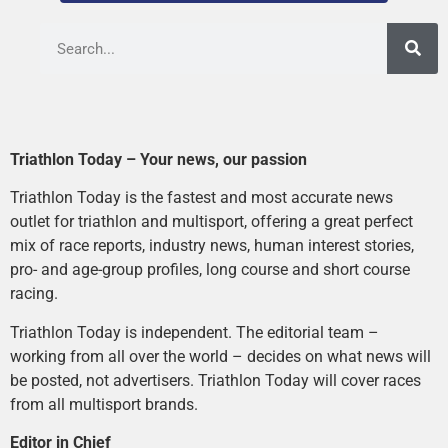
Triathlon Today – Your news, our passion
Triathlon Today is the fastest and most accurate news
outlet for triathlon and multisport, offering a great perfect
mix of race reports, industry news, human interest stories,
pro- and age-group profiles, long course and short course
racing.
Triathlon Today is independent. The editorial team –
working from all over the world – decides on what news will
be posted, not advertisers. Triathlon Today will cover races
from all multisport brands.
Editor in Chief