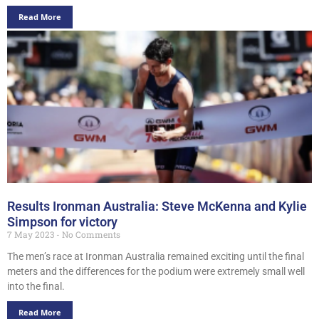
Read More
Results Ironman Australia: Steve McKenna and Kylie
Simpson for victory
7 May 2023
No Comments
The men’s race at Ironman Australia remained exciting until the final
meters and the differences for the podium were extremely small well
into the final.
Read More