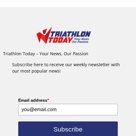
Triathlon Today – Your News, Our Passion
Subscribe here to receive our weekly newsletter with
our most popular news!
Email address
*
Subscribe