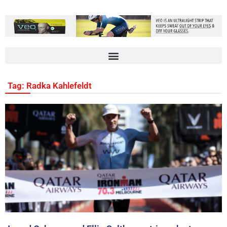
Tag: Radka Kahlefeldt