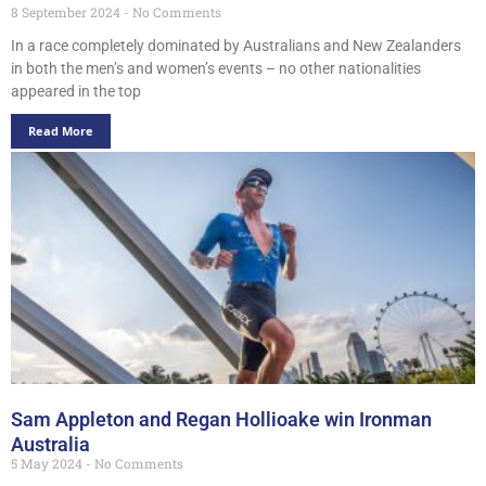
8 September 2024
No Comments
In a race completely dominated by Australians and New Zealanders
in both the men’s and women’s events – no other nationalities
appeared in the top
Read More
Sam Appleton and Regan Hollioake win Ironman
Australia
5 May 2024
No Comments