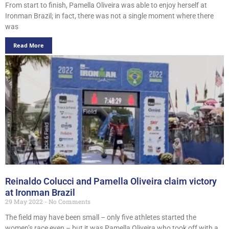
From start to finish, Pamella Oliveira was able to enjoy herself at
Ironman Brazil; in fact, there was not a single moment where there
was
Read More
Reinaldo Colucci and Pamella Oliveira claim victory
at Ironman Brazil
29 May 2022
No Comments
The field may have been small – only five athletes started the
women’s race even – but it was Pamella Oliveira who took off with a