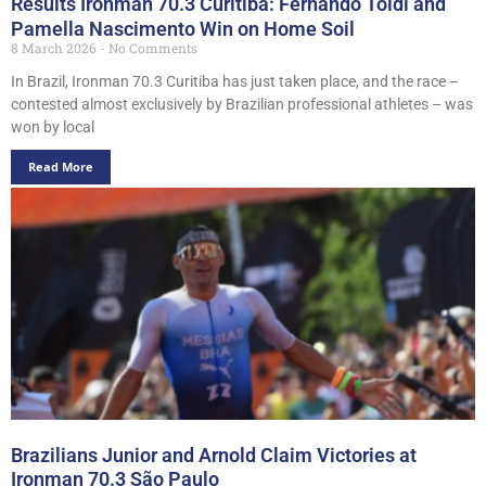
Results Ironman 70.3 Curitiba: Fernando Toldi and
Pamella Nascimento Win on Home Soil
8 March 2026
No Comments
In Brazil, Ironman 70.3 Curitiba has just taken place, and the race –
contested almost exclusively by Brazilian professional athletes – was
won by local
Read More
Brazilians Junior and Arnold Claim Victories at
Ironman 70.3 São Paulo