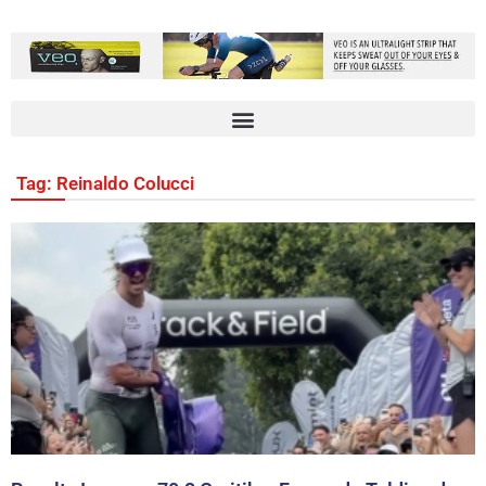
Tag: Reinaldo Colucci