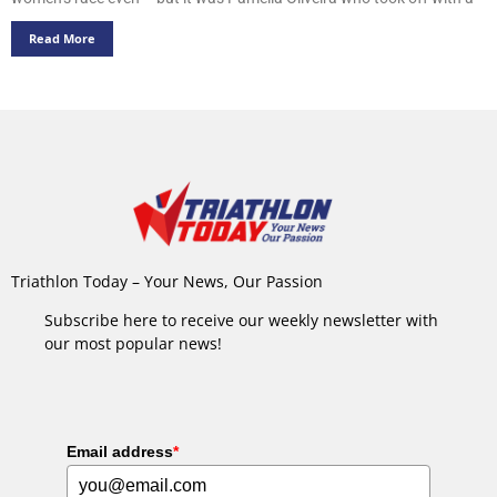
Read More
Triathlon Today – Your News, Our Passion
Subscribe here to receive our weekly newsletter with
our most popular news!
Email address
*