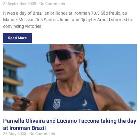
21 September 2025
No Comments
It was a day of Brazilian brilliance at Ironman 70.3 São Paulo, as
Manoel Messias Dos Santos Junior and Djenyfer Arnold stormed to
convincing victories
Read More
Pamella Oliveira and Luciano Taccone taking the day
at Ironman Brazil
28 May 2023
No Comments