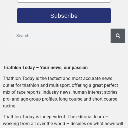
Subscribe
Triathlon Today – Your news, our passion
Triathlon Today is the fastest and most accurate news
outlet for triathlon and multisport, offering a great perfect
mix of race reports, industry news, human interest stories,
pro- and age-group profiles, long course and short course
racing.
Triathlon Today is independent. The editorial team –
working from all over the world – decides on what news will