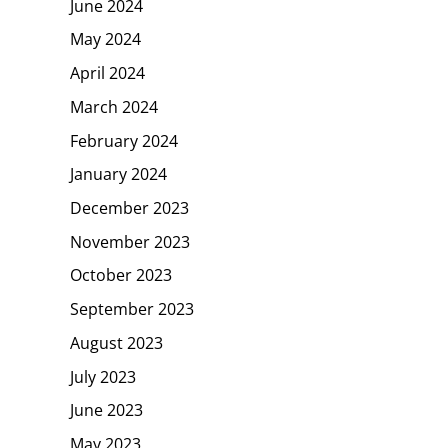
June 2024
May 2024
April 2024
March 2024
February 2024
January 2024
December 2023
November 2023
October 2023
September 2023
August 2023
July 2023
June 2023
May 2023