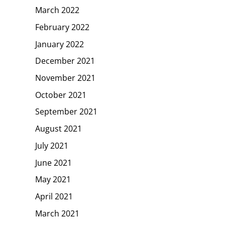
March 2022
February 2022
January 2022
December 2021
November 2021
October 2021
September 2021
August 2021
July 2021
June 2021
May 2021
April 2021
March 2021