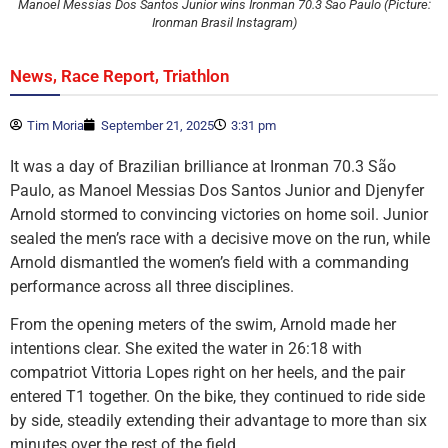
Manoel Messias Dos Santos Junior wins Ironman 70.3 Sao Paulo (Picture:
Ironman Brasil Instagram)
,
,
News
Race Report
Triathlon
Tim Moria
September 21, 2025
3:31 pm
It was a day of Brazilian brilliance at Ironman 70.3 São
Paulo, as Manoel Messias Dos Santos Junior and Djenyfer
Arnold stormed to convincing victories on home soil. Junior
sealed the men’s race with a decisive move on the run, while
Arnold dismantled the women’s field with a commanding
performance across all three disciplines.
From the opening meters of the swim, Arnold made her
intentions clear. She exited the water in 26:18 with
compatriot Vittoria Lopes right on her heels, and the pair
entered T1 together. On the bike, they continued to ride side
by side, steadily extending their advantage to more than six
minutes over the rest of the field.