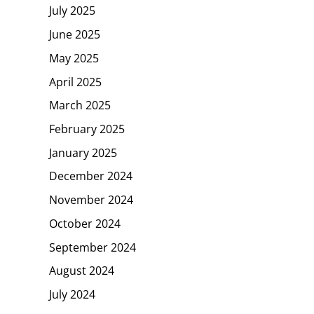
July 2025
June 2025
May 2025
April 2025
March 2025
February 2025
January 2025
December 2024
November 2024
October 2024
September 2024
August 2024
July 2024