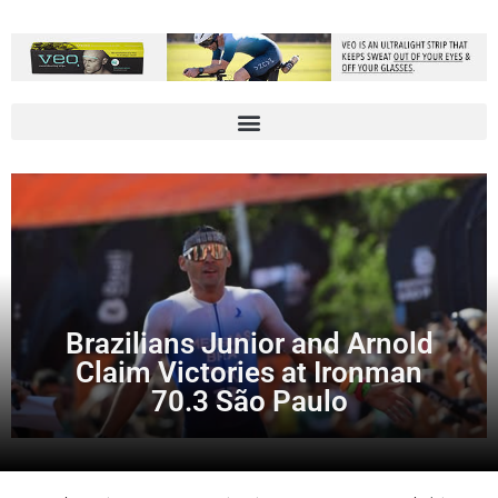
Brazilians Junior and Arnold
Claim Victories at Ironman
70.3 São Paulo