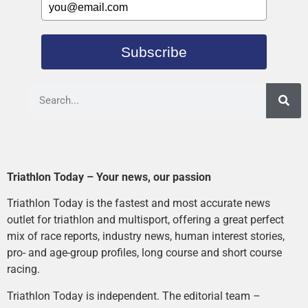
Subscribe
Triathlon Today – Your news, our passion
Triathlon Today is the fastest and most accurate news
outlet for triathlon and multisport, offering a great perfect
mix of race reports, industry news, human interest stories,
pro- and age-group profiles, long course and short course
racing.
Triathlon Today is independent. The editorial team –