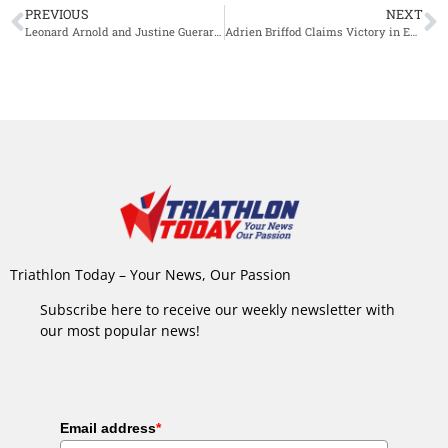
PREVIOUS
NEXT
Leonard Arnold and Justine Guerard Triumph in the Heat at Challenge Sanremo
Adrien Briffod Claims Victory in Exciting Battle at Ironman 70.3 Emilia-Romagna
Triathlon Today – Your News, Our Passion
Subscribe here to receive our weekly newsletter with
our most popular news!
Email address
*