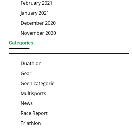
February 2021
January 2021
December 2020
November 2020
Categories
Duathlon
Gear
Geen categorie
Multisports
News
Race Report
Triathlon