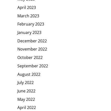
April 2023
March 2023
February 2023
January 2023
December 2022
November 2022
October 2022
September 2022
August 2022
July 2022
June 2022
May 2022
April 2022