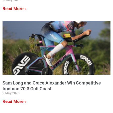
Read More »
Sam Long and Grace Alexander Win Competitive
Ironman 70.3 Gulf Coast
9 May 2026
Read More »