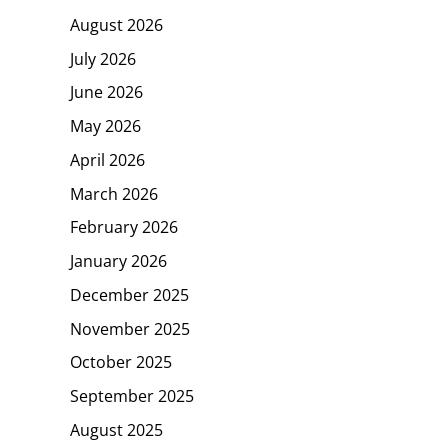
August 2026
July 2026
June 2026
May 2026
April 2026
March 2026
February 2026
January 2026
December 2025
November 2025
October 2025
September 2025
August 2025