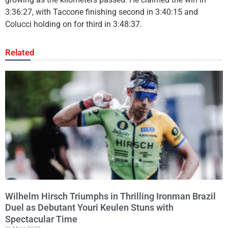
3:36:27, with Taccone finishing second in 3:40:15 and
Colucci holding on for third in 3:48:37.
Related
Wilhelm Hirsch Triumphs in Thrilling Ironman Brazil
Duel as Debutant Youri Keulen Stuns with
Spectacular Time
31 May 2026