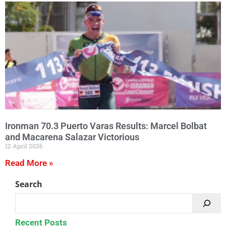
Ironman 70.3 Puerto Varas Results: Marcel Bolbat
and Macarena Salazar Victorious
12 April 2026
Read More »
Search
Recent Posts