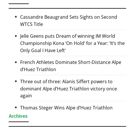
Cassandre Beaugrand Sets Sights on Second
WTCS Title
Jelle Geens puts Dream of winning IM World
Championship Kona ‘On Hold’ for a Year: ‘It’s the
Only Goal I Have Left’
French Athletes Dominate Short-Distance Alpe
d’Huez Triathlon
Three out of three: Alanis Siffert powers to
dominant Alpe d’Huez Triathlon victory once
again
Thomas Steger Wins Alpe d’Huez Triathlon
Archives