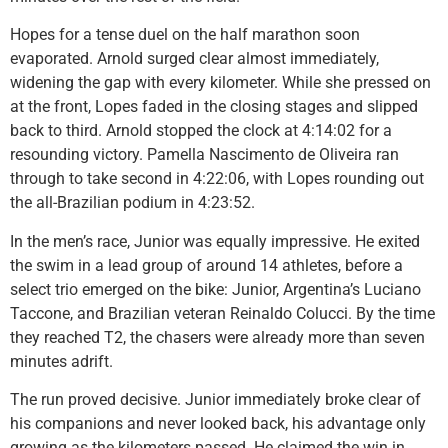
Hopes for a tense duel on the half marathon soon
evaporated. Arnold surged clear almost immediately,
widening the gap with every kilometer. While she pressed on
at the front, Lopes faded in the closing stages and slipped
back to third. Arnold stopped the clock at 4:14:02 for a
resounding victory. Pamella Nascimento de Oliveira ran
through to take second in 4:22:06, with Lopes rounding out
the all-Brazilian podium in 4:23:52.
In the men’s race, Junior was equally impressive. He exited
the swim in a lead group of around 14 athletes, before a
select trio emerged on the bike: Junior, Argentina’s Luciano
Taccone, and Brazilian veteran Reinaldo Colucci. By the time
they reached T2, the chasers were already more than seven
minutes adrift.
The run proved decisive. Junior immediately broke clear of
his companions and never looked back, his advantage only
growing as the kilometers passed. He claimed the win in