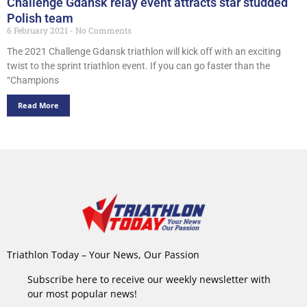
Challenge Gdansk relay event attracts star studded
Polish team
6 February 2021
No Comments
The 2021 Challenge Gdansk triathlon will kick off with an exciting
twist to the sprint triathlon event. If you can go faster than the
“Champions
Read More
Triathlon Today – Your News, Our Passion
Subscribe here to receive our weekly newsletter with
our most popular news!