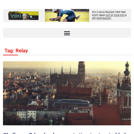
Tag: Relay