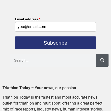
Email address
*
Subscribe
Triathlon Today – Your news, our passion
Triathlon Today is the fastest and most accurate news
outlet for triathlon and multisport, offering a great perfect
mix of race reports, industry news, human interest stories,