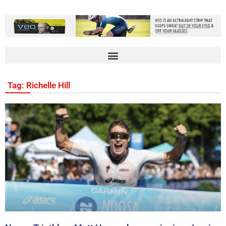
Tag: Richelle Hill