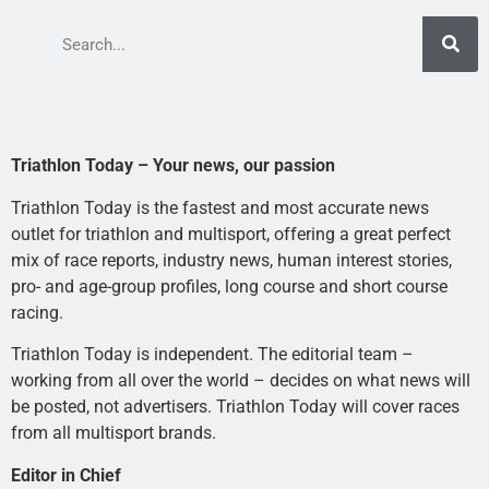
Triathlon Today – Your news, our passion
Triathlon Today is the fastest and most accurate news
outlet for triathlon and multisport, offering a great perfect
mix of race reports, industry news, human interest stories,
pro- and age-group profiles, long course and short course
racing.
Triathlon Today is independent. The editorial team –
working from all over the world – decides on what news will
be posted, not advertisers. Triathlon Today will cover races
from all multisport brands.
Editor in Chief