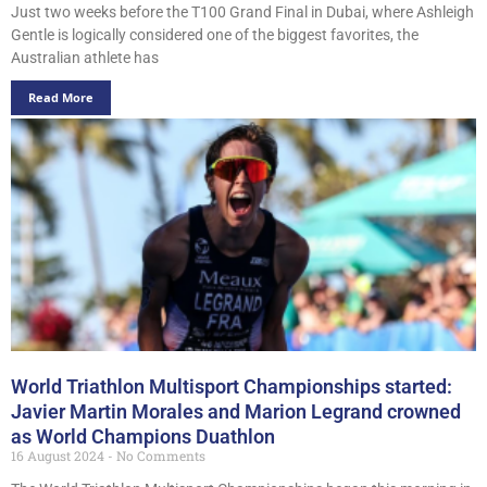
Just two weeks before the T100 Grand Final in Dubai, where Ashleigh
Gentle is logically considered one of the biggest favorites, the
Australian athlete has
Read More
World Triathlon Multisport Championships started:
Javier Martin Morales and Marion Legrand crowned
as World Champions Duathlon
16 August 2024
No Comments