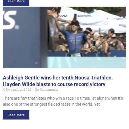
Read More
Ashleigh Gentle wins her tenth Noosa Triathlon,
Hayden Wilde blasts to course record victory
4 November 2023
No Comments
There are few triathletes who win a race 10 times, let alone when it’s
also one of the strongest fielded races in the world. Yet
Read More