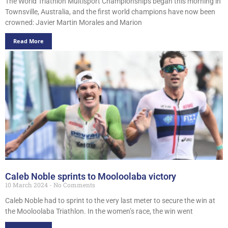
The World Triathlon Multisport Championships began this morning in
Townsville, Australia, and the first world champions have now been
crowned: Javier Martin Morales and Marion
Read More
Caleb Noble sprints to Mooloolaba victory
10 March 2024
No Comments
Caleb Noble had to sprint to the very last meter to secure the win at
the Mooloolaba Triathlon. In the women’s race, the win went