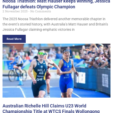
Noosa Triathlon: Matt Hauser keeps winning, Jessica
Fullagar defeats Olympic Champion
2 November 2025
No Comments
The 2025 Noosa Triathlon delivered another memorable chapter in
the event’s storied history, with Australia’s Matt Hauser and Britain’s
Jessica Fullagar claiming emphatic victories in
Read More
Australian Richelle Hill Claims U23 World
Championship Title at WTCS Finals Wollongong