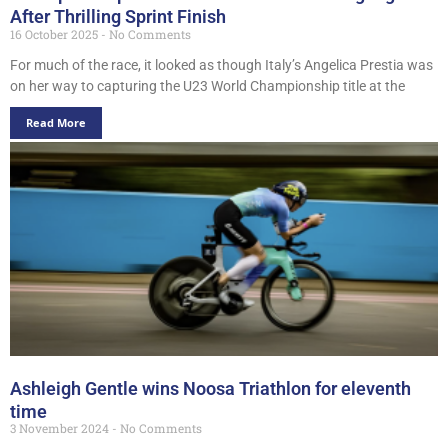
After Thrilling Sprint Finish
16 October 2025
No Comments
For much of the race, it looked as though Italy’s Angelica Prestia was
on her way to capturing the U23 World Championship title at the
Read More
Ashleigh Gentle wins Noosa Triathlon for eleventh
time
3 November 2024
No Comments