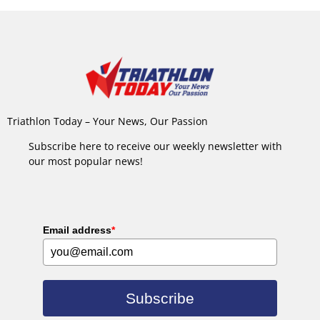
Triathlon Today – Your News, Our Passion
Subscribe here to receive our weekly newsletter with
our most popular news!
Email address
*
Subscribe