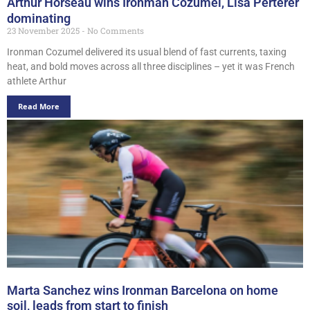
Arthur Horseau wins Ironman Cozumel, Lisa Perterer
dominating
23 November 2025
No Comments
Ironman Cozumel delivered its usual blend of fast currents, taxing
heat, and bold moves across all three disciplines – yet it was French
athlete Arthur
Read More
Marta Sanchez wins Ironman Barcelona on home
soil, leads from start to finish