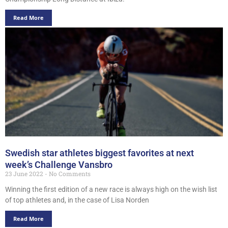
Read More
Swedish star athletes biggest favorites at next
week’s Challenge Vansbro
23 June 2022
No Comments
Winning the first edition of a new race is always high on the wish list
of top athletes and, in the case of Lisa Norden
Read More