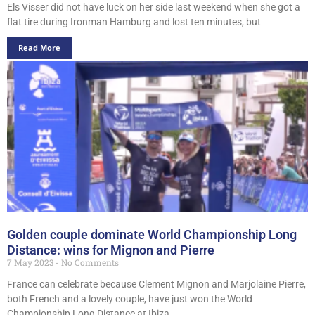
Els Visser did not have luck on her side last weekend when she got a
flat tire during Ironman Hamburg and lost ten minutes, but
Read More
Golden couple dominate World Championship Long
Distance: wins for Mignon and Pierre
7 May 2023
No Comments
France can celebrate because Clement Mignon and Marjolaine Pierre,
both French and a lovely couple, have just won the World
Championship Long Distance at Ibiza.