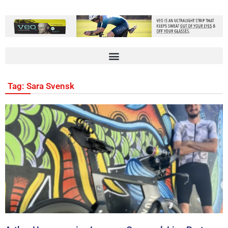
Tag: Sara Svensk