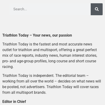
Triathlon Today – Your news, our passion
Triathlon Today is the fastest and most accurate news
outlet for triathlon and multisport, offering a great perfect
mix of race reports, industry news, human interest stories,
pro- and age-group profiles, long course and short course
racing.
Triathlon Today is independent. The editorial team –
working from all over the world – decides on what news will
be posted, not advertisers. Triathlon Today will cover races
from all multisport brands.
Editor in Chief