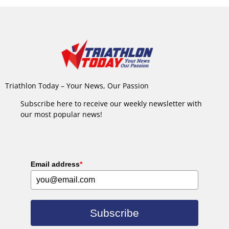
Triathlon Today – Your News, Our Passion
Subscribe here to receive our weekly newsletter with
our most popular news!
Email address
*
Subscribe