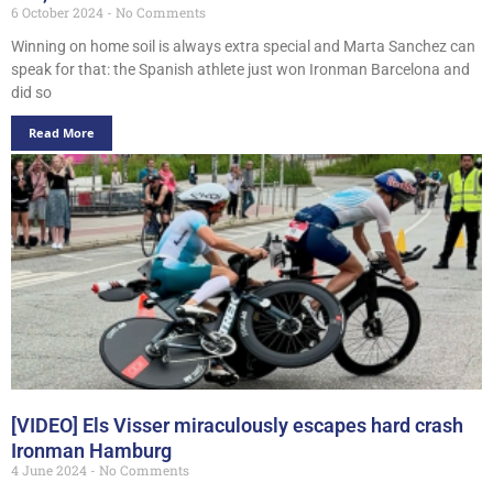
6 October 2024
No Comments
Winning on home soil is always extra special and Marta Sanchez can
speak for that: the Spanish athlete just won Ironman Barcelona and
did so
Read More
[VIDEO] Els Visser miraculously escapes hard crash
Ironman Hamburg
4 June 2024
No Comments