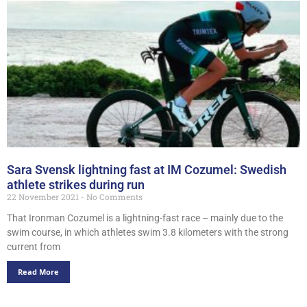
Sara Svensk lightning fast at IM Cozumel: Swedish
athlete strikes during run
22 November 2021
No Comments
That Ironman Cozumel is a lightning-fast race – mainly due to the
swim course, in which athletes swim 3.8 kilometers with the strong
current from
Read More