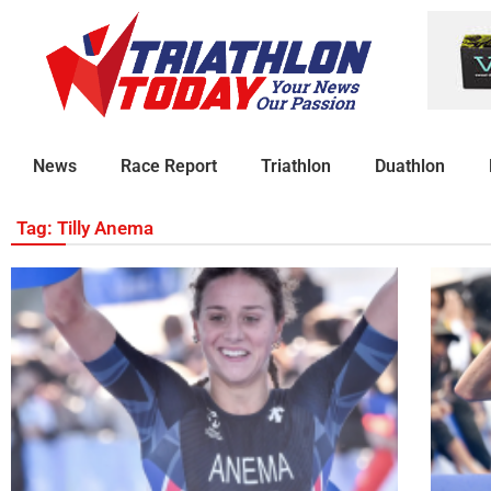
News
Race Report
Triathlon
Duathlon
Tag: Tilly Anema