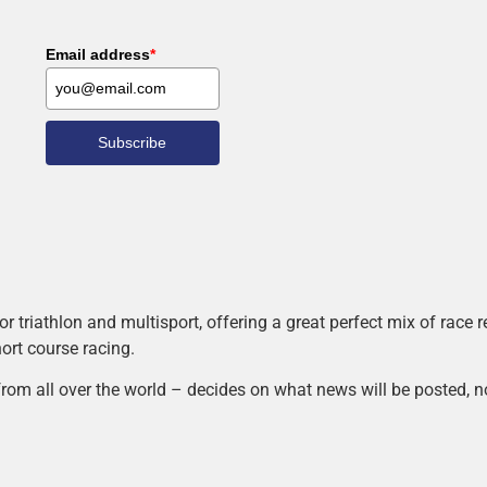
Email address
*
Subscribe
r triathlon and multisport, offering a great perfect mix of race
hort course racing.
rom all over the world – decides on what news will be posted, n