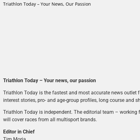
Triathlon Today – Your News, Our Passion
Triathlon Today – Your news, our passion
Triathlon Today is the fastest and most accurate news outlet fo
interest stories, pro- and age-group profiles, long course and s
Triathlon Today is independent. The editorial team – working f
will cover races from all multisport brands.
Editor in Chief
Tim Moria