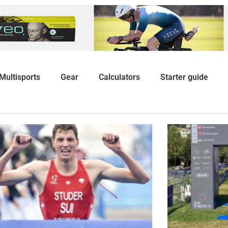
Multisports
Gear
Calculators
Starter guide