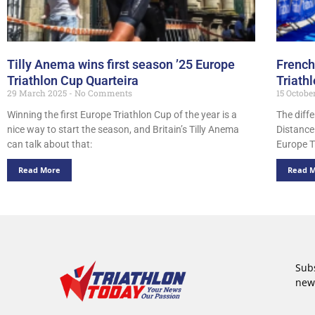
Tilly Anema wins first season ’25 Europe
French
Triathlon Cup Quarteira
Triath
29 March 2025
No Comments
15 Octobe
Winning the first Europe Triathlon Cup of the year is a
The diffe
nice way to start the season, and Britain’s Tilly Anema
Distance
can talk about that:
Europe T
Read More
Read 
Subs
new