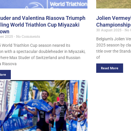
uder and Valentina Riasova Triumph
Jolien Vermeyl
illing World Triathlon Cup Miyazaki
Championships
30 August 2025
No 
own
er 2025
No Comments
Belgium’s Jolien V
2025 season by cl
 World Triathlon Cup season neared its
title over the Stan
on with a spectacular doubleheader in Miyazaki,
of
here Max Studer of Switzerland and Russian
a Riasova
Read More
More