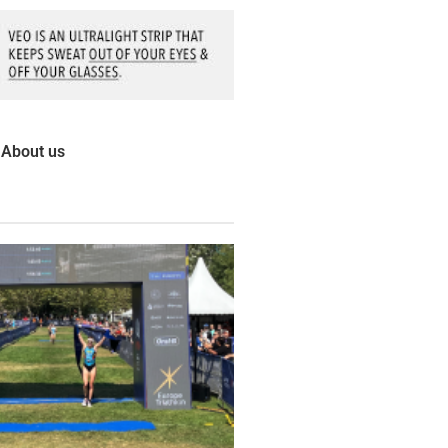
About us