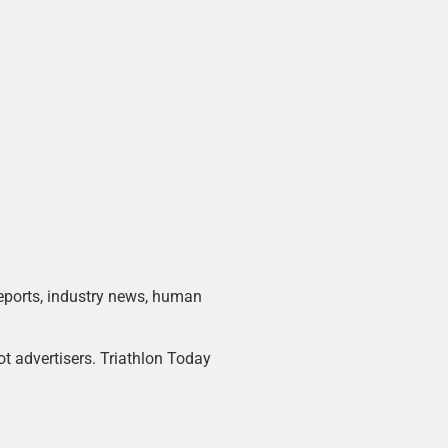
 reports, industry news, human
ot advertisers. Triathlon Today