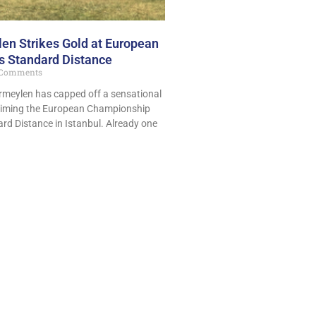
en Strikes Gold at European
 Standard Distance
Comments
ermeylen has capped off a sensational
aiming the European Championship
dard Distance in Istanbul. Already one