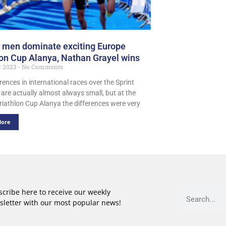
 men dominate exciting Europe
lon Cup Alanya, Nathan Grayel wins
r 2023
No Comments
rences in international races over the Sprint
 are actually almost always small, but at the
riathlon Cup Alanya the differences were very
More
cribe here to receive our weekly
sletter with our most popular news!