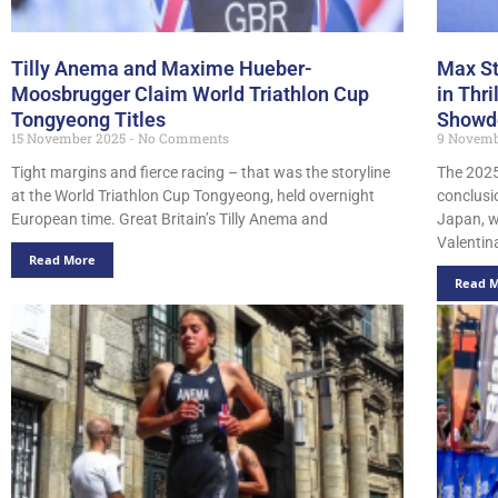
Tilly Anema and Maxime Hueber-
Max St
Moosbrugger Claim World Triathlon Cup
in Thr
Tongyeong Titles
Showd
15 November 2025
No Comments
9 Novemb
Tight margins and fierce racing – that was the storyline
The 2025
at the World Triathlon Cup Tongyeong, held overnight
conclusi
European time. Great Britain’s Tilly Anema and
Japan, w
Valentin
Read More
Read 