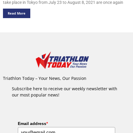
take place in Tokyo from July 23 to August 8, 2021 are once again
Read More
Triathlon Today – Your News, Our Passion
Subscribe here to receive our weekly newsletter with
our most popular news!
Email address
*