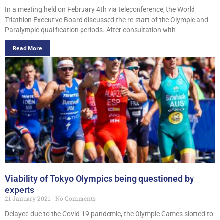
In a meeting held on February 4th via teleconference, the World
Triathlon Executive Board discussed the re-start of the Olympic and
Paralympic qualification periods. After consultation with
Read More
Viability of Tokyo Olympics being questioned by
experts
21 January 2021
No Comments
Delayed due to the Covid-19 pandemic, the Olympic Games slotted to