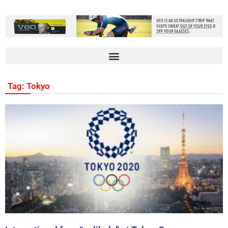
Tag: Tokyo