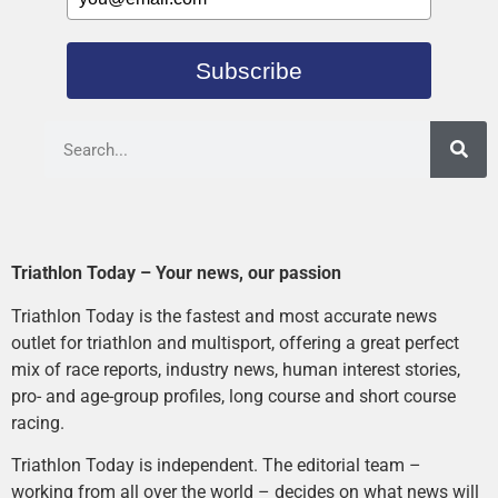
Subscribe
Triathlon Today – Your news, our passion
Triathlon Today is the fastest and most accurate news
outlet for triathlon and multisport, offering a great perfect
mix of race reports, industry news, human interest stories,
pro- and age-group profiles, long course and short course
racing.
Triathlon Today is independent. The editorial team –
working from all over the world – decides on what news will