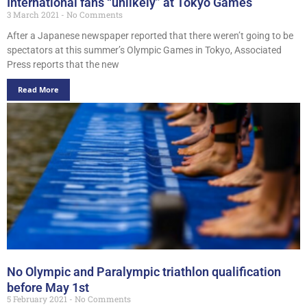
International fans “unlikely” at Tokyo Games
3 March 2021
No Comments
After a Japanese newspaper reported that there weren’t going to be
spectators at this summer’s Olympic Games in Tokyo, Associated
Press reports that the new
Read More
No Olympic and Paralympic triathlon qualification
before May 1st
5 February 2021
No Comments