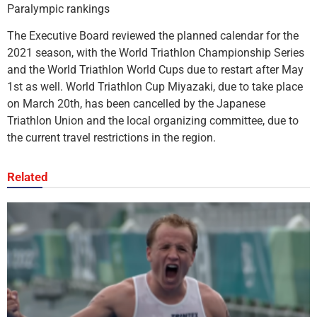
Paralympic rankings
The Executive Board reviewed the planned calendar for the
2021 season, with the World Triathlon Championship Series
and the World Triathlon World Cups due to restart after May
1st as well. World Triathlon Cup Miyazaki, due to take place
on March 20th, has been cancelled by the Japanese
Triathlon Union and the local organizing committee, due to
the current travel restrictions in the region.
Related