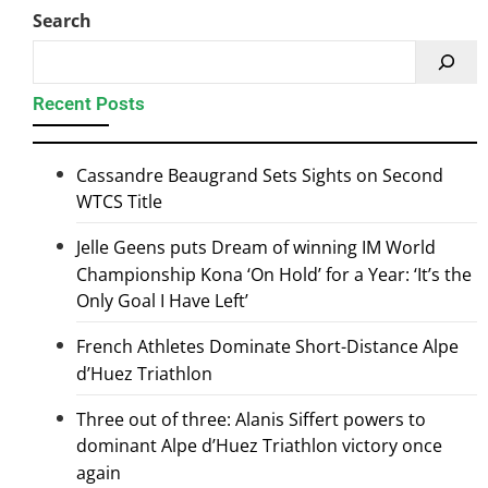
Search
Recent Posts
Cassandre Beaugrand Sets Sights on Second
WTCS Title
Jelle Geens puts Dream of winning IM World
Championship Kona ‘On Hold’ for a Year: ‘It’s the
Only Goal I Have Left’
French Athletes Dominate Short-Distance Alpe
d’Huez Triathlon
Three out of three: Alanis Siffert powers to
dominant Alpe d’Huez Triathlon victory once
again