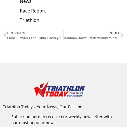
News
Race Report
Triathlon
PREVIOUS
NEXT
Lionel Sanders and Paula Findlay to race Challenge Miami
Ironman Hawaii staff members help locals in need
Triathlon Today – Your News, Our Passion
Subscribe here to receive our weekly newsletter with
our most popular news!