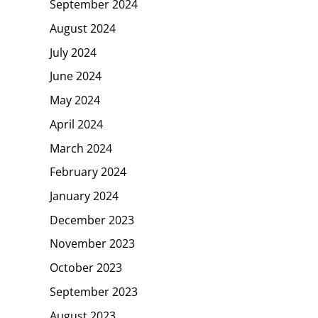
September 2024
August 2024
July 2024
June 2024
May 2024
April 2024
March 2024
February 2024
January 2024
December 2023
November 2023
October 2023
September 2023
August 2023