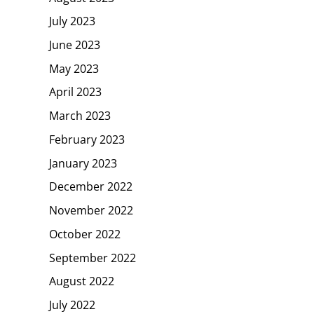
July 2023
June 2023
May 2023
April 2023
March 2023
February 2023
January 2023
December 2022
November 2022
October 2022
September 2022
August 2022
July 2022