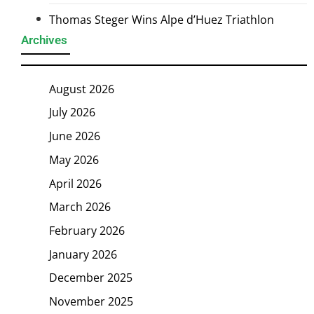
Thomas Steger Wins Alpe d’Huez Triathlon
Archives
August 2026
July 2026
June 2026
May 2026
April 2026
March 2026
February 2026
January 2026
December 2025
November 2025