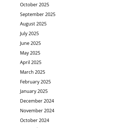
October 2025
September 2025
August 2025
July 2025
June 2025
May 2025
April 2025
March 2025
February 2025
January 2025
December 2024
November 2024
October 2024