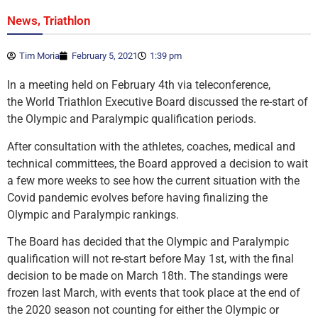
,
News
Triathlon
Tim Moria
February 5, 2021
1:39 pm
In a meeting held on February 4th via teleconference,
the World Triathlon Executive Board discussed the re-start of
the Olympic and Paralympic qualification periods.
After consultation with the athletes, coaches, medical and
technical committees, the Board approved a decision to wait
a few more weeks to see how the current situation with the
Covid pandemic evolves before having finalizing the
Olympic and Paralympic rankings.
The Board has decided that the Olympic and Paralympic
qualification will not re-start before May 1st, with the final
decision to be made on March 18th. The standings were
frozen last March, with events that took place at the end of
the 2020 season not counting for either the Olympic or