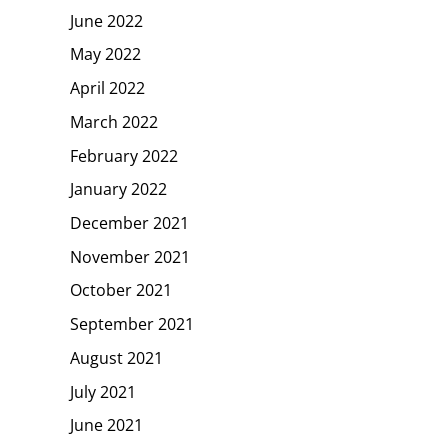
June 2022
May 2022
April 2022
March 2022
February 2022
January 2022
December 2021
November 2021
October 2021
September 2021
August 2021
July 2021
June 2021