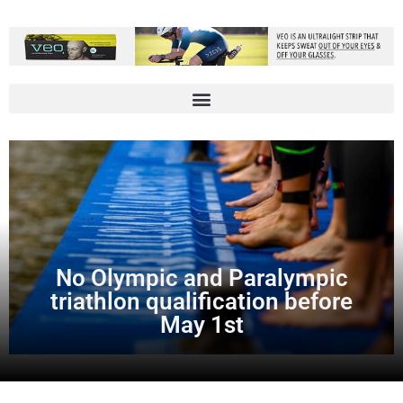
No Olympic and Paralympic
triathlon qualification before
May 1st