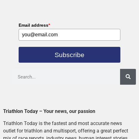
Email address
*
Subscribe
Triathlon Today – Your news, our passion
Triathlon Today is the fastest and most accurate news
outlet for triathlon and multisport, offering a great perfect
mix of race reports, industry news, human interest stories,