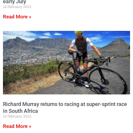
early July
14 February 2022
Read More »
Richard Murray returns to racing at super-sprint race
in South Africa
10 February 2022
Read More »