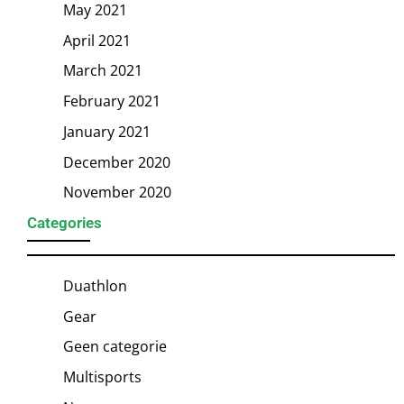
May 2021
April 2021
March 2021
February 2021
January 2021
December 2020
November 2020
Categories
Duathlon
Gear
Geen categorie
Multisports