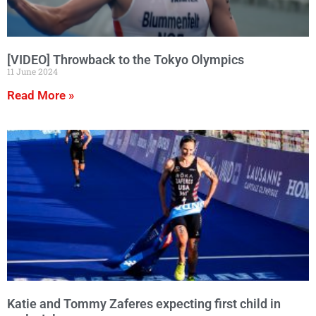
[VIDEO] Throwback to the Tokyo Olympics
11 June 2024
Read More »
Katie and Tommy Zaferes expecting first child in