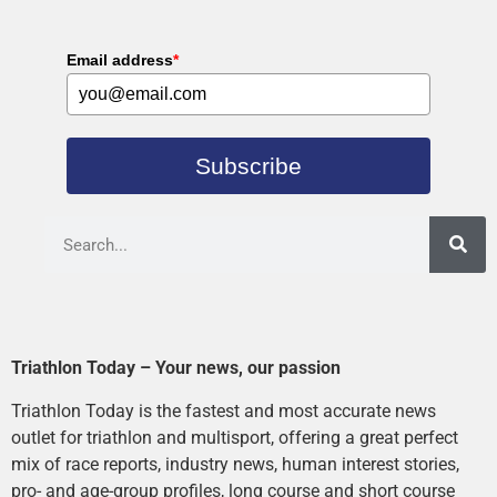
Email address
*
Subscribe
Triathlon Today – Your news, our passion
Triathlon Today is the fastest and most accurate news
outlet for triathlon and multisport, offering a great perfect
mix of race reports, industry news, human interest stories,
pro- and age-group profiles, long course and short course