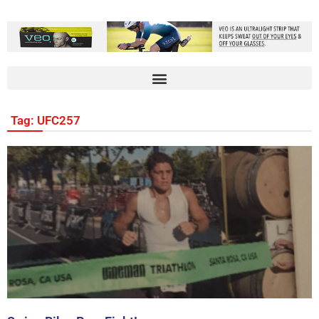
Tag: UFC257