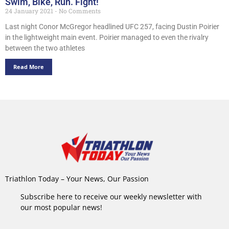
Swim, Bike, Run. Fight!
24 January 2021
No Comments
Last night Conor McGregor headlined UFC 257, facing Dustin Poirier
in the lightweight main event. Poirier managed to even the rivalry
between the two athletes
Read More
Triathlon Today – Your News, Our Passion
Subscribe here to receive our weekly newsletter with
our most popular news!