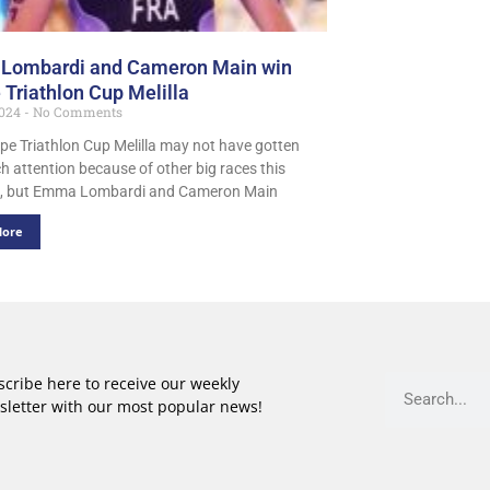
Lombardi and Cameron Main win
 Triathlon Cup Melilla
2024
No Comments
pe Triathlon Cup Melilla may not have gotten
h attention because of other big races this
, but Emma Lombardi and Cameron Main
More
cribe here to receive our weekly
sletter with our most popular news!