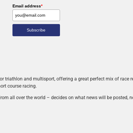
Email address
*
Subscribe
r triathlon and multisport, offering a great perfect mix of race
hort course racing.
rom all over the world – decides on what news will be posted, n