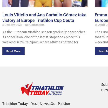
Louis Vitiello and Ana Carballo Gómez take
Emma 
victory at Europe Triathlon Cup Ceuta
Europe
5 October 2025
No Comments
15 April 
As the European triathlon season gradually approaches
The Euro
its conclusion, one of the latest stops took place this
that muc
weekend in Ceuta, Spain, where athletes battled for
weekend
Read More
Read 
Subs
new
Triathlon Today – Your News, Our Passion