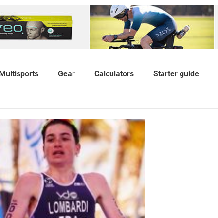
Multisports
Gear
Calculators
Starter guide