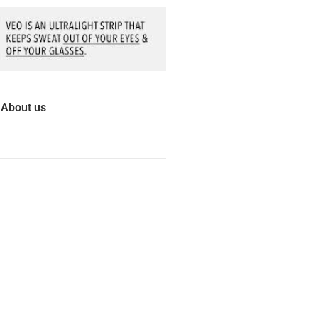
About us