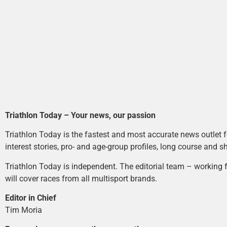
Triathlon Today – Your news, our passion
Triathlon Today is the fastest and most accurate news outlet fo
interest stories, pro- and age-group profiles, long course and s
Triathlon Today is independent. The editorial team – working f
will cover races from all multisport brands.
Editor in Chief
Tim Moria