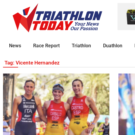
News
Race Report
Triathlon
Duathlon
Tag: Vicente Hernandez