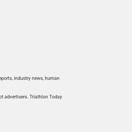
 reports, industry news, human
ot advertisers. Triathlon Today