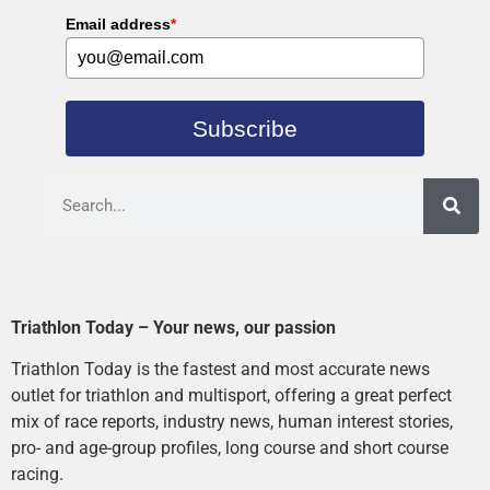
Email address
*
Subscribe
Triathlon Today – Your news, our passion
Triathlon Today is the fastest and most accurate news
outlet for triathlon and multisport, offering a great perfect
mix of race reports, industry news, human interest stories,
pro- and age-group profiles, long course and short course
racing.