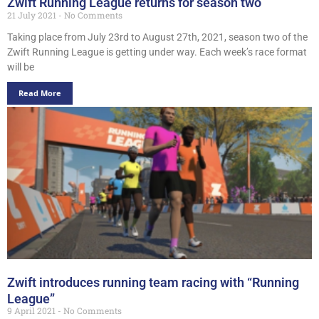
Zwift Running League returns for season two
21 July 2021
No Comments
Taking place from July 23rd to August 27th, 2021, season two of the
Zwift Running League is getting under way. Each week’s race format
will be
Read More
Zwift introduces running team racing with “Running
League”
9 April 2021
No Comments