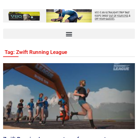
Tag: Zwift Running League