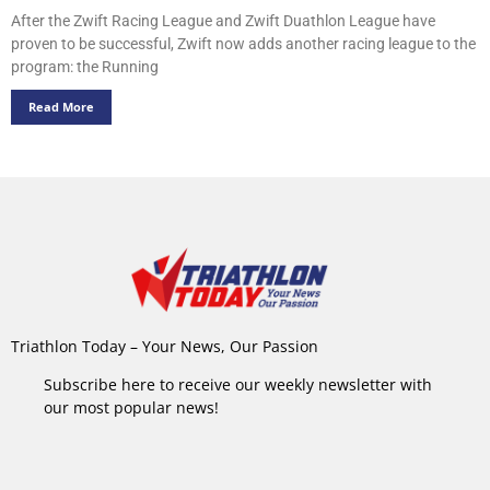
After the Zwift Racing League and Zwift Duathlon League have
proven to be successful, Zwift now adds another racing league to the
program: the Running
Read More
Triathlon Today – Your News, Our Passion
Subscribe here to receive our weekly newsletter with
our most popular news!