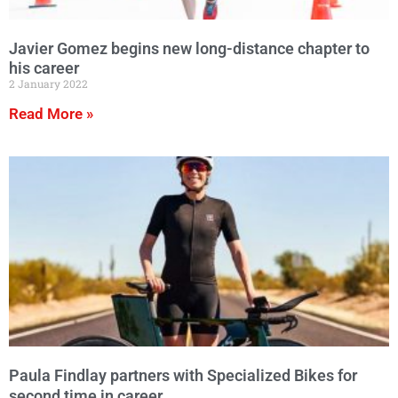
Javier Gomez begins new long-distance chapter to
his career
2 January 2022
Read More »
Paula Findlay partners with Specialized Bikes for
second time in career