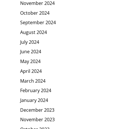
November 2024
October 2024
September 2024
August 2024
July 2024
June 2024
May 2024
April 2024
March 2024
February 2024
January 2024
December 2023
November 2023