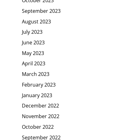
October 2023
September 2023
August 2023
July 2023
June 2023
May 2023
April 2023
March 2023
February 2023
January 2023
December 2022
November 2022
October 2022
September 2022