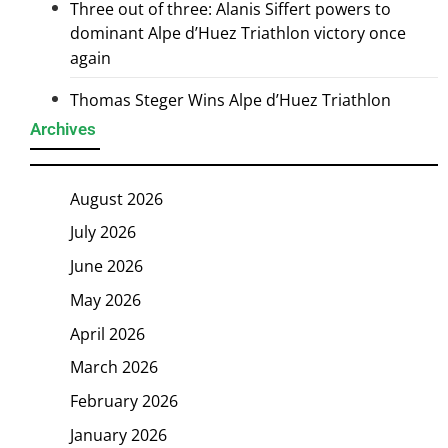
Three out of three: Alanis Siffert powers to
dominant Alpe d’Huez Triathlon victory once
again
Thomas Steger Wins Alpe d’Huez Triathlon
Archives
August 2026
July 2026
June 2026
May 2026
April 2026
March 2026
February 2026
January 2026