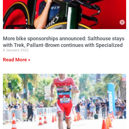
More bike sponsorships announced: Salthouse stays
with Trek, Pallant-Brown continues with Specialized
8 January 2022
Read More »