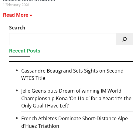
1 February 2021
Read More »
Search
Recent Posts
Cassandre Beaugrand Sets Sights on Second
WTCS Title
Jelle Geens puts Dream of winning IM World
Championship Kona ‘On Hold’ for a Year: ‘It’s the
Only Goal I Have Left’
French Athletes Dominate Short-Distance Alpe
d’Huez Triathlon