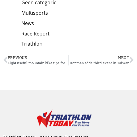
Geen categorie
Multisports
News
Race Report
Triathlon
PREVIOUS
NEXT
Eight useful mountain bike tips for beginners
Ironman adds third event in Taiwan