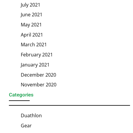
July 2021
June 2021
May 2021
April 2021
March 2021
February 2021
January 2021
December 2020
November 2020
Categories
Duathlon
Gear