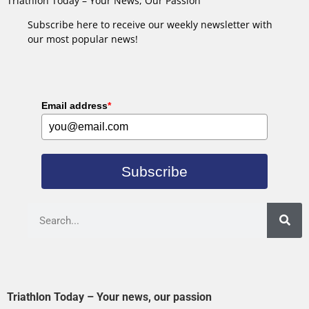
Triathlon Today – Your News, Our Passion
Subscribe here to receive our weekly newsletter with
our most popular news!
Email address
*
Subscribe
Triathlon Today – Your news, our passion