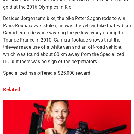
gold at the 2016 Olympics in Rio.
Besides Jorgensen’s bike, the bike Peter Sagan rode to win
Paris-Roubaix was stolen, as was the yellow bike that Fabian
Cancellera rode while wearing the yellow jersey during the
Tour de France in 2010. Camera footage shows that the
thieves made use of a white van and an off-road vehicle,
which was found about 60 km away from the Specialized
HQ, but there was no sign of the perpetrators.
Specialized has offered a $25,000 reward.
Related