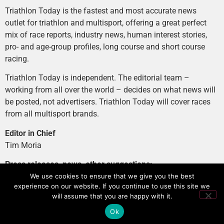
Triathlon Today is the fastest and most accurate news
outlet for triathlon and multisport, offering a great perfect
mix of race reports, industry news, human interest stories,
pro- and age-group profiles, long course and short course
racing.
Triathlon Today is independent. The editorial team –
working from all over the world – decides on what news will
be posted, not advertisers. Triathlon Today will cover races
from all multisport brands.
Editor in Chief
Tim Moria
Press releases, news, other suggestions:
news@tri-today.com
We use cookies to ensure that we give you the best
experience on our website. If you continue to use this site we
Advertising, branded content
:
will assume that you are happy with it.
advertising@tri-today.com
Ok