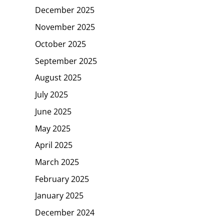
December 2025
November 2025
October 2025
September 2025
August 2025
July 2025
June 2025
May 2025
April 2025
March 2025
February 2025
January 2025
December 2024