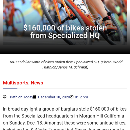
$160,000 of bikes stolen
from Specialized HQ
160,000 dollar worth of bikes stolen from Specialized HQ. (Photo: World
Triathlon/Janos M. Schmidt)
,
Multisports
News
Triathlon Today
December 18, 2020
8:12 pm
In broad daylight a group of burglars stole $160,000 of bikes
from the Specialized headquarters in Morgan Hill California
on Sunday, Dec. 13. Amongst these were some unique bikes,
including the S-Works Tarmac that Gwen Jorgensen rode to