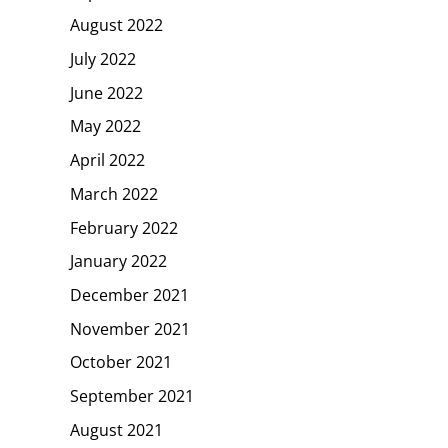
August 2022
July 2022
June 2022
May 2022
April 2022
March 2022
February 2022
January 2022
December 2021
November 2021
October 2021
September 2021
August 2021