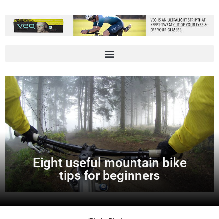
Eight useful mountain bike
tips for beginners