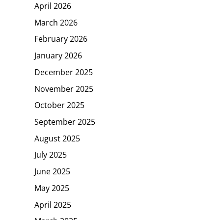
April 2026
March 2026
February 2026
January 2026
December 2025
November 2025
October 2025
September 2025
August 2025
July 2025
June 2025
May 2025
April 2025