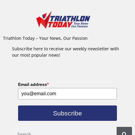
Triathlon Today – Your News, Our Passion
Subscribe here to receive our weekly newsletter with
our most popular news!
Email address
*
Subscribe