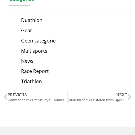
Duathlon
Gear
Geen categorie
Multisports
News
Race Report
Triathlon
PREVIOUS
NEXT
Ironman thanks most loyal Ironman VR participants with Wall of Fame
$160,000 of bikes stolen from Specialized HQ