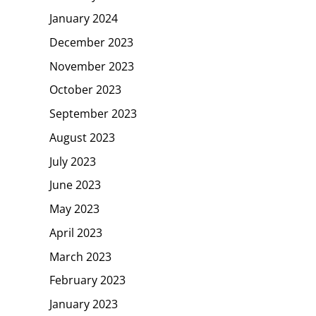
January 2024
December 2023
November 2023
October 2023
September 2023
August 2023
July 2023
June 2023
May 2023
April 2023
March 2023
February 2023
January 2023