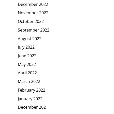
December 2022
November 2022
October 2022
September 2022
August 2022
July 2022
June 2022
May 2022
April 2022
March 2022
February 2022
January 2022
December 2021