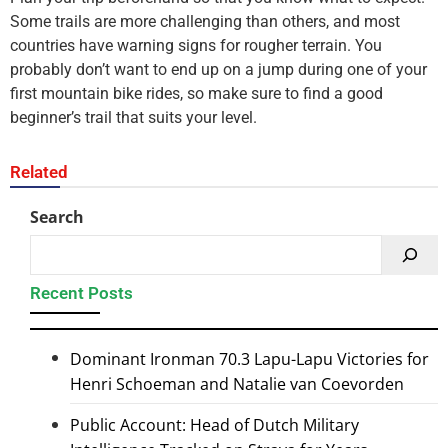
Some trails are more challenging than others, and most
countries have warning signs for rougher terrain. You
probably don’t want to end up on a jump during one of your
first mountain bike rides, so make sure to find a good
beginner’s trail that suits your level.
Related
Search
Recent Posts
Dominant Ironman 70.3 Lapu-Lapu Victories for
Henri Schoeman and Natalie van Coevorden
Public Account: Head of Dutch Military