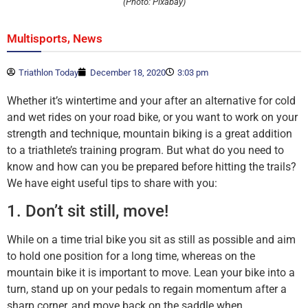
(Photo: Pixabay)
,
Multisports
News
Triathlon Today
December 18, 2020
3:03 pm
Whether it’s wintertime and your after an alternative for cold
and wet rides on your road bike, or you want to work on your
strength and technique, mountain biking is a great addition
to a triathlete’s training program. But what do you need to
know and how can you be prepared before hitting the trails?
We have eight useful tips to share with you:
1. Don’t sit still, move!
While on a time trial bike you sit as still as possible and aim
to hold one position for a long time, whereas on the
mountain bike it is important to move. Lean your bike into a
turn, stand up on your pedals to regain momentum after a
sharp corner, and move back on the saddle when