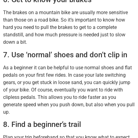
The brakes on a mountain bike are usually more sensitive
than those on a road bike. So it’s important to know how
hard you need to pull the brakes to get to a complete
standstill, and how much pressure is needed just to slow
down a bit.
7. Use ‘normal’ shoes and don’t clip in
As a beginner it can be helpful to use normal shoes and flat
pedals on your first few rides. In case your late switching
gears, or you get stuck in loose sand, you can quickly jump
of your bike. Of course, eventually you want to ride with
clipless pedals. This allows you to ride faster as you
generate speed when you push down, but also when you pull
up.
8. Find a beginner’s trail
Plan your trip beforehand so that you know what to expect.