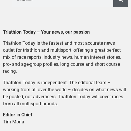
Triathlon Today – Your news, our passion
Triathlon Today is the fastest and most accurate news
outlet for triathlon and multisport, offering a great perfect
mix of race reports, industry news, human interest stories,
pro- and age-group profiles, long course and short course
racing.
Triathlon Today is independent. The editorial team –
working from all over the world – decides on what news will
be posted, not advertisers. Triathlon Today will cover races
from all multisport brands.
Editor in Chief
Tim Moria