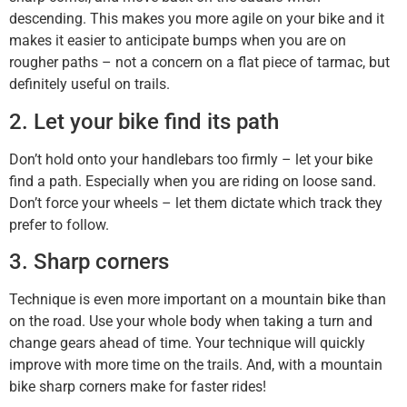
descending. This makes you more agile on your bike and it
makes it easier to anticipate bumps when you are on
rougher paths – not a concern on a flat piece of tarmac, but
definitely useful on trails.
2. Let your bike find its path
Don’t hold onto your handlebars too firmly – let your bike
find a path. Especially when you are riding on loose sand.
Don’t force your wheels – let them dictate which track they
prefer to follow.
3. Sharp corners
Technique is even more important on a mountain bike than
on the road. Use your whole body when taking a turn and
change gears ahead of time. Your technique will quickly
improve with more time on the trails. And, with a mountain
bike sharp corners make for faster rides!