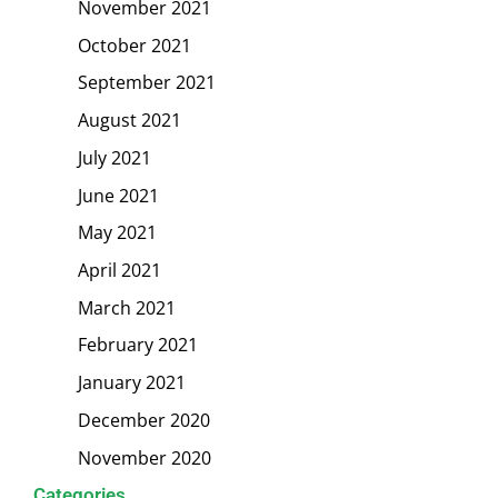
November 2021
October 2021
September 2021
August 2021
July 2021
June 2021
May 2021
April 2021
March 2021
February 2021
January 2021
December 2020
November 2020
Categories