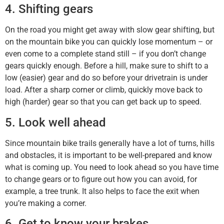
4. Shifting gears
On the road you might get away with slow gear shifting, but
on the mountain bike you can quickly lose momentum – or
even come to a complete stand still – if you don’t change
gears quickly enough. Before a hill, make sure to shift to a
low (easier) gear and do so before your drivetrain is under
load. After a sharp corner or climb, quickly move back to
high (harder) gear so that you can get back up to speed.
5. Look well ahead
Since mountain bike trails generally have a lot of turns, hills
and obstacles, it is important to be well-prepared and know
what is coming up. You need to look ahead so you have time
to change gears or to figure out how you can avoid, for
example, a tree trunk. It also helps to face the exit when
you’re making a corner.
6. Get to know your brakes