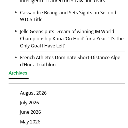
Intelligence Tracked on Strava for Years
Cassandre Beaugrand Sets Sights on Second
WTCS Title
Jelle Geens puts Dream of winning IM World
Championship Kona ‘On Hold’ for a Year: ‘It’s the
Only Goal I Have Left’
French Athletes Dominate Short-Distance Alpe
d’Huez Triathlon
Archives
August 2026
July 2026
June 2026
May 2026