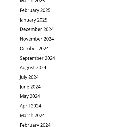
March 2025
February 2025
January 2025
December 2024
November 2024
October 2024
September 2024
August 2024
July 2024
June 2024
May 2024
April 2024
March 2024
February 2024