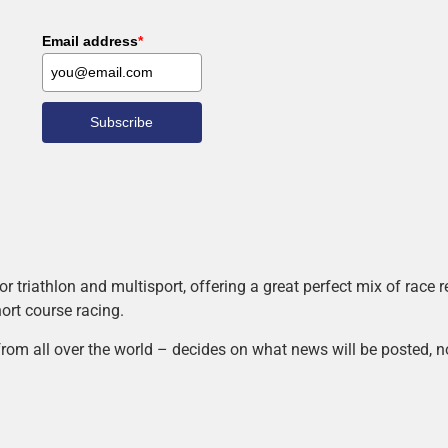
Email address
*
Subscribe
r triathlon and multisport, offering a great perfect mix of race
hort course racing.
rom all over the world – decides on what news will be posted, n