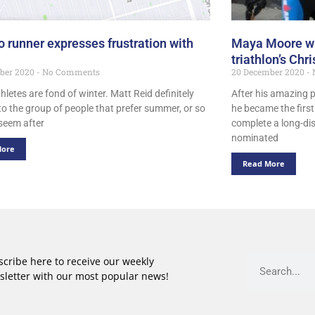
o runner expresses frustration with
Maya Moore win
triathlon’s Chr
ber 2020
No Comments
20 December 2020
thletes are fond of winter. Matt Reid definitely
After his amazing 
to the group of people that prefer summer, or so
he became the firs
 seem after
complete a long-dis
nominated
More
Read More
cribe here to receive our weekly
sletter with our most popular news!