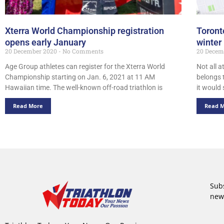
Xterra World Championship registration
Toront
opens early January
winter
20 December 2020
No Comments
20 Decem
Age Group athletes can register for the Xterra World
Not all a
Championship starting on Jan. 6, 2021 at 11 AM
belongs 
Hawaiian time. The well-known off-road triathlon is
it would
Read More
Read 
Subs
new