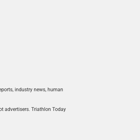
 reports, industry news, human
ot advertisers. Triathlon Today