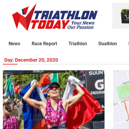
News
Race Report
Triathlon
Duathlon
Day: December 20, 2020