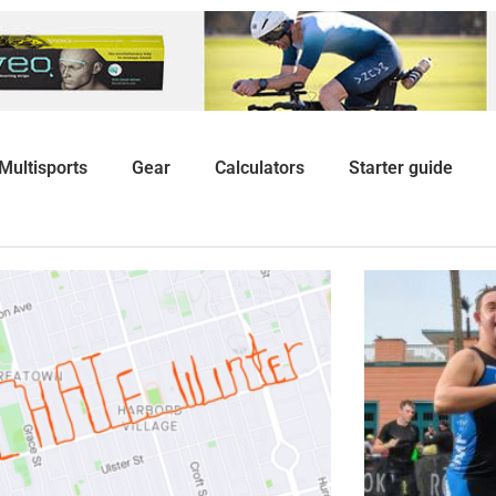
Multisports
Gear
Calculators
Starter guide