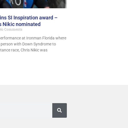
s SI Inspiration award –
is Nikic nominated
No Comments
performance at Ironman Florida where
t person with Down Syndrome to
tance race, Chris Nikic was