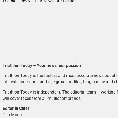
Triathlon Today – Your News, Our Passion
Triathlon Today – Your news, our passion
Triathlon Today is the fastest and most accurate news outlet fo
interest stories, pro- and age-group profiles, long course and s
Triathlon Today is independent. The editorial team – working f
will cover races from all multisport brands.
Editor in Chief
Tim Moria