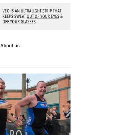
About us