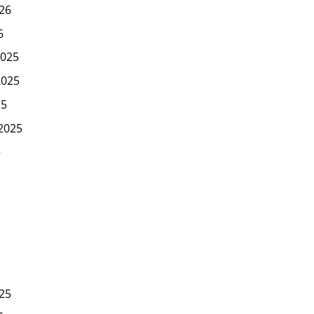
26
6
025
2025
25
2025
5
25