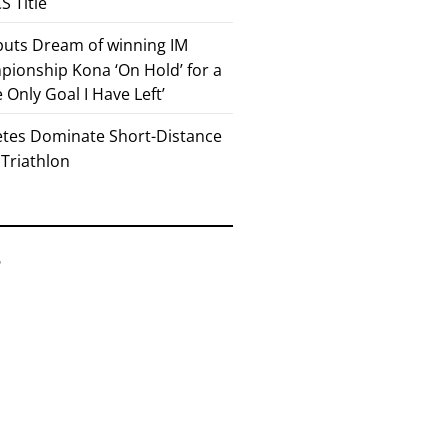
 Title
 puts Dream of winning IM
ionship Kona ‘On Hold’ for a
he Only Goal I Have Left’
etes Dominate Short-Distance
 Triathlon
6