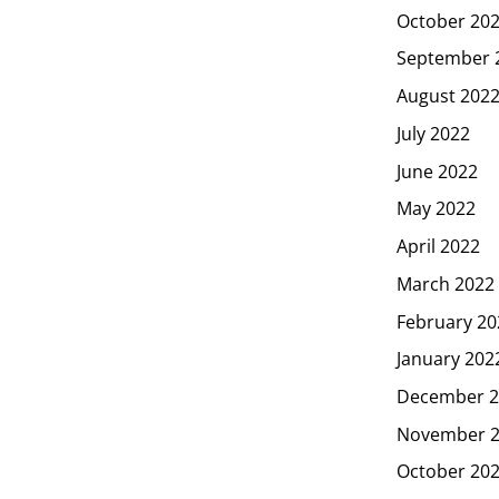
October 20
September 
August 202
July 2022
June 2022
May 2022
April 2022
March 2022
February 20
January 202
December 2
November 
October 20