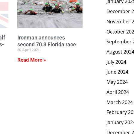
January 202
December 2
November 
October 20
lf
Ironman announces
September 
s-
second 70.3 Florida race
30 April 2021
August 202
Read More »
July 2024
June 2024
May 2024
April 2024
March 2024
February 20
January 202
December 2