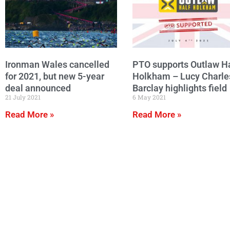
Ironman Wales cancelled
PTO supports Outlaw Ha
for 2021, but new 5-year
Holkham – Lucy Charle
deal announced
Barclay highlights field
21 July 2021
6 May 2021
Read More »
Read More »