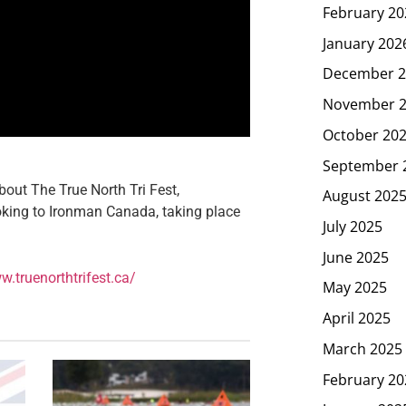
February 20
January 202
December 2
November 
October 20
September 
out The True North Tri Fest,
August 202
looking to Ironman Canada, taking place
July 2025
June 2025
w.truenorthtrifest.ca/
May 2025
April 2025
March 2025
February 20