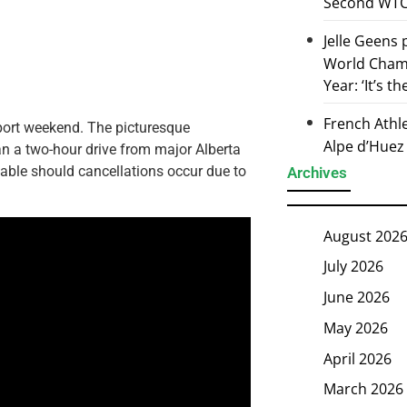
Second WTCS
Jelle Geens
World Champ
Year: ‘It’s t
French Athl
sport weekend. The picturesque
Alpe d’Huez
 a two-hour drive from major Alberta
ilable should cancellations occur due to
Archives
August 202
July 2026
June 2026
May 2026
April 2026
March 2026