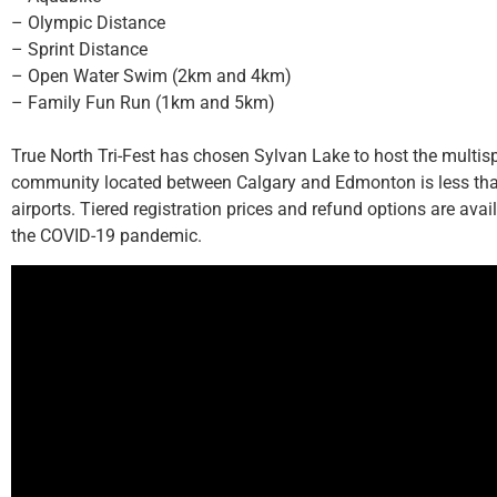
– Olympic Distance
– Sprint Distance
– Open Water Swim (2km and 4km)
– Family Fun Run (1km and 5km)
True North Tri-Fest has chosen Sylvan Lake to host the multi
community located between Calgary and Edmonton is less than
airports. Tiered registration prices and refund options are ava
the COVID-19 pandemic.