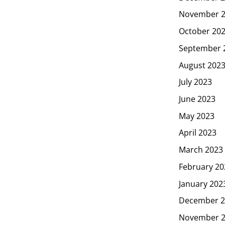
November 
October 20
September 
August 202
July 2023
June 2023
May 2023
April 2023
March 2023
February 20
January 202
December 2
November 