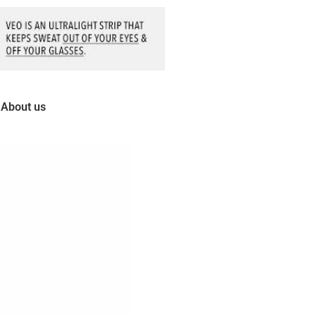
About us