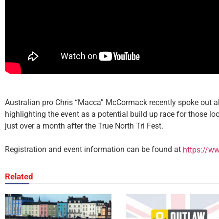
Australian pro Chris “Macca” McCormack recently spoke out ab
highlighting the event as a potential build up race for those 
just over a month after the True North Tri Fest.
Registration and event information can be found at
https://ww
Related