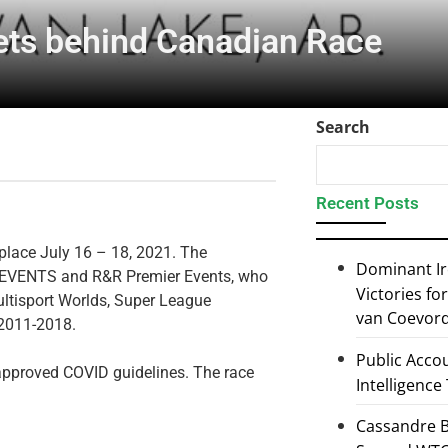
ts behind Canadian Race
Search
Recent Posts
 place July 16 – 18, 2021. The
Dominant I
MB EVENTS and R&R Premier Events, who
Victories f
ultisport Worlds, Super League
van Coevor
 2011-2018.
Public Accou
 approved COVID guidelines. The race
Intelligence
Cassandre B