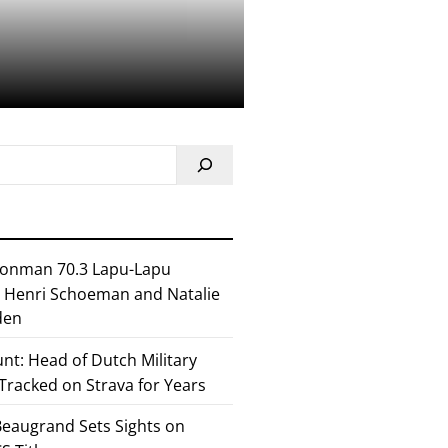
ronman 70.3 Lapu-Lapu
or Henri Schoeman and Natalie
den
nt: Head of Dutch Military
 Tracked on Strava for Years
eaugrand Sets Sights on