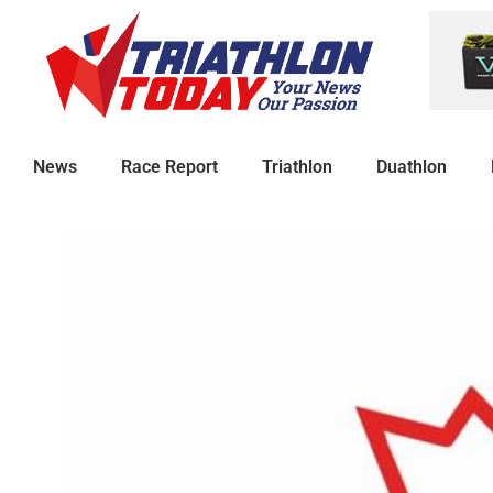
News
Race Report
Triathlon
Duathlon