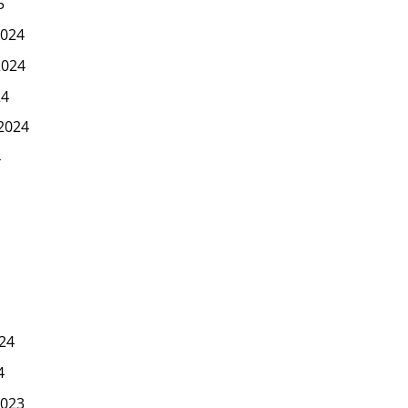
5
024
2024
24
2024
4
24
4
023