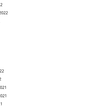
22
2022
2
22
2
021
2021
21