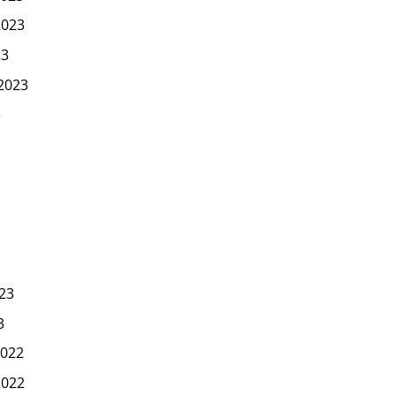
2023
23
2023
3
23
3
022
2022