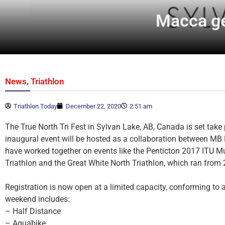
Macca ge
,
News
Triathlon
Triathlon Today
December 22, 2020
2:51 am
The True North Tri Fest in Sylvan Lake, AB, Canada is set take
inaugural event will be hosted as a collaboration between 
have worked together on events like the Penticton 2017 ITU M
Triathlon and the Great White North Triathlon, which ran from
Registration is now open at a limited capacity, conforming to
weekend includes:
– Half Distance
– Aquabike