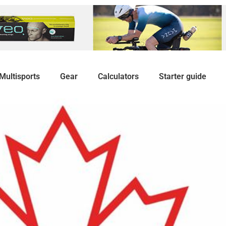
Multisports
Gear
Calculators
Starter guide