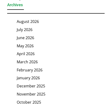
Archives
August 2026
July 2026
June 2026
May 2026
April 2026
March 2026
February 2026
January 2026
December 2025
November 2025
October 2025