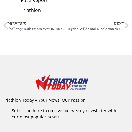
Race Report
Triathlon
PREVIOUS
NEXT
Challenge Roth raises over 15,000 euros for charity: ‘You are simply the best’
Hayden Wilde and Nicole van der Kaay win Surfbreaker Triathlon New Zealand
Triathlon Today – Your News, Our Passion
Subscribe here to receive our weekly newsletter with
our most popular news!