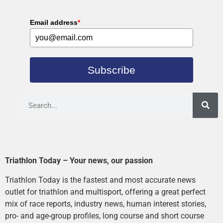
Email address
*
Subscribe
Triathlon Today – Your news, our passion
Triathlon Today is the fastest and most accurate news
outlet for triathlon and multisport, offering a great perfect
mix of race reports, industry news, human interest stories,
pro- and age-group profiles, long course and short course