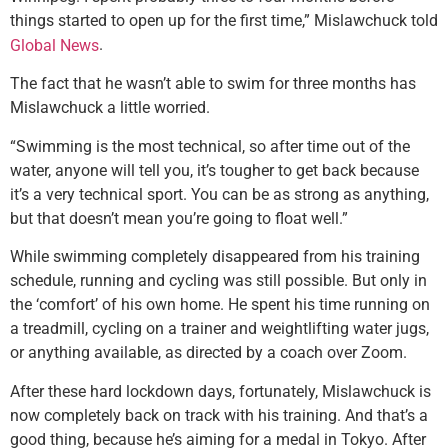
things started to open up for the first time,” Mislawchuck told
.
Global News
The fact that he wasn’t able to swim for three months has
Mislawchuck a little worried.
“Swimming is the most technical, so after time out of the
water, anyone will tell you, it’s tougher to get back because
it’s a very technical sport. You can be as strong as anything,
but that doesn’t mean you’re going to float well.”
While swimming completely disappeared from his training
schedule, running and cycling was still possible. But only in
the ‘comfort’ of his own home. He spent his time running on
a treadmill, cycling on a trainer and weightlifting water jugs,
or anything available, as directed by a coach over Zoom.
After these hard lockdown days, fortunately, Mislawchuck is
now completely back on track with his training. And that’s a
good thing, because he’s aiming for a medal in Tokyo. After