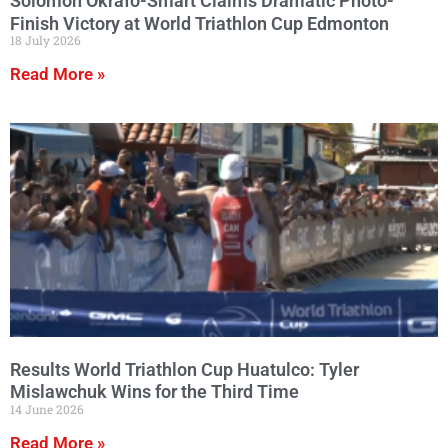
Solomon Okrafo-Smart Claims Dramatic Photo-
Finish Victory at World Triathlon Cup Edmonton
18 July 2026
Read More »
Results World Triathlon Cup Huatulco: Tyler
Mislawchuk Wins for the Third Time
14 June 2026
Read More »