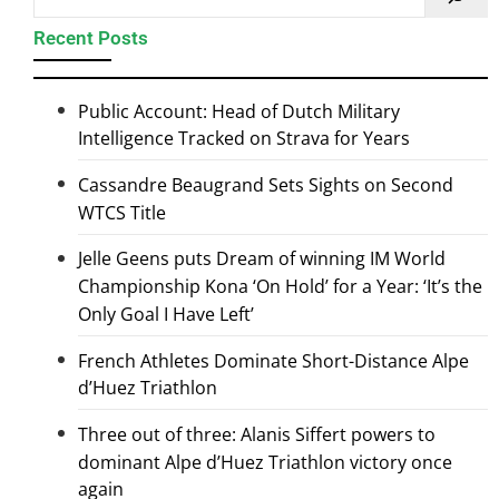
Recent Posts
Public Account: Head of Dutch Military
Intelligence Tracked on Strava for Years
Cassandre Beaugrand Sets Sights on Second
WTCS Title
Jelle Geens puts Dream of winning IM World
Championship Kona ‘On Hold’ for a Year: ‘It’s the
Only Goal I Have Left’
French Athletes Dominate Short-Distance Alpe
d’Huez Triathlon
Three out of three: Alanis Siffert powers to
dominant Alpe d’Huez Triathlon victory once
again