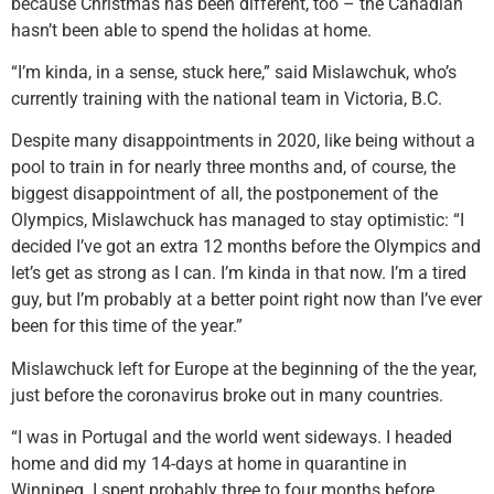
because Christmas has been different, too – the Canadian
hasn’t been able to spend the holidas at home.
“I’m kinda, in a sense, stuck here,” said Mislawchuk, who’s
currently training with the national team in Victoria, B.C.
Despite many disappointments in 2020, like being without a
pool to train in for nearly three months and, of course, the
biggest disappointment of all, the postponement of the
Olympics, Mislawchuck has managed to stay optimistic: “I
decided I’ve got an extra 12 months before the Olympics and
let’s get as strong as I can. I’m kinda in that now. I’m a tired
guy, but I’m probably at a better point right now than I’ve ever
been for this time of the year.”
Mislawchuck left for Europe at the beginning of the the year,
just before the coronavirus broke out in many countries.
“I was in Portugal and the world went sideways. I headed
home and did my 14-days at home in quarantine in
Winnipeg. I spent probably three to four months before