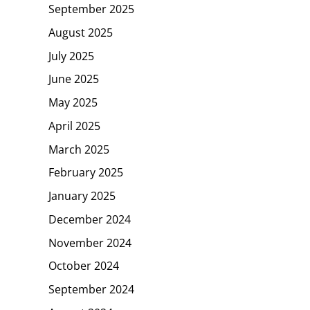
September 2025
August 2025
July 2025
June 2025
May 2025
April 2025
March 2025
February 2025
January 2025
December 2024
November 2024
October 2024
September 2024