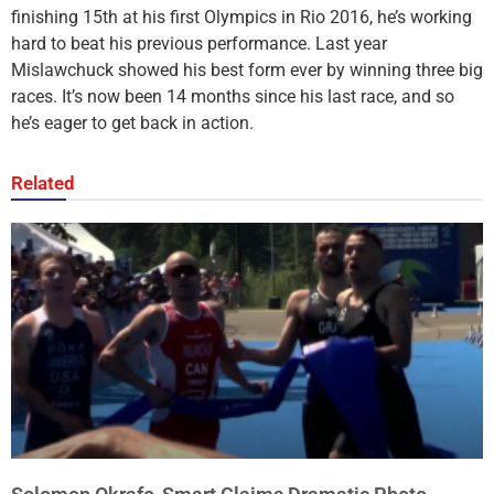
finishing 15th at his first Olympics in Rio 2016, he’s working
hard to beat his previous performance. Last year
Mislawchuck showed his best form ever by winning three big
races. It’s now been 14 months since his last race, and so
he’s eager to get back in action.
Related