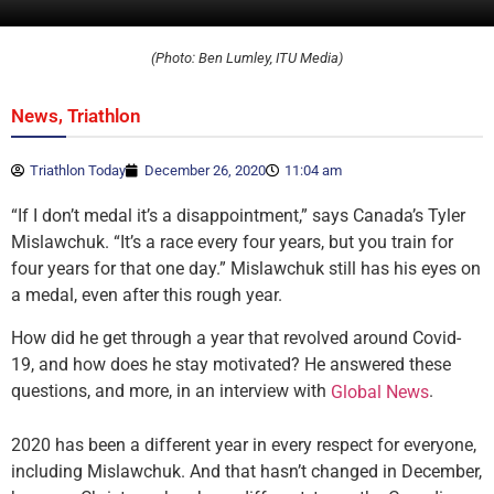
(Photo: Ben Lumley, ITU Media)
,
News
Triathlon
Triathlon Today
December 26, 2020
11:04 am
“If I don’t medal it’s a disappointment,” says Canada’s Tyler
Mislawchuk. “It’s a race every four years, but you train for
four years for that one day.” Mislawchuk still has his eyes on
a medal, even after this rough year.
How did he get through a year that revolved around Covid-
19, and how does he stay motivated? He answered these
questions, and more, in an interview with
.
Global News
2020 has been a different year in every respect for everyone,
including Mislawchuk. And that hasn’t changed in December,