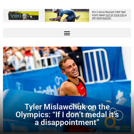
Tyler Mislawchuk on the
Olympics: “If I don’t medal it’s
a disappointment”