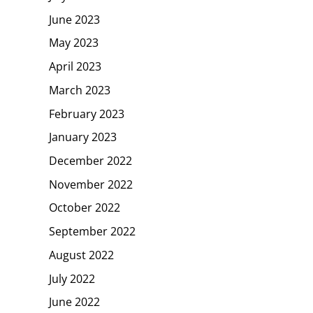
June 2023
May 2023
April 2023
March 2023
February 2023
January 2023
December 2022
November 2022
October 2022
September 2022
August 2022
July 2022
June 2022