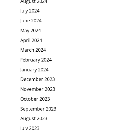
August 2024
July 2024
June 2024
May 2024
April 2024
March 2024
February 2024
January 2024
December 2023
November 2023
October 2023
September 2023
August 2023
July 2023