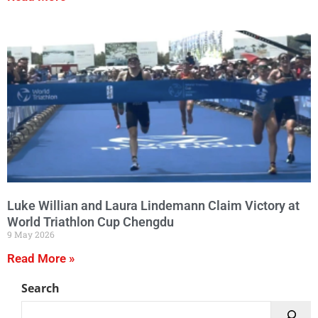
Luke Willian and Laura Lindemann Claim Victory at
World Triathlon Cup Chengdu
9 May 2026
Read More »
Search