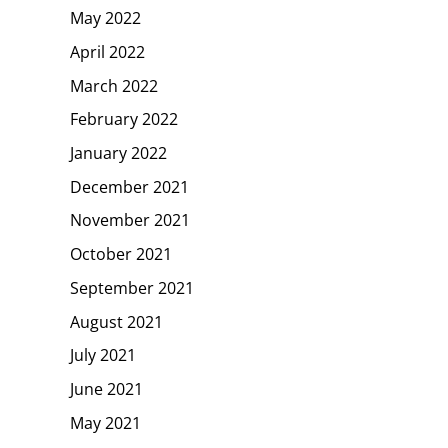
May 2022
April 2022
March 2022
February 2022
January 2022
December 2021
November 2021
October 2021
September 2021
August 2021
July 2021
June 2021
May 2021