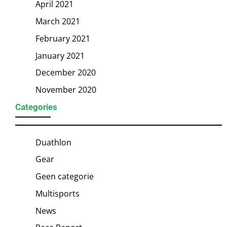
April 2021
March 2021
February 2021
January 2021
December 2020
November 2020
Categories
Duathlon
Gear
Geen categorie
Multisports
News