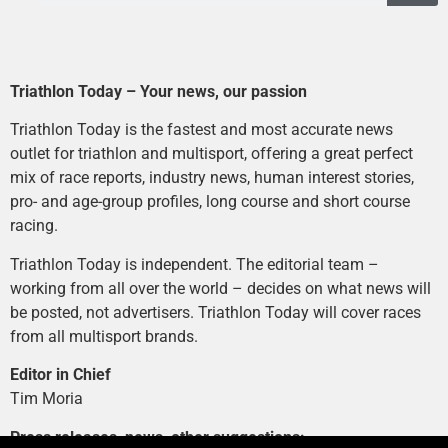
Triathlon Today – Your news, our passion
Triathlon Today is the fastest and most accurate news
outlet for triathlon and multisport, offering a great perfect
mix of race reports, industry news, human interest stories,
pro- and age-group profiles, long course and short course
racing.
Triathlon Today is independent. The editorial team –
working from all over the world – decides on what news will
be posted, not advertisers. Triathlon Today will cover races
from all multisport brands.
Editor in Chief
Tim Moria
Press releases, news, other suggestions: