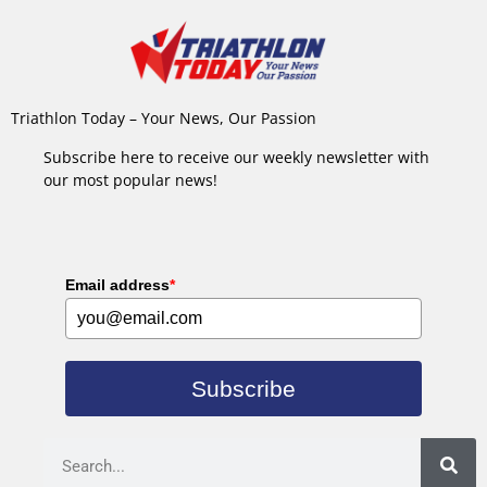
Triathlon Today – Your News, Our Passion
Subscribe here to receive our weekly newsletter with
our most popular news!
Email address
*
Subscribe