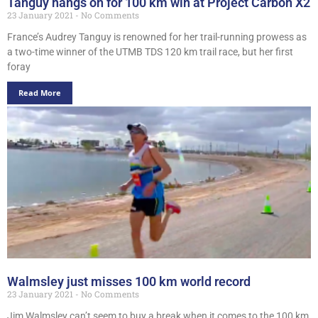
Tanguy hangs on for 100 km win at Project Carbon X2
23 January 2021
No Comments
France’s Audrey Tanguy is renowned for her trail-running prowess as
a two-time winner of the UTMB TDS 120 km trail race, but her first
foray
Read More
Walmsley just misses 100 km world record
23 January 2021
No Comments
Jim Walmsley can’t seem to buy a break when it comes to the 100 km