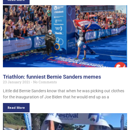
Triathlon: funniest Bernie Sanders memes
23 January 2021
No Comments
Little did Bernie Sanders know that when he was picking out clothes
for the inauguration of Joe Biden that he would end up as a
Read More