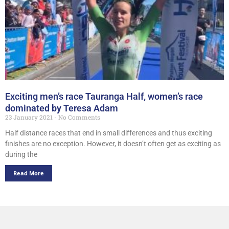
Exciting men’s race Tauranga Half, women’s race
dominated by Teresa Adam
23 January 2021
No Comments
Half distance races that end in small differences and thus exciting
finishes are no exception. However, it doesn’t often get as exciting as
during the
Read More