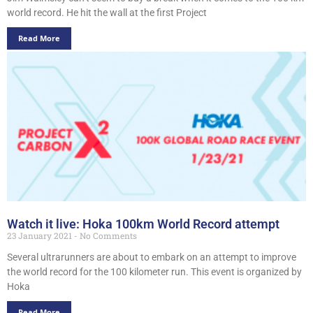
world record. He hit the wall at the first Project
Read More
Watch it live: Hoka 100km World Record attempt
23 January 2021
No Comments
Several ultrarunners are about to embark on an attempt to improve
the world record for the 100 kilometer run. This event is organized by
Hoka
Read More