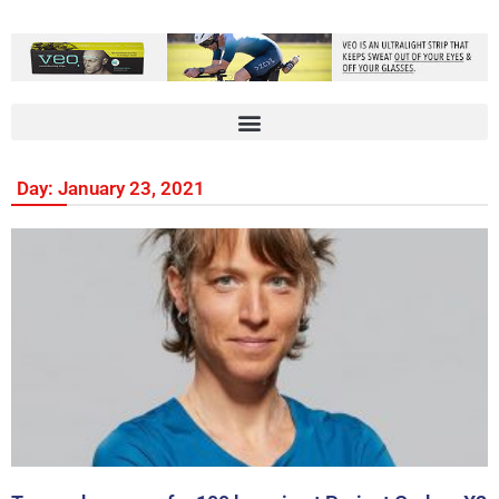
Day: January 23, 2021