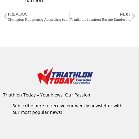
Triathlon
PREVIOUS
NEXT
Olympics Happening According to IOC
Triathlon: funniest Bernie Sanders memes
Triathlon Today – Your News, Our Passion
Subscribe here to receive our weekly newsletter with
our most popular news!