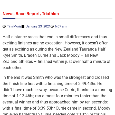
,
,
News
Race Report
Triathlon
Tim Moria
January 23, 2021
6:07 am
Half distance races that end in small differences and thus
exciting finishes are no exception. However, it doesn’t often
get as exciting as during the New Zealand Tauranga Half:
Kyle Smith, Braden Currie and Jack Moody – all New
Zealand athletes – finished within just over half a minute of
each other.
In the end it was Smith who was the strongest and crossed
the finish line first with a finishing time of 3:49:43hr. He
didn’t have much leeway, because Currie, thanks to a running
time of 1:13:46hr, ran almost four minutes faster than the
eventual winner and thus approached him by ten seconds:
with a final time of 3:39:53hr Currie came in second. Moody
ran even harder than Currie, needed only 1:10:53hr for his