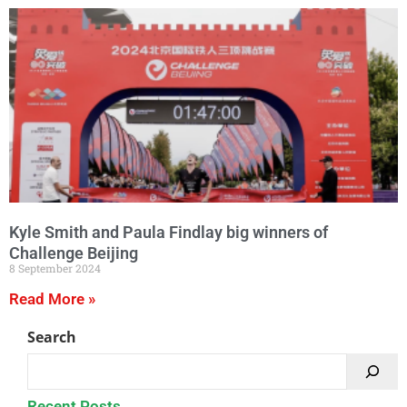
Kyle Smith and Paula Findlay big winners of
Challenge Beijing
8 September 2024
Read More »
Search
Recent Posts