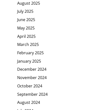
August 2025
July 2025
June 2025
May 2025
April 2025
March 2025
February 2025
January 2025
December 2024
November 2024
October 2024
September 2024
August 2024