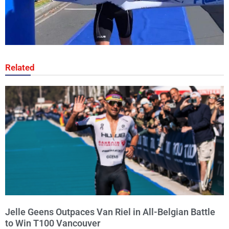
Related
Jelle Geens Outpaces Van Riel in All-Belgian Battle
to Win T100 Vancouver