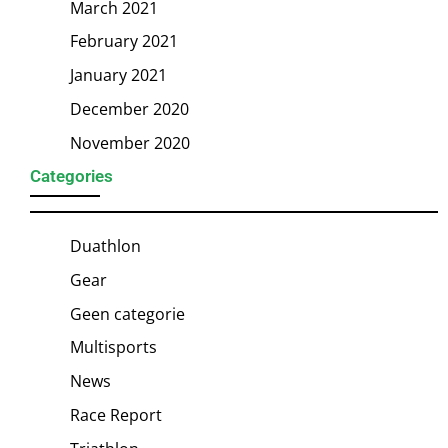
March 2021
February 2021
January 2021
December 2020
November 2020
Categories
Duathlon
Gear
Geen categorie
Multisports
News
Race Report