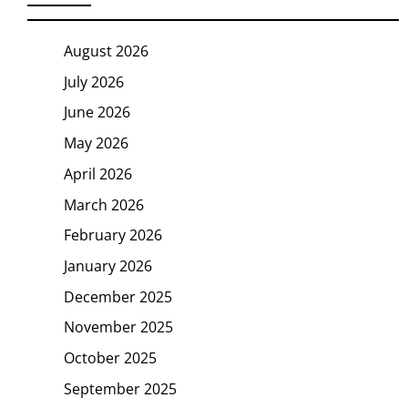
August 2026
July 2026
June 2026
May 2026
April 2026
March 2026
February 2026
January 2026
December 2025
November 2025
October 2025
September 2025