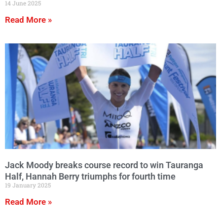
14 June 2025
Read More »
Jack Moody breaks course record to win Tauranga
Half, Hannah Berry triumphs for fourth time
19 January 2025
Read More »