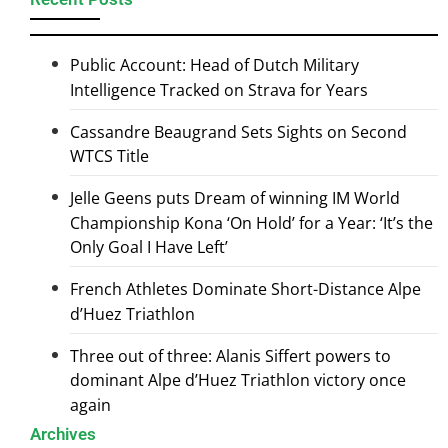
Public Account: Head of Dutch Military
Intelligence Tracked on Strava for Years
Cassandre Beaugrand Sets Sights on Second
WTCS Title
Jelle Geens puts Dream of winning IM World
Championship Kona ‘On Hold’ for a Year: ‘It’s the
Only Goal I Have Left’
French Athletes Dominate Short-Distance Alpe
d’Huez Triathlon
Three out of three: Alanis Siffert powers to
dominant Alpe d’Huez Triathlon victory once
again
Archives