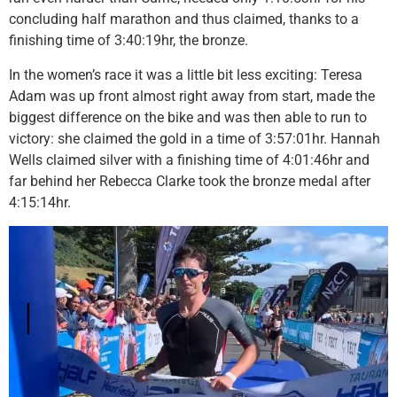
concluding half marathon and thus claimed, thanks to a
finishing time of 3:40:19hr, the bronze.
In the women’s race it was a little bit less exciting: Teresa
Adam was up front almost right away from start, made the
biggest difference on the bike and was then able to run to
victory: she claimed the gold in a time of 3:57:01hr. Hannah
Wells claimed silver with a finishing time of 4:01:46hr and
far behind her Rebecca Clarke took the bronze medal after
4:15:14hr.