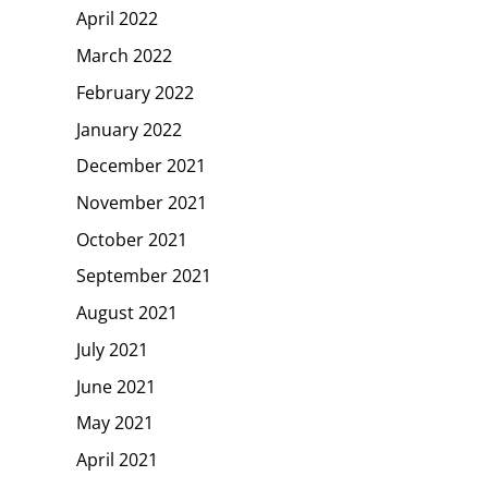
April 2022
March 2022
February 2022
January 2022
December 2021
November 2021
October 2021
September 2021
August 2021
July 2021
June 2021
May 2021
April 2021