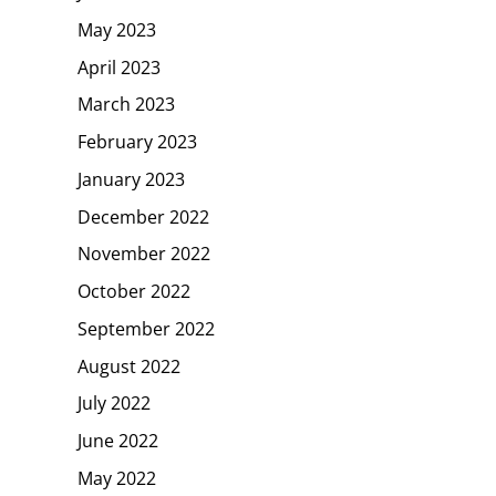
May 2023
April 2023
March 2023
February 2023
January 2023
December 2022
November 2022
October 2022
September 2022
August 2022
July 2022
June 2022
May 2022