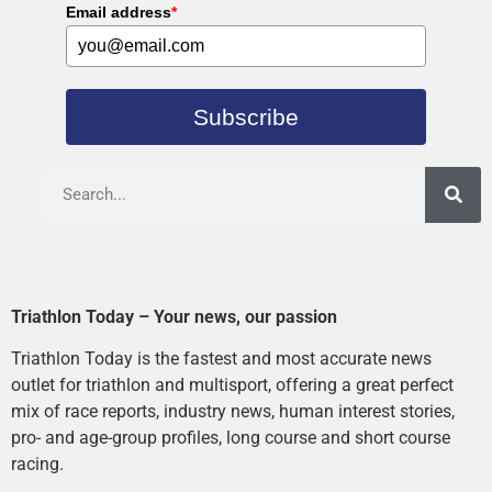
Email address
*
Subscribe
Triathlon Today – Your news, our passion
Triathlon Today is the fastest and most accurate news
outlet for triathlon and multisport, offering a great perfect
mix of race reports, industry news, human interest stories,
pro- and age-group profiles, long course and short course
racing.