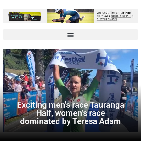
Exciting men’s race Tauranga
Half, women’s race
dominated by Teresa Adam