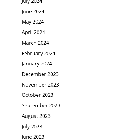
July 2024
June 2024
May 2024
April 2024
March 2024
February 2024
January 2024
December 2023
November 2023
October 2023
September 2023
August 2023
July 2023
June 2023