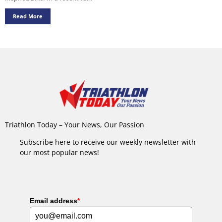
Read More
Triathlon Today – Your News, Our Passion
Subscribe here to receive our weekly newsletter with
our most popular news!
Email address
*