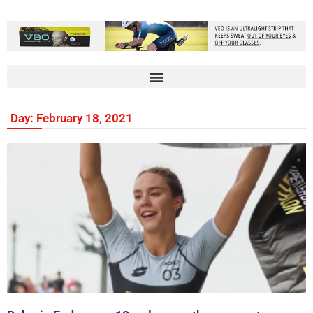
Day: February 18, 2021