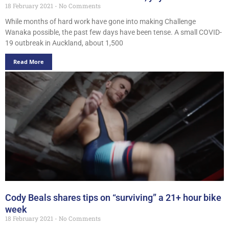
18 February 2021
No Comments
While months of hard work have gone into making Challenge
Wanaka possible, the past few days have been tense. A small COVID-
19 outbreak in Auckland, about 1,500
Read More
Cody Beals shares tips on “surviving” a 21+ hour bike
week
18 February 2021
No Comments