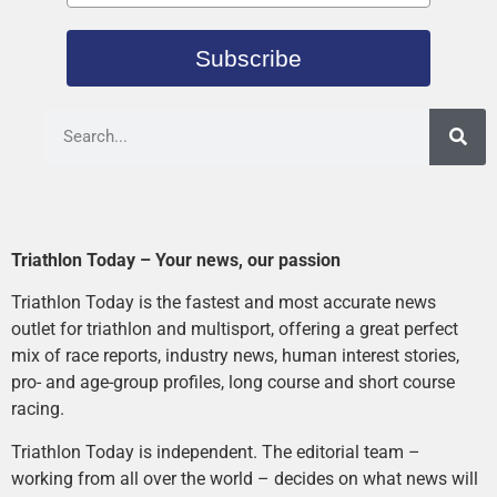
Subscribe
Triathlon Today – Your news, our passion
Triathlon Today is the fastest and most accurate news
outlet for triathlon and multisport, offering a great perfect
mix of race reports, industry news, human interest stories,
pro- and age-group profiles, long course and short course
racing.
Triathlon Today is independent. The editorial team –
working from all over the world – decides on what news will