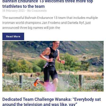
Bahrain Endurance 13 welcomes three more top
triathletes to the team
18 February 2021
No Comments
The successful Bahrain Endurance 13 team that includes multiple
Ironman world champions Jan Frodeno and Daniela Ryf, just
announced three big names will join the
Read More
Dedicated Team Challenge Wanaka: “Everybody sat
around the television and was like, yay”