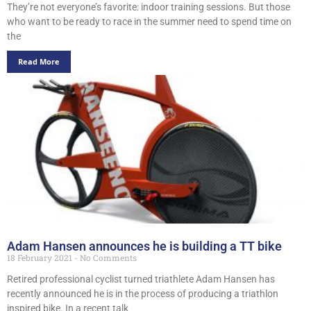
They’re not everyone’s favorite: indoor training sessions. But those
who want to be ready to race in the summer need to spend time on
the
Read More
Adam Hansen announces he is building a TT bike
18 February 2021
No Comments
Retired professional cyclist turned triathlete Adam Hansen has
recently announced he is in the process of producing a triathlon
inspired bike. In a recent talk