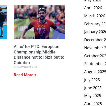
April 2026
March 2026
February 20
January 202
December 2
A ‘no’ for PTO: European
November 
Championship Middle
October 20
Distance not to Ibiza but to
Coimbra
September 
18 November 2023
August 202
Read More »
July 2025
June 2025
May 2025
April 2025