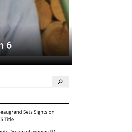
h 6
eaugrand Sets Sights on
 Title
 puts Dream of winning IM