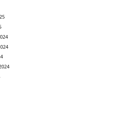
25
5
024
2024
24
2024
4