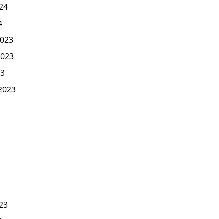
24
4
023
2023
23
2023
3
23