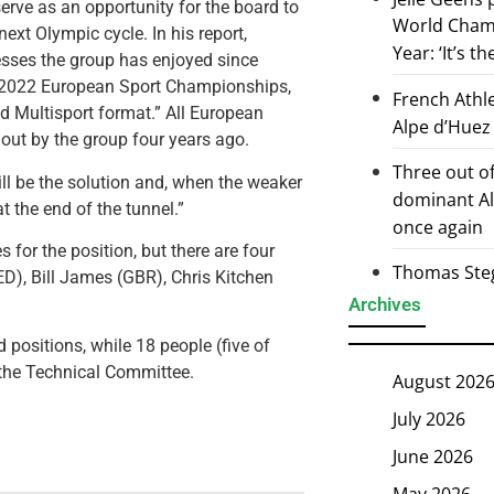
serve as an opportunity for the board to
World Champ
ext Olympic cycle. In his report,
Year: ‘It’s t
cesses the group has enjoyed since
e 2022 European Sport Championships,
French Athl
d Multisport format.” All European
Alpe d’Huez
 out by the group four years ago.
Three out of
will be the solution and, when the weaker
dominant Al
t the end of the tunnel.”
once again
 for the position, but there are four
Thomas Steg
ED), Bill James (GBR), Chris Kitchen
Archives
 positions, while 18 people (five of
 the Technical Committee.
August 202
July 2026
June 2026
May 2026