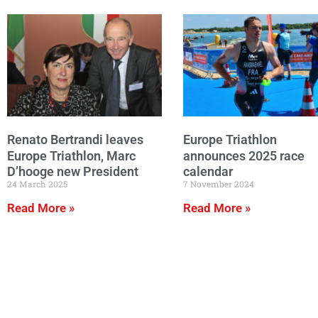
Renato Bertrandi leaves
Europe Triathlon
Europe Triathlon, Marc
announces 2025 race
D’hooge new President
calendar
24 March 2025
7 November 2024
Read More »
Read More »