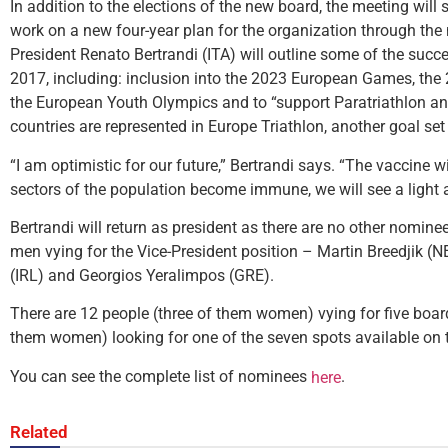
In addition to the elections of the new board, the meeting will 
work on a new four-year plan for the organization through the n
President Renato Bertrandi (ITA) will outline some of the suc
2017, including: inclusion into the 2023 European Games, th
the European Youth Olympics and to “support Paratriathlon an
countries are represented in Europe Triathlon, another goal set
“I am optimistic for our future,” Bertrandi says. “The vaccine 
sectors of the population become immune, we will see a light a
Bertrandi will return as president as there are no other nominees
men vying for the Vice-President position – Martin Breedjik (N
(IRL) and Georgios Yeralimpos (GRE).
There are 12 people (three of them women) vying for five board
them women) looking for one of the seven spots available on
You can see the complete list of nominees
.
here
Related