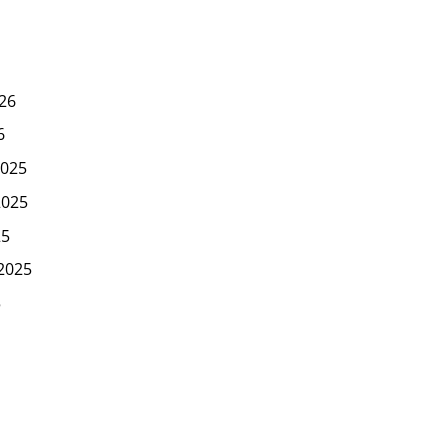
26
6
025
2025
25
2025
5