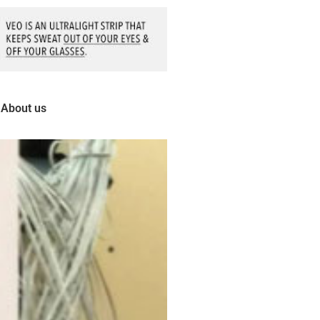
About us