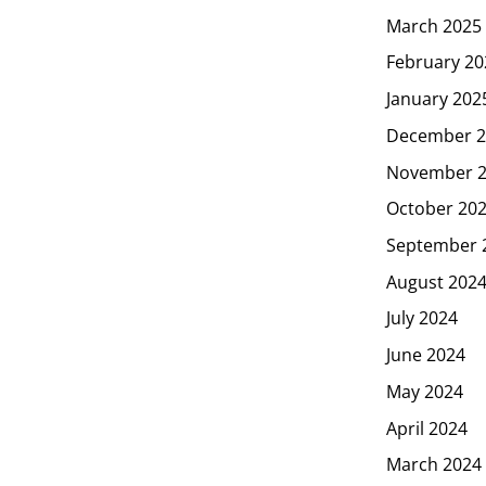
March 2025
February 20
January 202
December 2
November 
October 20
September 
August 202
July 2024
June 2024
May 2024
April 2024
March 2024