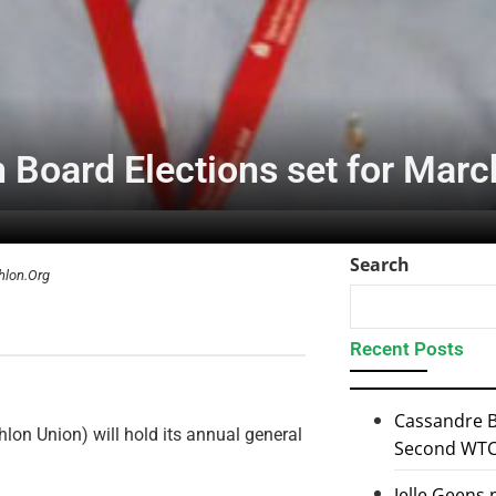
n Board Elections set for Marc
Search
hlon.Org
Recent Posts
Cassandre B
lon Union) will hold its annual general
Second WTCS
Jelle Geens