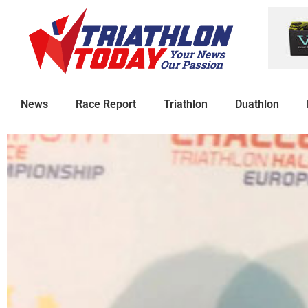
News
Race Report
Triathlon
Duathlon