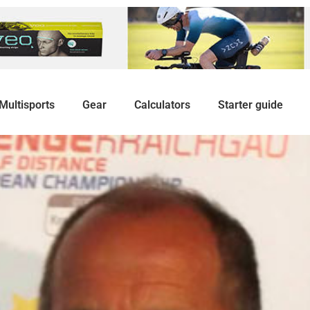
Multisports
Gear
Calculators
Starter guide