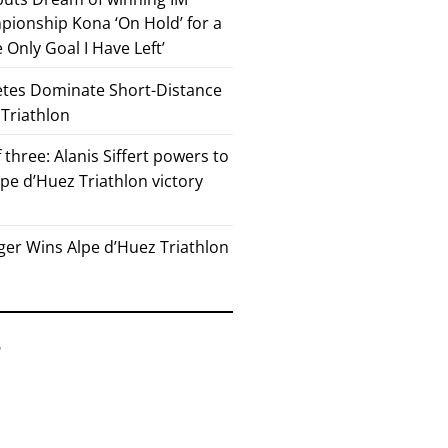
ionship Kona ‘On Hold’ for a
he Only Goal I Have Left’
etes Dominate Short-Distance
 Triathlon
 three: Alanis Siffert powers to
pe d’Huez Triathlon victory
er Wins Alpe d’Huez Triathlon
6