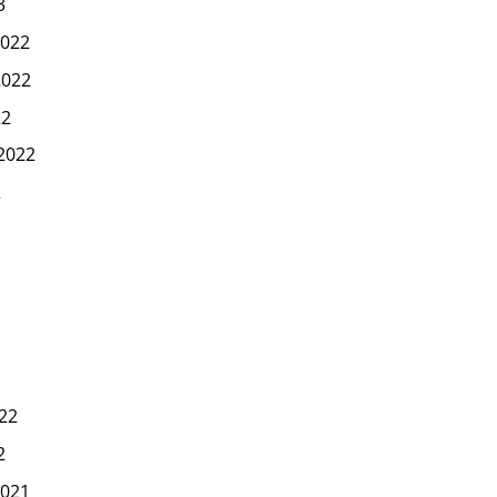
3
022
2022
22
2022
2
22
2
021