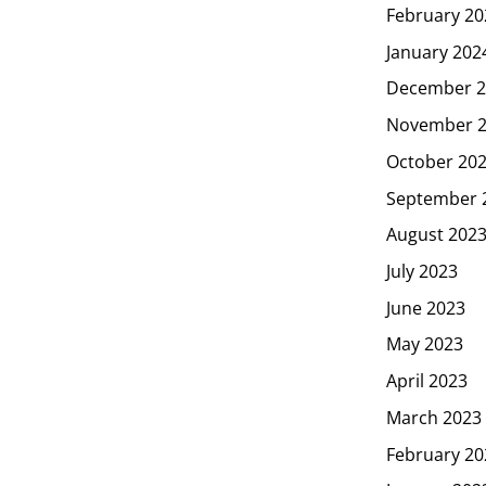
February 20
January 202
December 2
November 
October 20
September 
August 202
July 2023
June 2023
May 2023
April 2023
March 2023
February 20