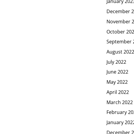
January 202
December 2
November 
October 20
September 
August 202
July 2022
June 2022
May 2022
April 2022
March 2022
February 20
January 202
December 2