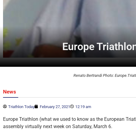
Europe Triathlo
Renato Bertrandi Photo: Europe.Triat
News
Triathlon Today
February 27, 2021
12:19 am
Europe Triathlon (what we used to know as the European Triath
assembly virtually next week on Saturday, March 6.