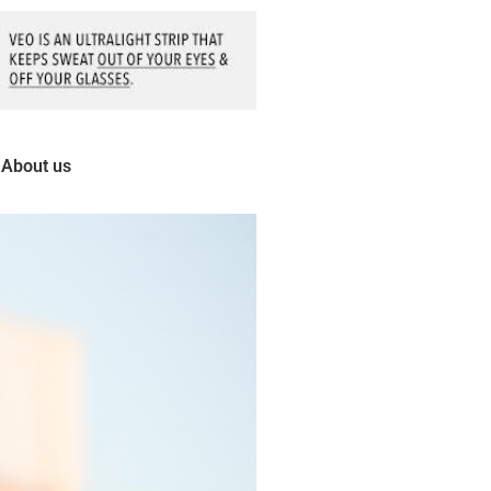
About us