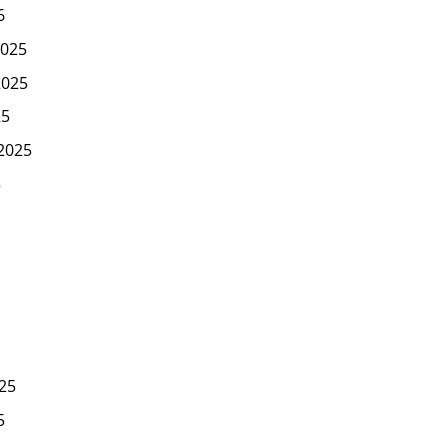
6
025
2025
25
2025
5
25
5