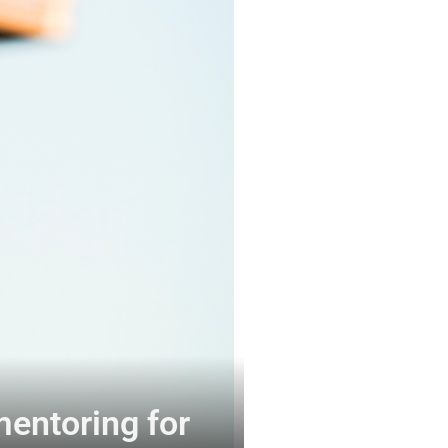
mentoring for