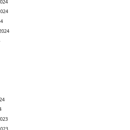
024
2024
24
2024
4
24
4
023
2023