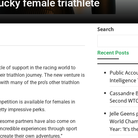
ucky female triathlete
Search
Recent Posts
le of support in the racing world to
Public Accou
eir triathlon journey. The new venture is
Intelligence
ith many of the pro’s other triathlon
Cassandre B
Second WTCS
etition is available for females in
tty impressive perks.
Jelle Geens
World Champ
wesome partners have also come on
Year: ‘It’s t
 incredible experiences through sport
create their own adventures.”