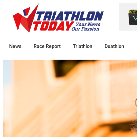
News
Race Report
Triathlon
Duathlon