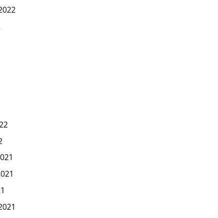
2022
2
22
2
021
2021
21
2021