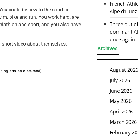
French Athl
“You could be new to the sport or
Alpe d’Huez
wim, bike and run. You work hard, are
Three out of
triathlon and sport, and you also have
dominant Al
once again
 short video about themselves.
Archives
August 202
July 2026
June 2026
May 2026
April 2026
March 2026
February 20