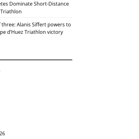
etes Dominate Short-Distance
 Triathlon
 three: Alanis Siffert powers to
pe d’Huez Triathlon victory
6
26