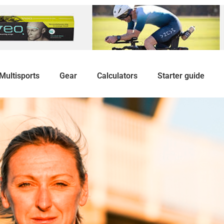
Multisports
Gear
Calculators
Starter guide