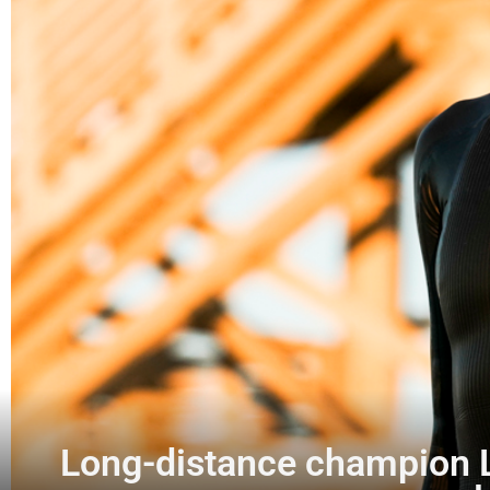
Long-distance champion La