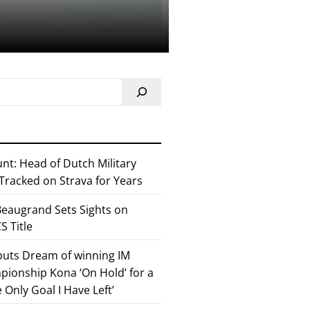
nt: Head of Dutch Military
 Tracked on Strava for Years
eaugrand Sets Sights on
 Title
 puts Dream of winning IM
ionship Kona ‘On Hold’ for a
he Only Goal I Have Left’