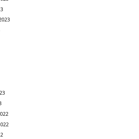
23
2023
3
23
3
022
2022
22