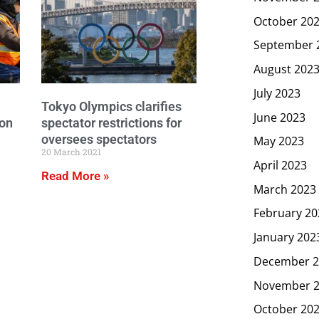
October 20
September 
August 202
July 2023
Tokyo Olympics clarifies
June 2023
lon
spectator restrictions for
oversees spectators
May 2023
20 March 2021
April 2023
Read More »
March 2023
February 20
January 202
December 2
November 
October 20