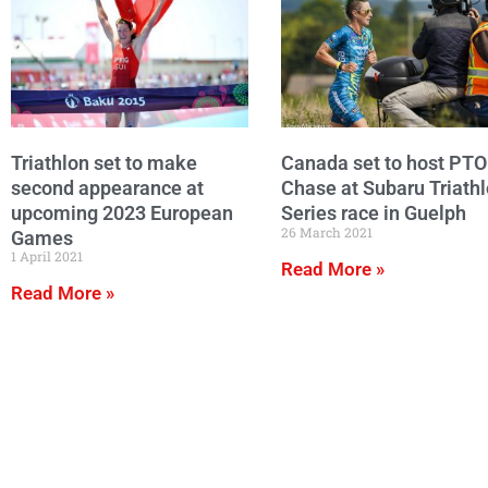
Triathlon set to make
Canada set to host PTO
second appearance at
Chase at Subaru Triath
upcoming 2023 European
Series race in Guelph
26 March 2021
Games
1 April 2021
Read More »
Read More »