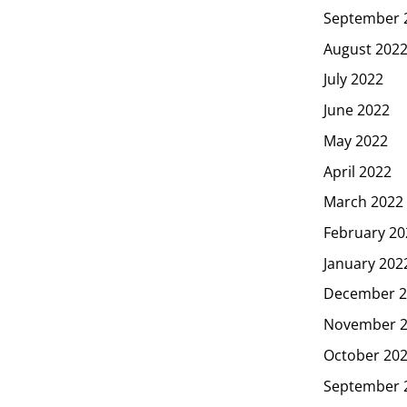
September 
August 202
July 2022
June 2022
May 2022
April 2022
March 2022
February 20
January 202
December 2
November 
October 20
September 