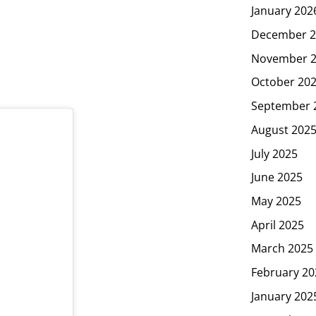
January 202
December 2
November 
October 20
September 
August 202
July 2025
June 2025
May 2025
April 2025
March 2025
February 20
January 202