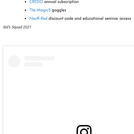
Sid’s Squad 2021