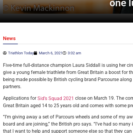
one l
News
Triathlon Today
March 6, 2021
3:02 am
Five-time full-distance champion Laura Siddall is using her circ
give a young female triathlete from Great Britain a boost for th
being made possible by British cycling brand Parcourse along w
partners.
Applications for
close on March 19. The comp
Sid’s Squad 2021
Great Britain aged 14 to 25 years old and comes with some pre
“I’m giving away a set of Parcours wheels and some of my a
board and are joining,” the British pro says. “I’ve had so many
that I want to help and support someone else so that they can 