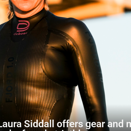
ura Siddall offers gear and 