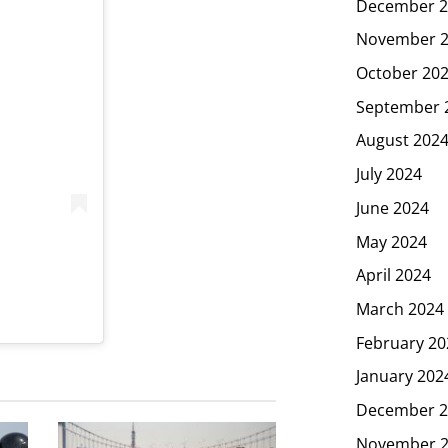
December 2
November 
October 20
September 
August 202
July 2024
June 2024
May 2024
April 2024
March 2024
February 20
January 202
December 2
November 