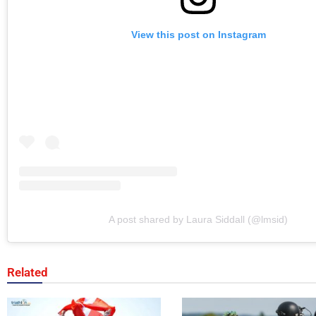
View this post on Instagram
A post shared by Laura Siddall (@lmsid)
Related