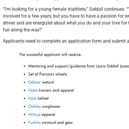
“I’m looking for a young female triathlete,” Siddall continues. 
involved for a few years, but you have to have a passion for s
driven and are energized about what you do and your love for 
fun along the way!”
Applicants need to complete an application form and submit a