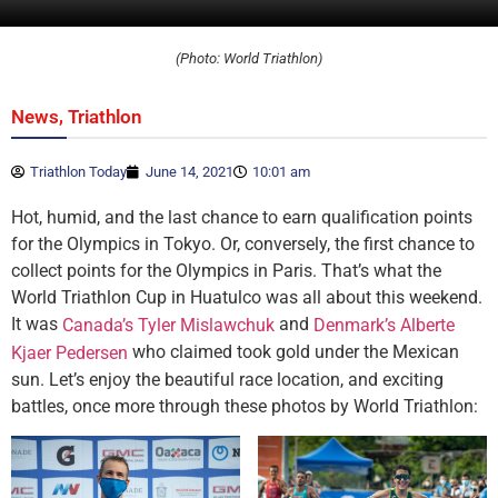
(Photo: World Triathlon)
,
News
Triathlon
Triathlon Today
June 14, 2021
10:01 am
Hot, humid, and the last chance to earn qualification points
for the Olympics in Tokyo. Or, conversely, the first chance to
collect points for the Olympics in Paris. That’s what the
World Triathlon Cup in Huatulco was all about this weekend.
It was
and
Canada’s Tyler Mislawchuk
Denmark’s Alberte
who claimed took gold under the Mexican
Kjaer Pedersen
sun. Let’s enjoy the beautiful race location, and exciting
battles, once more through these photos by World Triathlon: