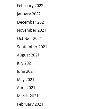
February 2022
January 2022
December 2021
November 2021
October 2021
September 2021
August 2021
July 2021
June 2021
May 2021
April 2021
March 2021
February 2021