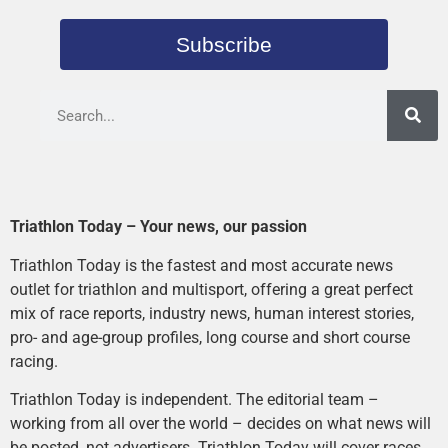
Subscribe
Triathlon Today – Your news, our passion
Triathlon Today is the fastest and most accurate news
outlet for triathlon and multisport, offering a great perfect
mix of race reports, industry news, human interest stories,
pro- and age-group profiles, long course and short course
racing.
Triathlon Today is independent. The editorial team –
working from all over the world – decides on what news will
be posted, not advertisers. Triathlon Today will cover races