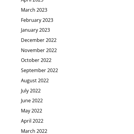
March 2023
February 2023
January 2023
December 2022
November 2022
October 2022
September 2022
August 2022
July 2022
June 2022
May 2022
April 2022
March 2022