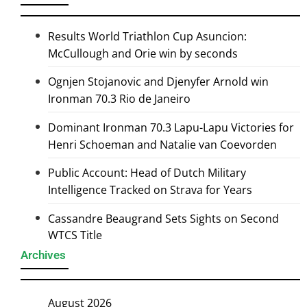
Results World Triathlon Cup Asuncion:
McCullough and Orie win by seconds
Ognjen Stojanovic and Djenyfer Arnold win
Ironman 70.3 Rio de Janeiro
Dominant Ironman 70.3 Lapu-Lapu Victories for
Henri Schoeman and Natalie van Coevorden
Public Account: Head of Dutch Military
Intelligence Tracked on Strava for Years
Cassandre Beaugrand Sets Sights on Second
WTCS Title
Archives
August 2026