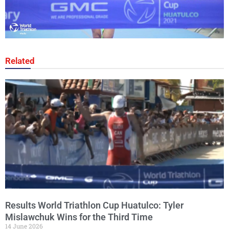
Related
Results World Triathlon Cup Huatulco: Tyler
Mislawchuk Wins for the Third Time
14 June 2026