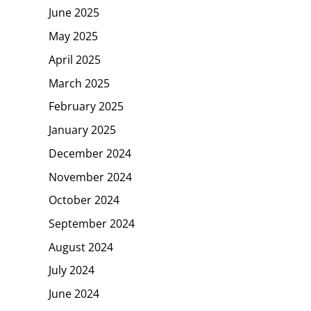
June 2025
May 2025
April 2025
March 2025
February 2025
January 2025
December 2024
November 2024
October 2024
September 2024
August 2024
July 2024
June 2024