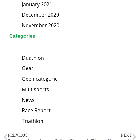
January 2021
December 2020
November 2020
Categories
Duathlon
Gear
Geen categorie
Multisports
News
Race Report
Triathlon
PREVIOUS
NEXT