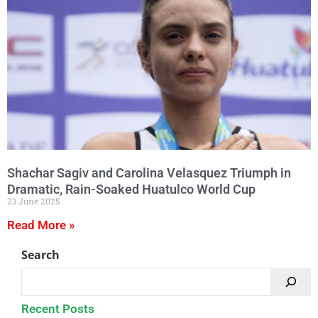
Shachar Sagiv and Carolina Velasquez Triumph in
Dramatic, Rain-Soaked Huatulco World Cup
23 June 2025
Read More »
Search
Recent Posts