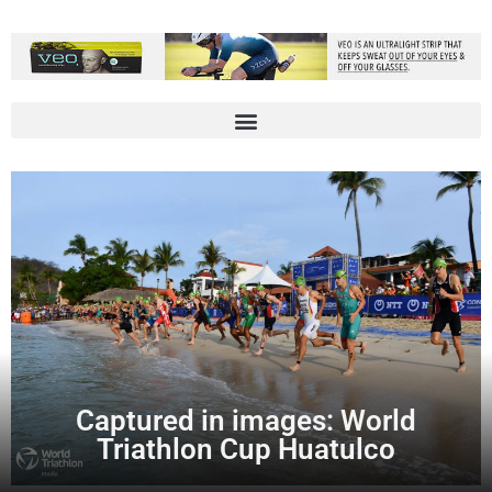
Captured in images: World
Triathlon Cup Huatulco