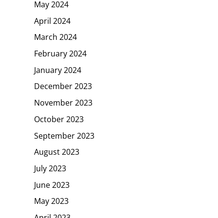
May 2024
April 2024
March 2024
February 2024
January 2024
December 2023
November 2023
October 2023
September 2023
August 2023
July 2023
June 2023
May 2023
April 2023