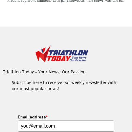
Frodeno replies to Sanders: “Let’s play in my backyard”
Throwback: “The crawl” was one of most bizarre triathlon finishes ever
Triathlon Today – Your News, Our Passion
Subscribe here to receive our weekly newsletter with
our most popular news!
Email address
*