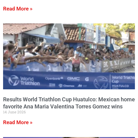
Read More »
Results World Triathlon Cup Huatulco: Mexican home
favorite Ana Maria Valentina Torres Gomez wins
14 June 2026
Read More »