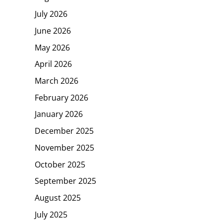
July 2026
June 2026
May 2026
April 2026
March 2026
February 2026
January 2026
December 2025
November 2025
October 2025
September 2025
August 2025
July 2025