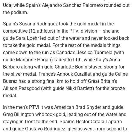
Uda, while Spain’s Alejandro Sanchez Palomero rounded out
the podium.
Spain’s Susana Rodriguez took the gold medal in the
competitive (12 athletes) in the PTVI division – she and
guide Sara Loehr led out of the water and never looked back
to take the gold medal. For the rest of the medals things
came down to the run as Canada’s Jessica Tuomela (with
guide Marianne Hogan) faded to fifth, while Italy’s Anna
Barbaro along with guid Charlotte Bonin stayed strong for
the silver medal. France’s Annouk Curzillat and guide Celine
Busrez had a strong final km to hold off Great Britain’s
Allison Peasgood (with guide Nikki Bartlett) for the bronze
medal.
In the men’s PTVI it was American Brad Snyder and guide
Greg Billington who took gold, leading out of the water and
staying in front to the end. Spain’s Hector Catala Laparra
and guide Gustavo Rodriguez Iglesias went from second to