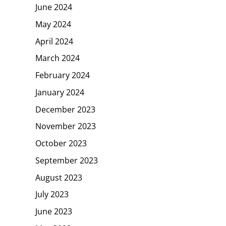
June 2024
May 2024
April 2024
March 2024
February 2024
January 2024
December 2023
November 2023
October 2023
September 2023
August 2023
July 2023
June 2023