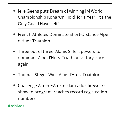
Jelle Geens puts Dream of winning IM World
Championship Kona ‘On Hold’ for a Year: ‘It’s the
Only Goal I Have Left’
French Athletes Dominate Short-Distance Alpe
d’Huez Triathlon
Three out of three: Alanis Siffert powers to
dominant Alpe d’Huez Triathlon victory once
again
Thomas Steger Wins Alpe d’Huez Triathlon
Challenge Almere-Amsterdam adds fireworks
show to program, reaches record registration
numbers
Archives