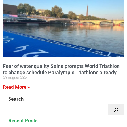
Fear of water quality Seine prompts World Triathlon
to change schedule Paralympic Triathlons already
29 August 2024
Read More »
Search
Recent Posts