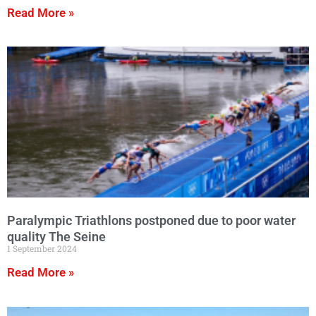
Read More »
Paralympic Triathlons postponed due to poor water
quality The Seine
1 September 2024
Read More »