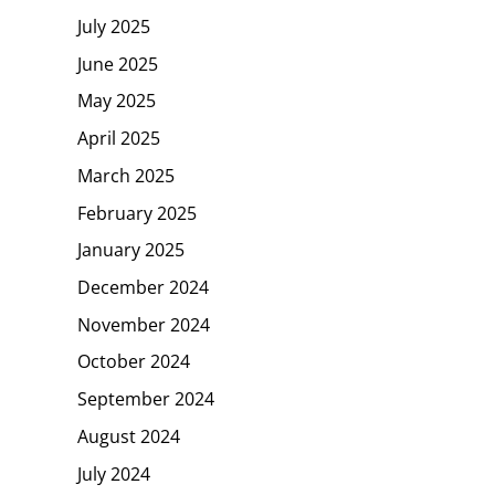
July 2025
June 2025
May 2025
April 2025
March 2025
February 2025
January 2025
December 2024
November 2024
October 2024
September 2024
August 2024
July 2024