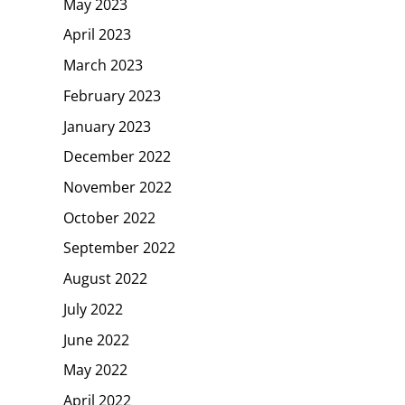
May 2023
April 2023
March 2023
February 2023
January 2023
December 2022
November 2022
October 2022
September 2022
August 2022
July 2022
June 2022
May 2022
April 2022