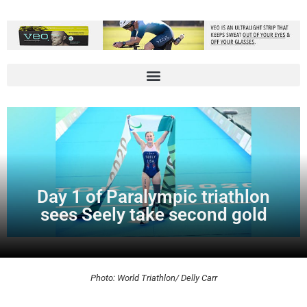
Day 1 of Paralympic triathlon
sees Seely take second gold
Photo: World Triathlon/ Delly Carr