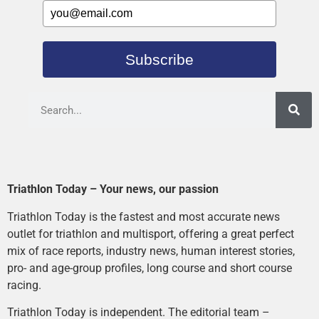
Subscribe
Triathlon Today – Your news, our passion
Triathlon Today is the fastest and most accurate news
outlet for triathlon and multisport, offering a great perfect
mix of race reports, industry news, human interest stories,
pro- and age-group profiles, long course and short course
racing.
Triathlon Today is independent. The editorial team –