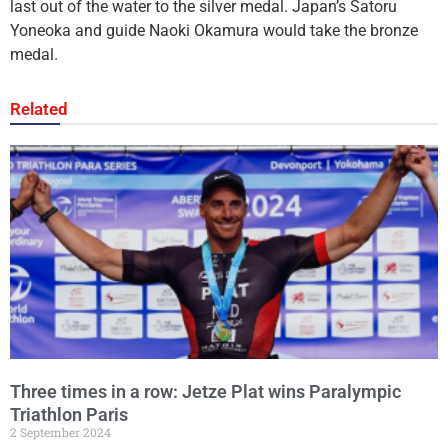
last out of the water to the silver medal. Japan’s Satoru
Yoneoka and guide Naoki Okamura would take the bronze
medal.
Related
Three times in a row: Jetze Plat wins Paralympic
Triathlon Paris
2 September 2024