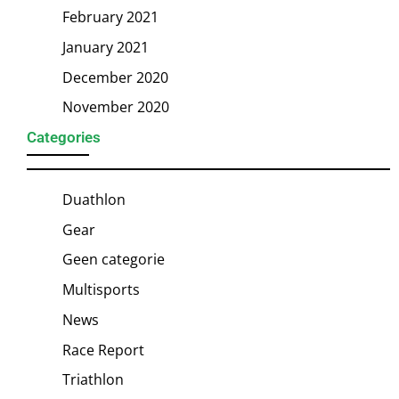
February 2021
January 2021
December 2020
November 2020
Categories
Duathlon
Gear
Geen categorie
Multisports
News
Race Report
Triathlon