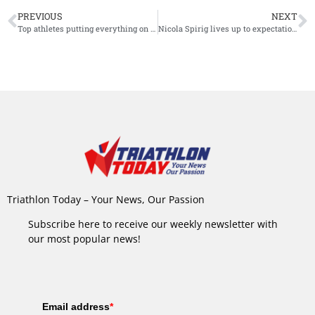
PREVIOUS
NEXT
Top athletes putting everything on the line for The Championship victory and expect ‘tough’ race
Nicola Spirig lives up to expectations, takes gold at Challenge Davos
Triathlon Today – Your News, Our Passion
Subscribe here to receive our weekly newsletter with
our most popular news!
Email address
*