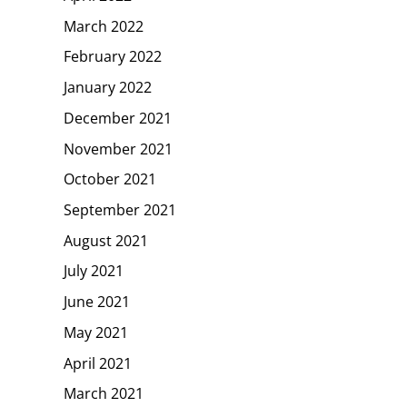
March 2022
February 2022
January 2022
December 2021
November 2021
October 2021
September 2021
August 2021
July 2021
June 2021
May 2021
April 2021
March 2021