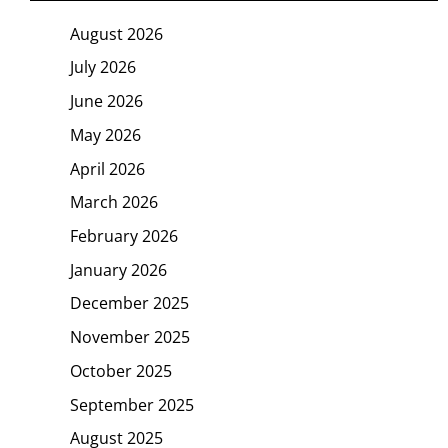
August 2026
July 2026
June 2026
May 2026
April 2026
March 2026
February 2026
January 2026
December 2025
November 2025
October 2025
September 2025
August 2025