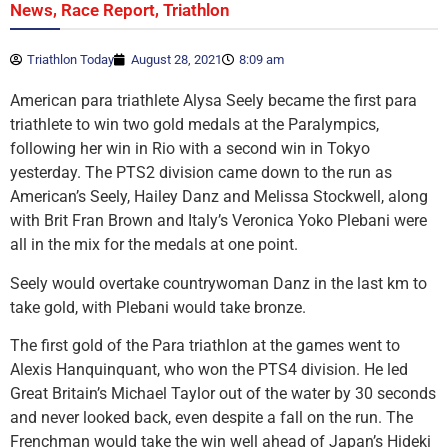
,
,
News
Race Report
Triathlon
Triathlon Today
August 28, 2021
8:09 am
American para triathlete Alysa Seely became the first para
triathlete to win two gold medals at the Paralympics,
following her win in Rio with a second win in Tokyo
yesterday. The PTS2 division came down to the run as
American’s Seely, Hailey Danz and Melissa Stockwell, along
with Brit Fran Brown and Italy’s Veronica Yoko Plebani were
all in the mix for the medals at one point.
Seely would overtake countrywoman Danz in the last km to
take gold, with Plebani would take bronze.
The first gold of the Para triathlon at the games went to
Alexis Hanquinquant, who won the PTS4 division. He led
Great Britain’s Michael Taylor out of the water by 30 seconds
and never looked back, even despite a fall on the run. The
Frenchman would take the win well ahead of Japan’s Hideki