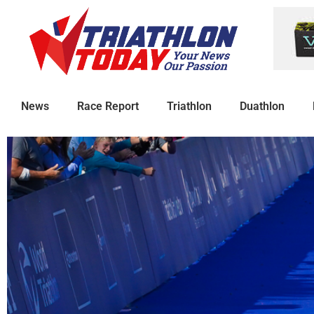
News
Race Report
Triathlon
Duathlon