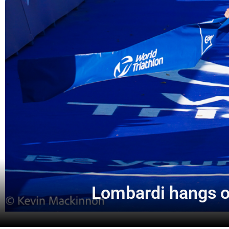
Lombardi hangs o