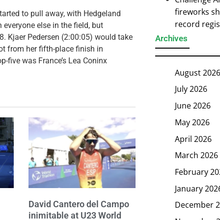
fireworks s
tarted to pull away, with Hedgeland
record regi
veryone else in the field, but
48. Kjaer Pedersen (2:00:05) would take
Archives
 from her fifth-place finish in
op-five was France’s Lea Coninx
August 202
July 2026
June 2026
May 2026
April 2026
March 2026
February 20
January 202
David Cantero del Campo
December 2
inimitable at U23 World