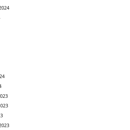
2024
4
24
4
023
2023
23
2023