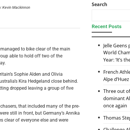
Search
o: Kevin Mackinnon
Recent Posts
Jelle Geens
 managed to bike clear of the main
World Champ
oup able to hold off two of the
Year: ‘It’s t
ay.
French Athl
ritain’s Sophie Alden and Olivia
Alpe d’Huez
stralia’s Kira Hedgeland close behind.
ting dropped leaving a group of five
Three out of
dominant Al
once again
chasers, that included many of the pre-
were still in front, but Germany’s Annika
Thomas Steg
s clear of everyone else and were
Challenge 