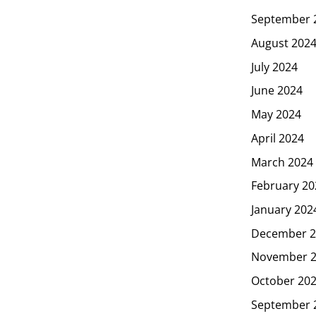
September 
August 202
July 2024
June 2024
May 2024
April 2024
March 2024
February 20
January 202
December 2
November 
October 20
September 