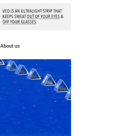
About us