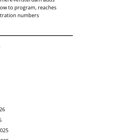
how to program, reaches
stration numbers
6
26
6
025