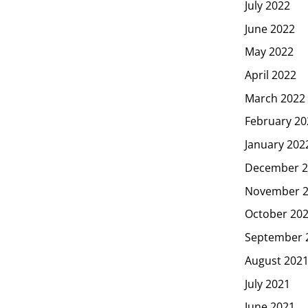
July 2022
June 2022
May 2022
April 2022
March 2022
February 20
January 202
December 2
November 
October 20
September 
August 202
July 2021
June 2021