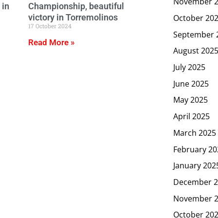
November 
 in
Championship, beautiful
victory in Torremolinos
October 20
17 October 2024
September 
Read More »
August 202
July 2025
June 2025
May 2025
April 2025
March 2025
February 20
January 202
December 2
November 
October 20