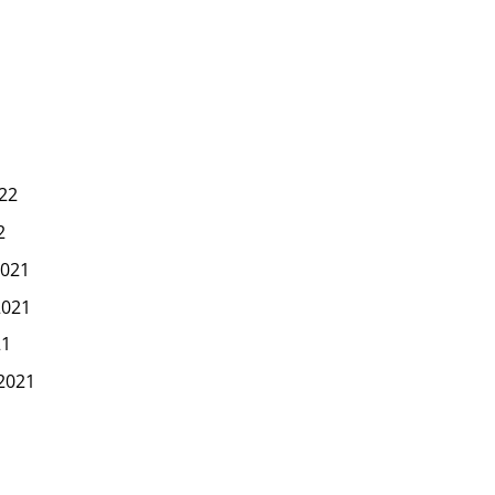
22
2
021
2021
21
2021
1