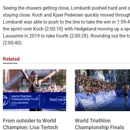
Seeing the chasers getting close, Lombardi pushed hard and s
staying close. Koch and Kjaer Pedersen quickly moved through e
Lombardi was able to push to the line to take the win in 1:59:
the sprint over Koch (2:00:10) with Hedgeland moving up a spot
Lausanne in 2019 to take fourth (2:00:28). Rounding out the t
(2:00:40).
Related
From outsider to World
World Triathlon
Champion: Lisa Tertsch
Championship Finals