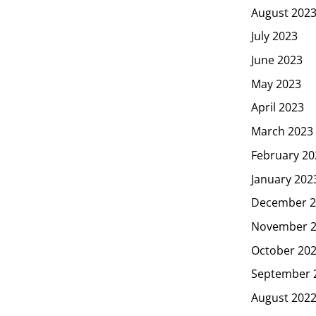
August 202
July 2023
June 2023
May 2023
April 2023
March 2023
February 20
January 202
December 2
November 
October 20
September 
August 202