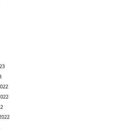
3
23
3
022
2022
22
2022
2