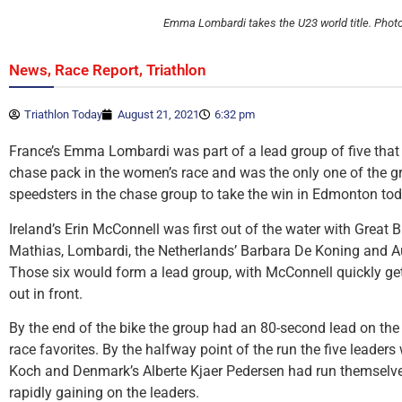
Emma Lombardi takes the U23 world title. Phot
,
,
News
Race Report
Triathlon
Triathlon Today
August 21, 2021
6:32 pm
France’s Emma Lombardi was part of a lead group of five that
chase pack in the women’s race and was the only one of the gr
speedsters in the chase group to take the win in Edmonton tod
Ireland’s Erin McConnell was first out of the water with Great B
Mathias, Lombardi, the Netherlands’ Barbara De Koning and Au
Those six would form a lead group, with McConnell quickly get
out in front.
By the end of the bike the group had an 80-second lead on the 
race favorites. By the halfway point of the run the five leaders 
Koch and Denmark’s Alberte Kjaer Pedersen had run themselve
rapidly gaining on the leaders.