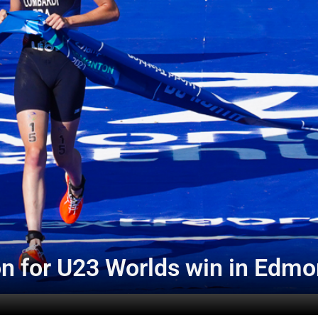
n for U23 Worlds win in Edmo