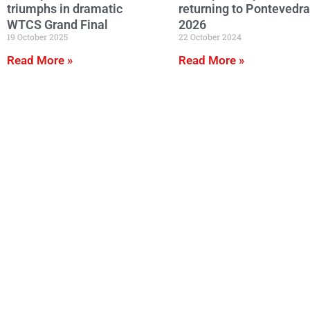
triumphs in dramatic
returning to Pontevedra
WTCS Grand Final
2026
19 October 2025
22 October 2024
Read More »
Read More »