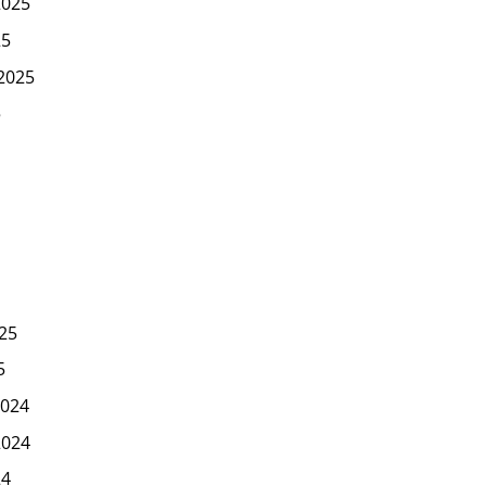
2025
25
2025
5
25
5
024
2024
24