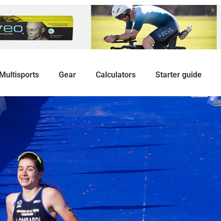
Multisports
Gear
Calculators
Starter guide