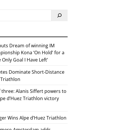
 puts Dream of winning IM
ionship Kona ‘On Hold’ for a
he Only Goal I Have Left’
etes Dominate Short-Distance
 Triathlon
 three: Alanis Siffert powers to
pe d’Huez Triathlon victory
er Wins Alpe d’Huez Triathlon
Almere-Amsterdam adds