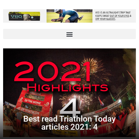
Best read Triathlon Today
articles 2021: 4