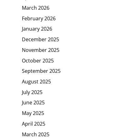
March 2026
February 2026
January 2026
December 2025
November 2025
October 2025
September 2025
August 2025
July 2025
June 2025
May 2025
April 2025
March 2025