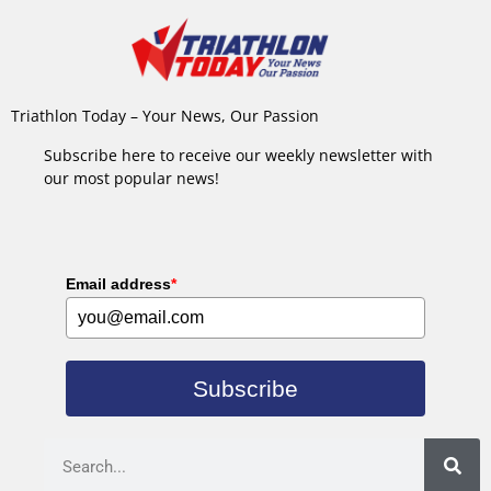
Triathlon Today – Your News, Our Passion
Subscribe here to receive our weekly newsletter with
our most popular news!
Email address
*
Subscribe