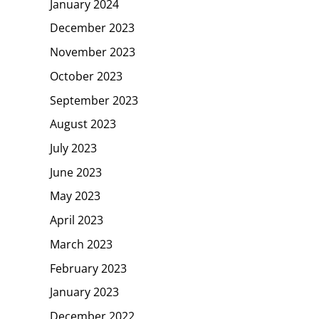
January 2024
December 2023
November 2023
October 2023
September 2023
August 2023
July 2023
June 2023
May 2023
April 2023
March 2023
February 2023
January 2023
December 2022