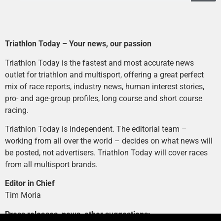
Triathlon Today – Your news, our passion
Triathlon Today is the fastest and most accurate news
outlet for triathlon and multisport, offering a great perfect
mix of race reports, industry news, human interest stories,
pro- and age-group profiles, long course and short course
racing.
Triathlon Today is independent. The editorial team –
working from all over the world – decides on what news will
be posted, not advertisers. Triathlon Today will cover races
from all multisport brands.
Editor in Chief
Tim Moria
Press releases, news, other suggestions: