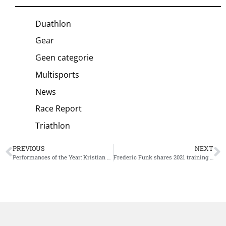
Duathlon
Gear
Geen categorie
Multisports
News
Race Report
Triathlon
PREVIOUS
NEXT
Performances of the Year: Kristian Blummenfelt’s Gold Medal
Frederic Funk shares 2021 training summary