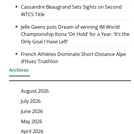
Cassandre Beaugrand Sets Sights on Second
WTCS Title
Jelle Geens puts Dream of winning IM World
Championship Kona ‘On Hold’ for a Year: ‘It’s the
Only Goal I Have Left’
French Athletes Dominate Short-Distance Alpe
d’Huez Triathlon
Archives
August 2026
July 2026
June 2026
May 2026
April 2026