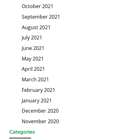
October 2021
September 2021
August 2021
July 2021
June 2021
May 2021
April 2021
March 2021
February 2021
January 2021
December 2020
November 2020
Categories