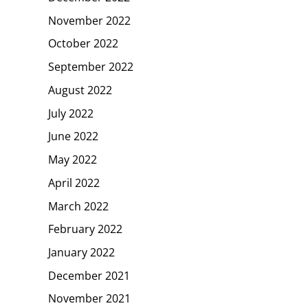
November 2022
October 2022
September 2022
August 2022
July 2022
June 2022
May 2022
April 2022
March 2022
February 2022
January 2022
December 2021
November 2021