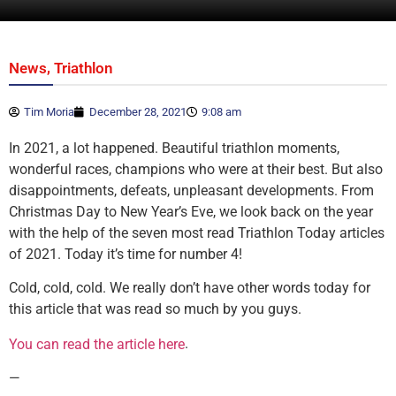
,
News
Triathlon
Tim Moria
December 28, 2021
9:08 am
In 2021, a lot happened. Beautiful triathlon moments,
wonderful races, champions who were at their best. But also
disappointments, defeats, unpleasant developments. From
Christmas Day to New Year’s Eve, we look back on the year
with the help of the seven most read Triathlon Today articles
of 2021. Today it’s time for number 4!
Cold, cold, cold. We really don’t have other words today for
this article that was read so much by you guys.
.
You can read the article here
—