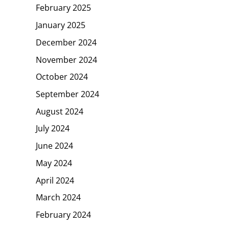
February 2025
January 2025
December 2024
November 2024
October 2024
September 2024
August 2024
July 2024
June 2024
May 2024
April 2024
March 2024
February 2024