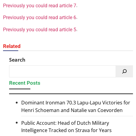
.
Previously you could read article 7
.
Previously you could read article 6
.
Previously you could read article 5
Related
Search
Recent Posts
Dominant Ironman 70.3 Lapu-Lapu Victories for
Henri Schoeman and Natalie van Coevorden
Public Account: Head of Dutch Military
Intelligence Tracked on Strava for Years