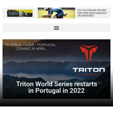
Triton World Series restarts
in Portugal in 2022