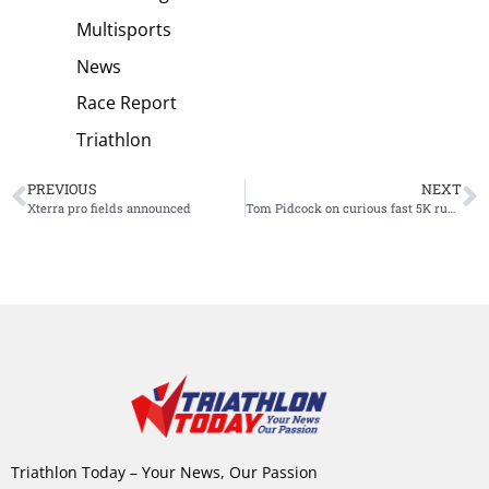
Multisports
News
Race Report
Triathlon
PREVIOUS
NEXT
Xterra pro fields announced
Tom Pidcock on curious fast 5K run and new attempt: “Maybe it’s a little bit wrong”
Triathlon Today – Your News, Our Passion