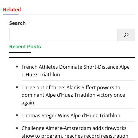
Related
Search
Recent Posts
French Athletes Dominate Short-Distance Alpe
d’Huez Triathlon
Three out of three: Alanis Siffert powers to
dominant Alpe d’Huez Triathlon victory once
again
Thomas Steger Wins Alpe d’Huez Triathlon
Challenge Almere-Amsterdam adds fireworks
show to program, reaches record registration