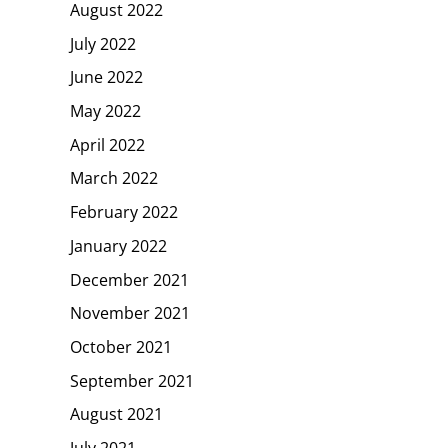
August 2022
July 2022
June 2022
May 2022
April 2022
March 2022
February 2022
January 2022
December 2021
November 2021
October 2021
September 2021
August 2021
July 2021