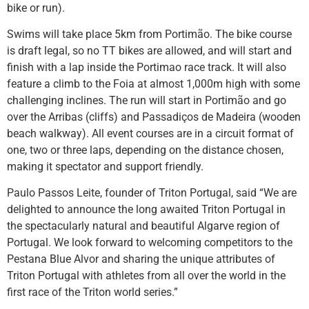
bike or run).
Swims will take place 5km from Portimão. The bike course
is draft legal, so no TT bikes are allowed, and will start and
finish with a lap inside the Portimao race track. It will also
feature a climb to the Foia at almost 1,000m high with some
challenging inclines. The run will start in Portimão and go
over the Arribas (cliffs) and Passadiços de Madeira (wooden
beach walkway). All event courses are in a circuit format of
one, two or three laps, depending on the distance chosen,
making it spectator and support friendly.
Paulo Passos Leite, founder of Triton Portugal, said “We are
delighted to announce the long awaited Triton Portugal in
the spectacularly natural and beautiful Algarve region of
Portugal. We look forward to welcoming competitors to the
Pestana Blue Alvor and sharing the unique attributes of
Triton Portugal with athletes from all over the world in the
first race of the Triton world series.”