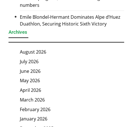
numbers
Emile Blondel-Hermant Dominates Alpe d’Huez
Duathlon, Securing Historic Sixth Victory
Archives
August 2026
July 2026
June 2026
May 2026
April 2026
March 2026
February 2026
January 2026