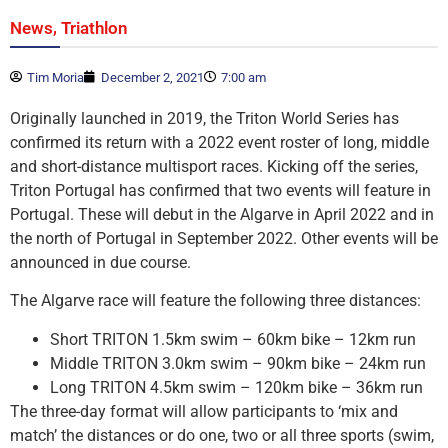
,
News
Triathlon
Tim Moria
December 2, 2021
7:00 am
Originally launched in 2019, the Triton World Series has
confirmed its return with a 2022 event roster of long, middle
and short-distance multisport races. Kicking off the series,
Triton Portugal has confirmed that two events will feature in
Portugal. These will debut in the Algarve in April 2022 and in
the north of Portugal in September 2022. Other events will be
announced in due course.
The Algarve race will feature the following three distances:
Short TRITON 1.5km swim – 60km bike – 12km run
Middle TRITON 3.0km swim – 90km bike – 24km run
Long TRITON 4.5km swim – 120km bike – 36km run
The three-day format will allow participants to ‘mix and
match’ the distances or do one, two or all three sports (swim,