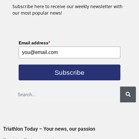
Subscribe here to receive our weekly newsletter with
our most popular news!
Email address
*
Subscribe
Triathlon Today – Your news, our passion