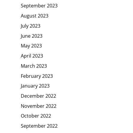
September 2023
August 2023
July 2023
June 2023
May 2023
April 2023
March 2023
February 2023
January 2023
December 2022
November 2022
October 2022
September 2022