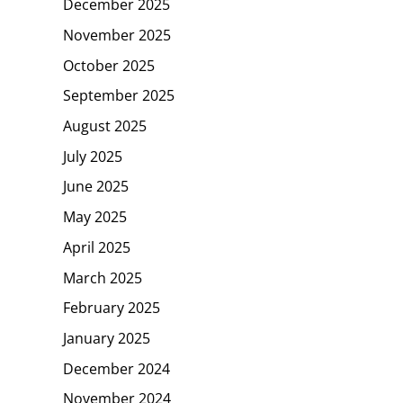
December 2025
November 2025
October 2025
September 2025
August 2025
July 2025
June 2025
May 2025
April 2025
March 2025
February 2025
January 2025
December 2024
November 2024