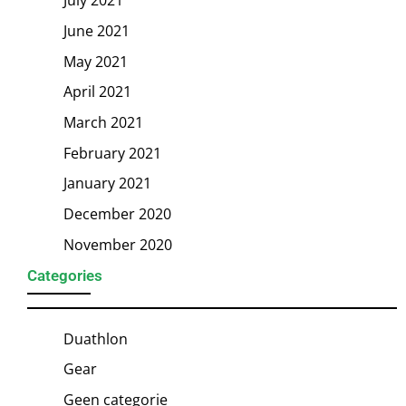
June 2021
May 2021
April 2021
March 2021
February 2021
January 2021
December 2020
November 2020
Categories
Duathlon
Gear
Geen categorie