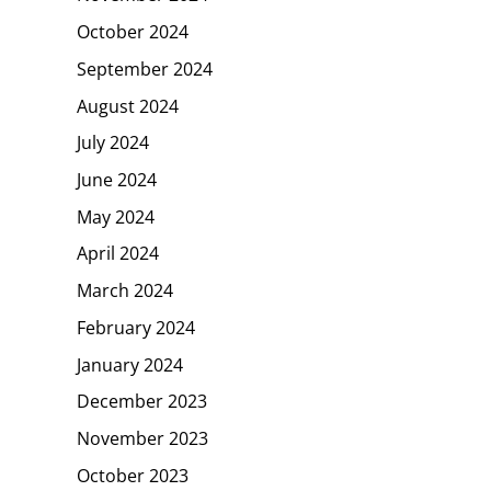
October 2024
September 2024
August 2024
July 2024
June 2024
May 2024
April 2024
March 2024
February 2024
January 2024
December 2023
November 2023
October 2023