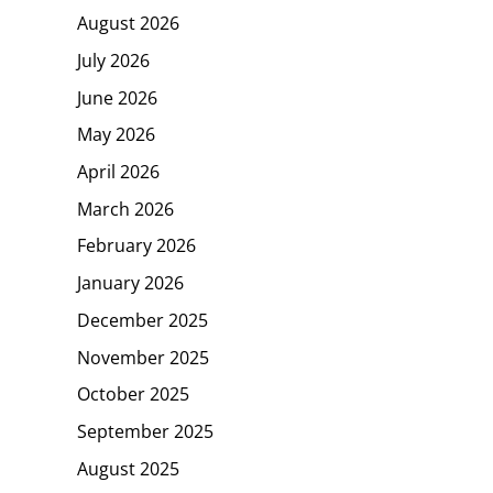
August 2026
July 2026
June 2026
May 2026
April 2026
March 2026
February 2026
January 2026
December 2025
November 2025
October 2025
September 2025
August 2025