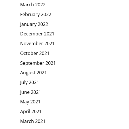
March 2022
February 2022
January 2022
December 2021
November 2021
October 2021
September 2021
August 2021
July 2021
June 2021
May 2021
April 2021
March 2021