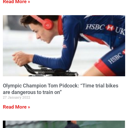
Read More »
Olympic Champion Tom Pidcock: “Time trial bikes
are dangerous to train on”
27 January 2022
Read More »