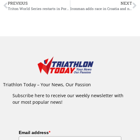
PREVIOUS
NEXT
Triton World Series restarts in Portugal in 2022
Ironman adds race in Croatia and new location in Morocco
Triathlon Today – Your News, Our Passion
Subscribe here to receive our weekly newsletter with
our most popular news!
Email address
*