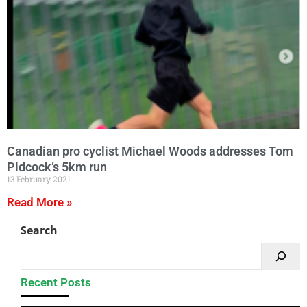
Canadian pro cyclist Michael Woods addresses Tom
Pidcock’s 5km run
13 February 2021
Read More »
Search
Recent Posts