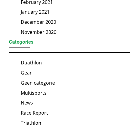
February 2021
January 2021
December 2020
November 2020
Categories
Duathlon
Gear
Geen categorie
Multisports
News
Race Report
Triathlon