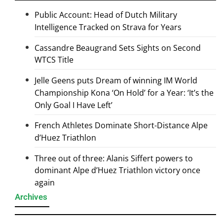
Public Account: Head of Dutch Military
Intelligence Tracked on Strava for Years
Cassandre Beaugrand Sets Sights on Second
WTCS Title
Jelle Geens puts Dream of winning IM World
Championship Kona ‘On Hold’ for a Year: ‘It’s the
Only Goal I Have Left’
French Athletes Dominate Short-Distance Alpe
d’Huez Triathlon
Three out of three: Alanis Siffert powers to
dominant Alpe d’Huez Triathlon victory once
again
Archives