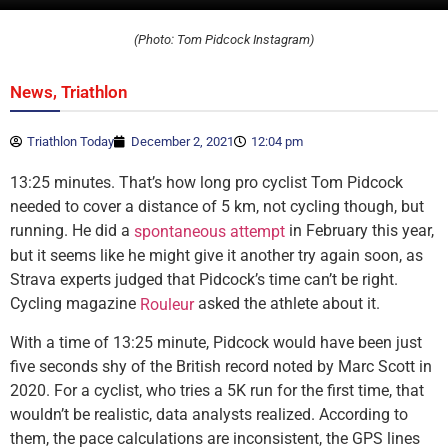
(Photo: Tom Pidcock Instagram)
,
News
Triathlon
Triathlon Today
December 2, 2021
12:04 pm
13:25 minutes. That’s how long pro cyclist Tom Pidcock
needed to cover a distance of 5 km, not cycling though, but
running. He did a
in February this year,
spontaneous attempt
but it seems like he might give it another try again soon, as
Strava experts judged that Pidcock’s time can’t be right.
Cycling magazine
asked the athlete about it.
Rouleur
With a time of 13:25 minute, Pidcock would have been just
five seconds shy of the British record noted by Marc Scott in
2020. For a cyclist, who tries a 5K run for the first time, that
wouldn’t be realistic, data analysts realized. According to
them, the pace calculations are inconsistent, the GPS lines