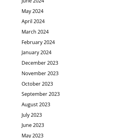
June 2024
May 2024
April 2024
March 2024
February 2024
January 2024
December 2023
November 2023
October 2023
September 2023
August 2023
July 2023
June 2023
May 2023