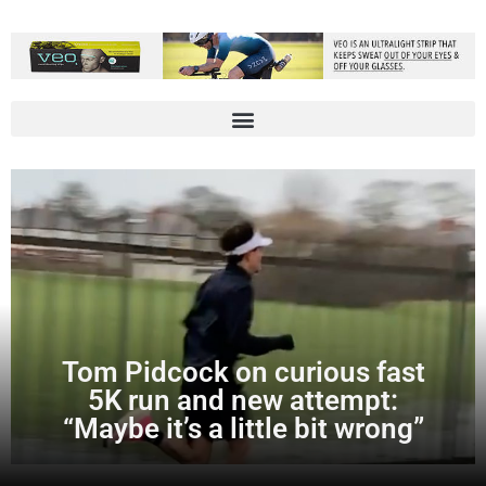
Tom Pidcock on curious fast
5K run and new attempt:
“Maybe it’s a little bit wrong”