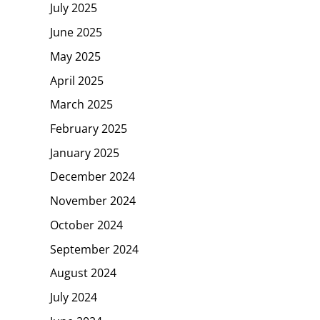
July 2025
June 2025
May 2025
April 2025
March 2025
February 2025
January 2025
December 2024
November 2024
October 2024
September 2024
August 2024
July 2024