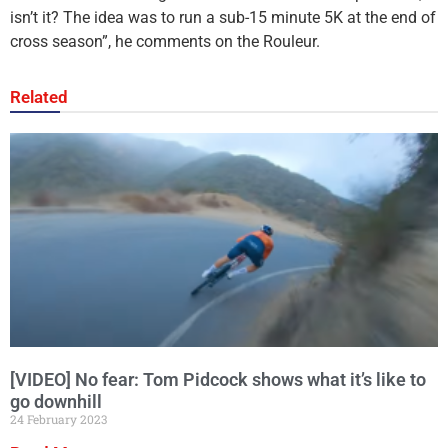
isn’t it? The idea was to run a sub-15 minute 5K at the end of
cross season”, he comments on the Rouleur.
Related
[VIDEO] No fear: Tom Pidcock shows what it’s like to
go downhill
24 February 2023