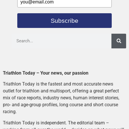
Subscribe
Triathlon Today – Your news, our passion
Triathlon Today is the fastest and most accurate news
outlet for triathlon and multisport, offering a great perfect
mix of race reports, industry news, human interest stories,
pro- and age-group profiles, long course and short course
racing.
Triathlon Today is independent. The editorial team –