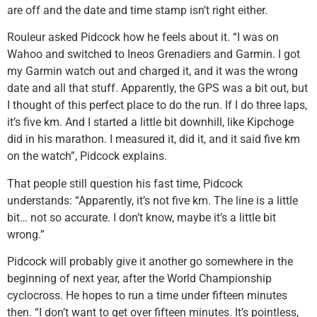
are off and the date and time stamp isn’t right either.
Rouleur asked Pidcock how he feels about it. “I was on
Wahoo and switched to Ineos Grenadiers and Garmin. I got
my Garmin watch out and charged it, and it was the wrong
date and all that stuff. Apparently, the GPS was a bit out, but
I thought of this perfect place to do the run. If I do three laps,
it’s five km. And I started a little bit downhill, like Kipchoge
did in his marathon. I measured it, did it, and it said five km
on the watch”, Pidcock explains.
That people still question his fast time, Pidcock
understands: “Apparently, it’s not five km. The line is a little
bit… not so accurate. I don’t know, maybe it’s a little bit
wrong.”
Pidcock will probably give it another go somewhere in the
beginning of next year, after the World Championship
cyclocross. He hopes to run a time under fifteen minutes
then. “I don’t want to get over fifteen minutes. It’s pointless,