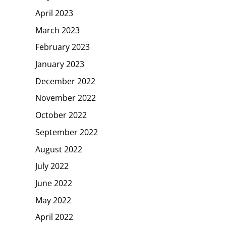
April 2023
March 2023
February 2023
January 2023
December 2022
November 2022
October 2022
September 2022
August 2022
July 2022
June 2022
May 2022
April 2022