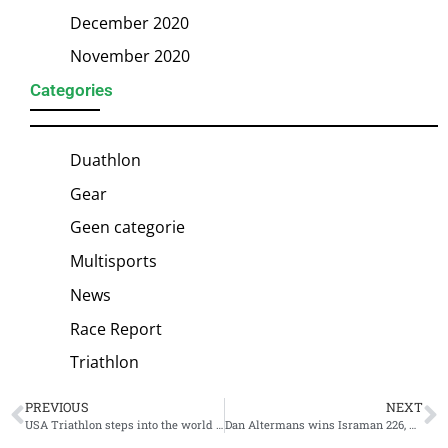
December 2020
November 2020
Categories
Duathlon
Gear
Geen categorie
Multisports
News
Race Report
Triathlon
PREVIOUS
NEXT
USA Triathlon steps into the world of gravel triathlon
Dan Altermans wins Israman 226, Roee Zoarets crashes right before Middle Distance finish