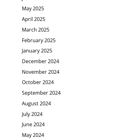
May 2025
April 2025
March 2025
February 2025
January 2025
December 2024
November 2024
October 2024
September 2024
August 2024
July 2024
June 2024
May 2024