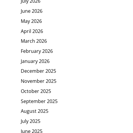
July 2026
June 2026
May 2026
April 2026
March 2026
February 2026
January 2026
December 2025
November 2025
October 2025
September 2025
August 2025
July 2025
June 2025