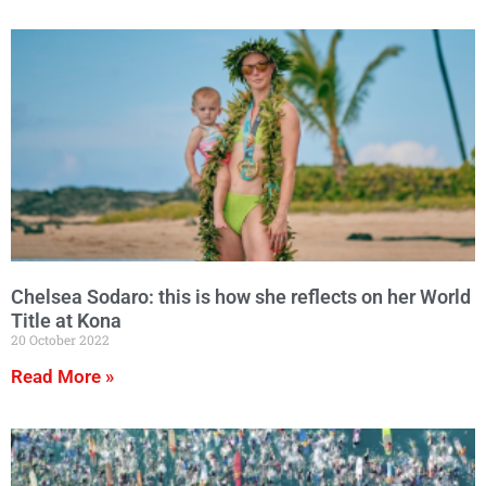
Chelsea Sodaro: this is how she reflects on her World
Title at Kona
20 October 2022
Read More »