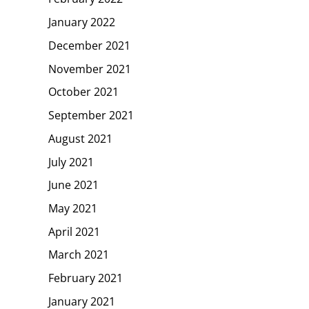
January 2022
December 2021
November 2021
October 2021
September 2021
August 2021
July 2021
June 2021
May 2021
April 2021
March 2021
February 2021
January 2021