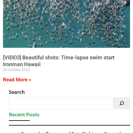
[VIDEO] Beautiful shots: Time-lapse swim start
Ironman Hawaii
20 October 2022
Read More »
Search
Recent Posts