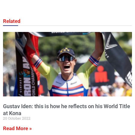
Related
Gustav Iden: this is how he reflects on his World Title
at Kona
20 October 2022
Read More »