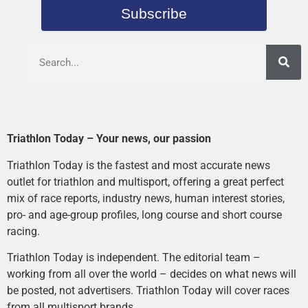
Subscribe
Triathlon Today – Your news, our passion
Triathlon Today is the fastest and most accurate news
outlet for triathlon and multisport, offering a great perfect
mix of race reports, industry news, human interest stories,
pro- and age-group profiles, long course and short course
racing.
Triathlon Today is independent. The editorial team –
working from all over the world – decides on what news will
be posted, not advertisers. Triathlon Today will cover races
from all multisport brands.