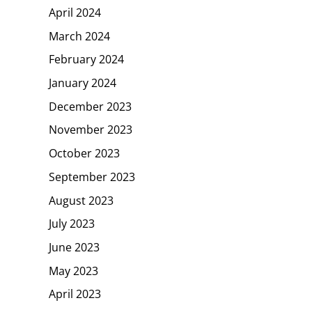
April 2024
March 2024
February 2024
January 2024
December 2023
November 2023
October 2023
September 2023
August 2023
July 2023
June 2023
May 2023
April 2023