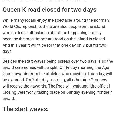
Queen K road closed for two days
While many locals enjoy the spectacle around the Ironman
World Championship, there are also people on the island
who are less enthusiastic about the happening, mainly
because the most important road on the island is closed.
And this year it won’t be for that one day only, but for two
days.
Besides the start waves being spread over two days, also the
award ceremonies will be split. On Friday morning, the Age
Group awards from the athletes who raced on Thursday, will
be awarded. On Saturday morning, all other Age Groupers
will receive their awards. The Pros will wait until the official
Closing Ceremony, taking place on Sunday evening, for their
award.
The start waves: