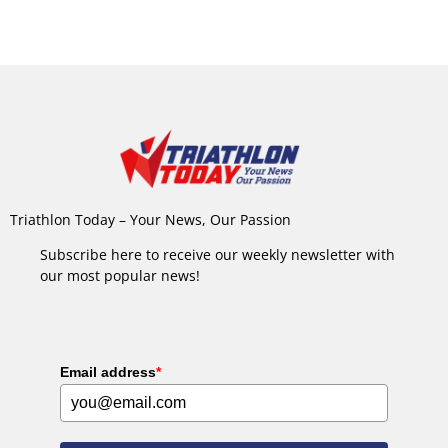
Triathlon Today – Your News, Our Passion
Subscribe here to receive our weekly newsletter with
our most popular news!
Email address
*