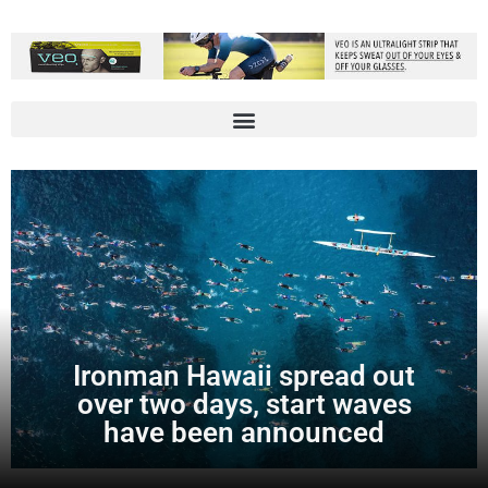
Ironman Hawaii spread out
over two days, start waves
have been announced