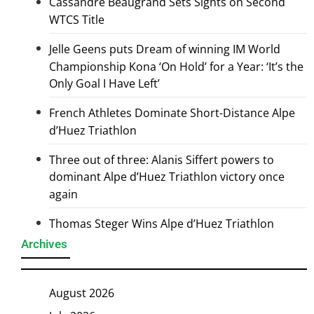
Cassandre Beaugrand Sets Sights on Second
WTCS Title
Jelle Geens puts Dream of winning IM World
Championship Kona ‘On Hold’ for a Year: ‘It’s the
Only Goal I Have Left’
French Athletes Dominate Short-Distance Alpe
d’Huez Triathlon
Three out of three: Alanis Siffert powers to
dominant Alpe d’Huez Triathlon victory once
again
Thomas Steger Wins Alpe d’Huez Triathlon
Archives
August 2026