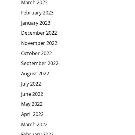
March 2023
February 2023
January 2023
December 2022
November 2022
October 2022
September 2022
August 2022
July 2022
June 2022
May 2022
April 2022
March 2022
February 2022