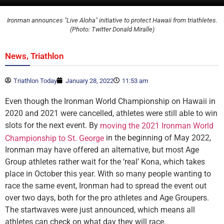
Ironman announces "Live Aloha" initiative to protect Hawaii from triathletes.
(Photo: Twitter Donald Miralle)
,
News
Triathlon
Triathlon Today
January 28, 2022
11:53 am
Even though the Ironman World Championship on Hawaii in
2020 and 2021 were cancelled, athletes were still able to win
slots for the next event. By
moving the 2021 Ironman World
in the beginning of May 2022,
Championship to St. George
Ironman may have offered an alternative, but most Age
Group athletes rather wait for the ‘real’ Kona, which takes
place in October this year. With so many people wanting to
race the same event, Ironman had to spread the event out
over two days, both for the pro athletes and Age Groupers.
The startwaves were just announced, which means all
athletes can check on what day they will race.