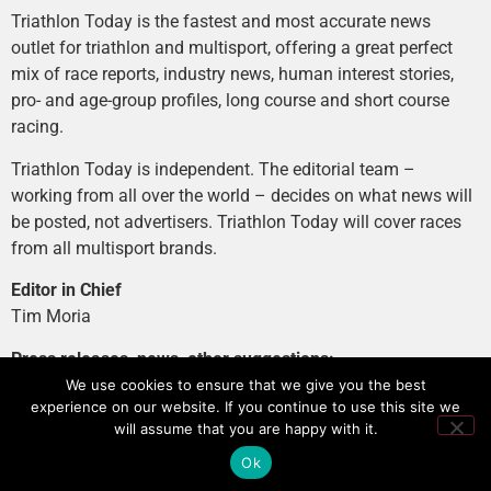
Triathlon Today is the fastest and most accurate news
outlet for triathlon and multisport, offering a great perfect
mix of race reports, industry news, human interest stories,
pro- and age-group profiles, long course and short course
racing.
Triathlon Today is independent. The editorial team –
working from all over the world – decides on what news will
be posted, not advertisers. Triathlon Today will cover races
from all multisport brands.
Editor in Chief
Tim Moria
Press releases, news, other suggestions:
news@tri-today.com
We use cookies to ensure that we give you the best
experience on our website. If you continue to use this site we
Advertising, branded content
:
will assume that you are happy with it.
advertising@tri-today.com
Ok