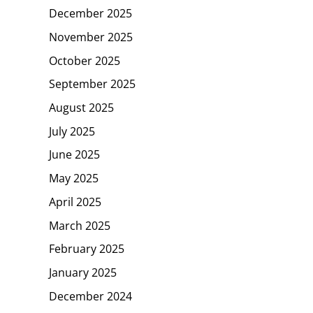
December 2025
November 2025
October 2025
September 2025
August 2025
July 2025
June 2025
May 2025
April 2025
March 2025
February 2025
January 2025
December 2024