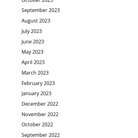
September 2023
August 2023
July 2023
June 2023
May 2023
April 2023
March 2023
February 2023
January 2023
December 2022
November 2022
October 2022
September 2022