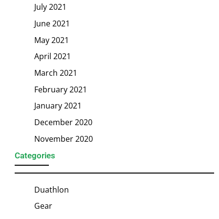
July 2021
June 2021
May 2021
April 2021
March 2021
February 2021
January 2021
December 2020
November 2020
Categories
Duathlon
Gear