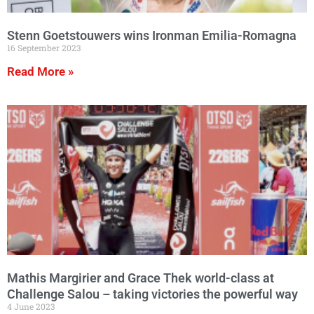
Stenn Goetstouwers wins Ironman Emilia-Romagna
16 September 2023
Read More »
Mathis Margirier and Grace Thek world-class at
Challenge Salou – taking victories the powerful way
4 June 2023