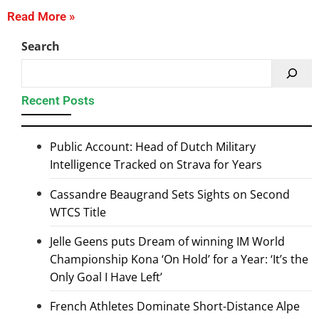
Read More »
Search
Recent Posts
Public Account: Head of Dutch Military
Intelligence Tracked on Strava for Years
Cassandre Beaugrand Sets Sights on Second
WTCS Title
Jelle Geens puts Dream of winning IM World
Championship Kona ‘On Hold’ for a Year: ‘It’s the
Only Goal I Have Left’
French Athletes Dominate Short-Distance Alpe