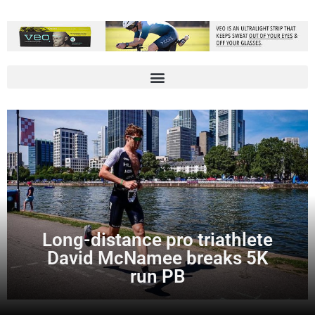
Long-distance pro triathlete
David McNamee breaks 5K
run PB