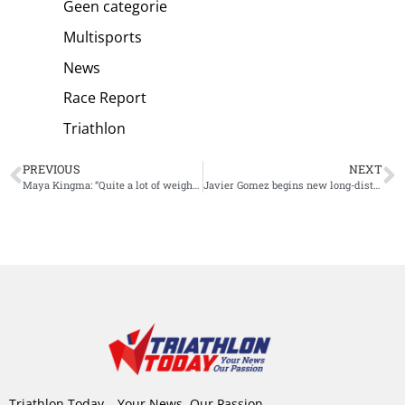
Geen categorie
Multisports
News
Race Report
Triathlon
PREVIOUS
NEXT
Maya Kingma: “Quite a lot of weight has been taken off my shoulders”
Javier Gomez begins new long-distance chapter to his career
Triathlon Today – Your News, Our Passion