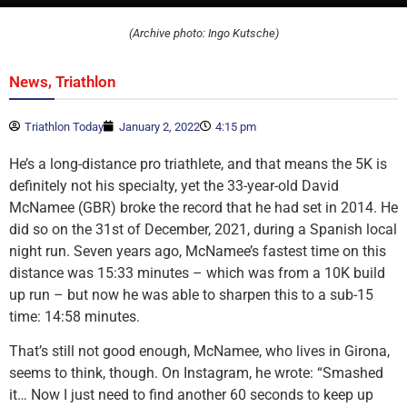
(Archive photo: Ingo Kutsche)
,
News
Triathlon
Triathlon Today
January 2, 2022
4:15 pm
He’s a long-distance pro triathlete, and that means the 5K is
definitely not his specialty, yet the 33-year-old David
McNamee (GBR) broke the record that he had set in 2014. He
did so on the 31st of December, 2021, during a Spanish local
night run. Seven years ago, McNamee’s fastest time on this
distance was 15:33 minutes – which was from a 10K build
up run – but now he was able to sharpen this to a sub-15
time: 14:58 minutes.
That’s still not good enough, McNamee, who lives in Girona,
seems to think, though. On Instagram, he wrote: “Smashed
it… Now I just need to find another 60 seconds to keep up