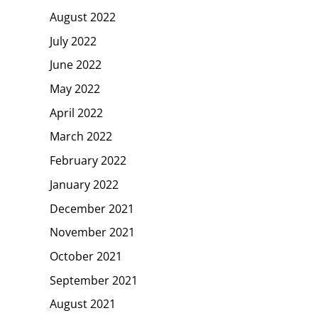
August 2022
July 2022
June 2022
May 2022
April 2022
March 2022
February 2022
January 2022
December 2021
November 2021
October 2021
September 2021
August 2021