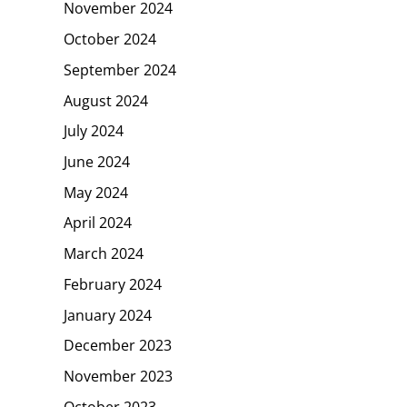
November 2024
October 2024
September 2024
August 2024
July 2024
June 2024
May 2024
April 2024
March 2024
February 2024
January 2024
December 2023
November 2023
October 2023