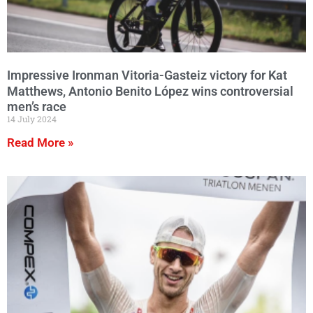
Impressive Ironman Vitoria-Gasteiz victory for Kat
Matthews, Antonio Benito López wins controversial
men’s race
14 July 2024
Read More »