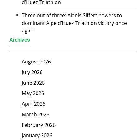
d’Huez Triathlon
Three out of three: Alanis Siffert powers to
dominant Alpe d’Huez Triathlon victory once
again
Archives
August 2026
July 2026
June 2026
May 2026
April 2026
March 2026
February 2026
January 2026