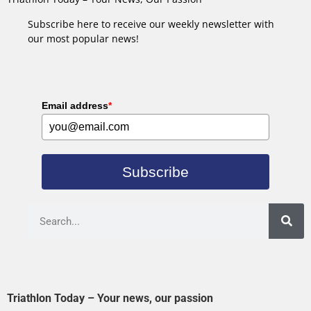
Subscribe here to receive our weekly newsletter with
our most popular news!
Email address
*
Subscribe
Triathlon Today – Your news, our passion