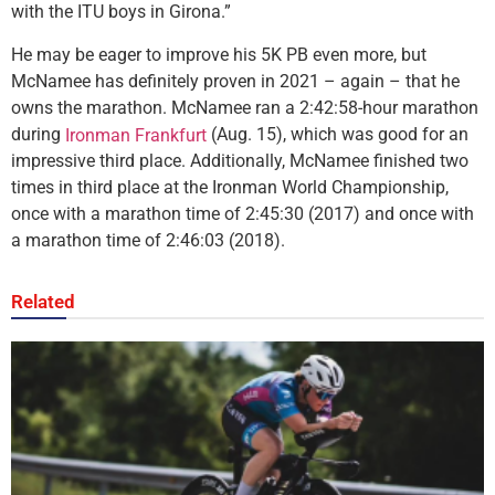
with the ITU boys in Girona.”
He may be eager to improve his 5K PB even more, but
McNamee has definitely proven in 2021 – again – that he
owns the marathon. McNamee ran a 2:42:58-hour marathon
during
(Aug. 15), which was good for an
Ironman Frankfurt
impressive third place. Additionally, McNamee finished two
times in third place at the Ironman World Championship,
once with a marathon time of 2:45:30 (2017) and once with
a marathon time of 2:46:03 (2018).
Related