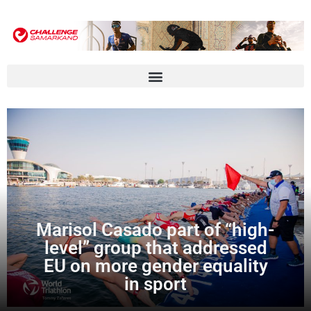
Marisol Casado part of “high-
level” group that addressed
EU on more gender equality
in sport