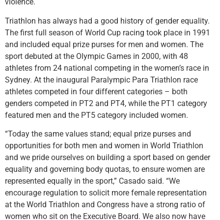
violence.
Triathlon has always had a good history of gender equality.
The first full season of World Cup racing took place in 1991
and included equal prize purses for men and women. The
sport debuted at the Olympic Games in 2000, with 48
athletes from 24 national competing in the women’s race in
Sydney. At the inaugural Paralympic Para Triathlon race
athletes competed in four different categories – both
genders competed in PT2 and PT4, while the PT1 category
featured men and the PT5 category included women.
“Today the same values stand; equal prize purses and
opportunities for both men and women in World Triathlon
and we pride ourselves on building a sport based on gender
equality and governing body quotas, to ensure women are
represented equally in the sport,” Casado said. “We
encourage regulation to solicit more female representation
at the World Triathlon and Congress have a strong ratio of
women who sit on the Executive Board. We also now have