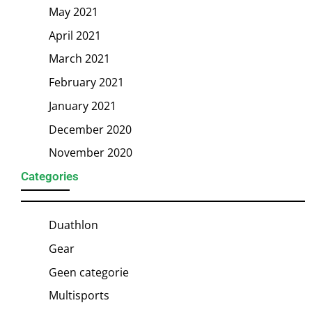
May 2021
April 2021
March 2021
February 2021
January 2021
December 2020
November 2020
Categories
Duathlon
Gear
Geen categorie
Multisports