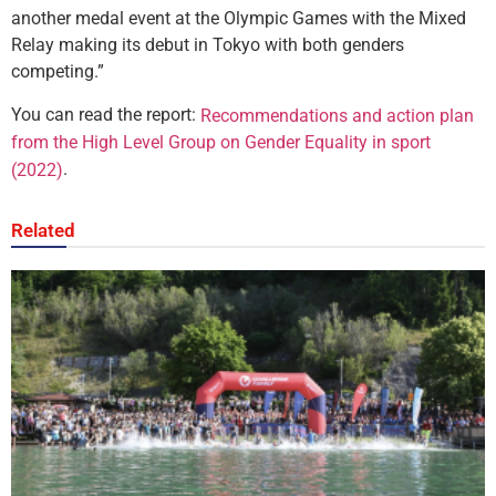
another medal event at the Olympic Games with the Mixed
Relay making its debut in Tokyo with both genders
competing.”
You can read the report:
Recommendations and action plan
from the High Level Group on Gender Equality in sport
.
(2022)
Related