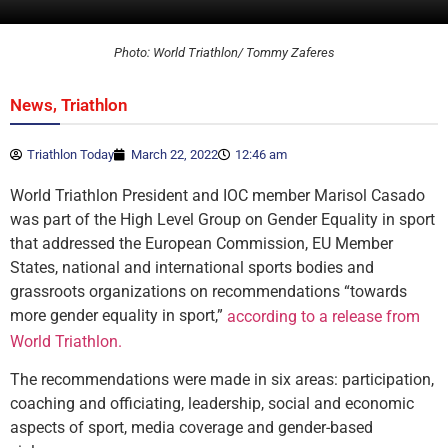
Photo: World Triathlon/ Tommy Zaferes
,
News
Triathlon
Triathlon Today
March 22, 2022
12:46 am
World Triathlon President and IOC member Marisol Casado
was part of the High Level Group on Gender Equality in sport
that addressed the European Commission, EU Member
States, national and international sports bodies and
grassroots organizations on recommendations “towards
more gender equality in sport,”
according to a release from
World Triathlon.
The recommendations were made in six areas: participation,
coaching and officiating, leadership, social and economic
aspects of sport, media coverage and gender-based