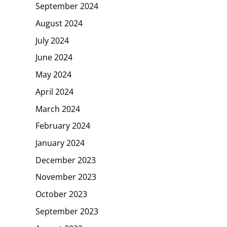
September 2024
August 2024
July 2024
June 2024
May 2024
April 2024
March 2024
February 2024
January 2024
December 2023
November 2023
October 2023
September 2023