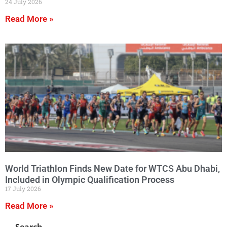
24 July 2026
Read More »
World Triathlon Finds New Date for WTCS Abu Dhabi,
Included in Olympic Qualification Process
17 July 2026
Read More »