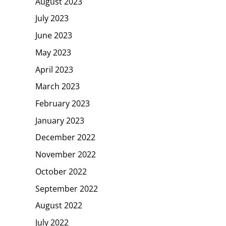
August 2023
July 2023
June 2023
May 2023
April 2023
March 2023
February 2023
January 2023
December 2022
November 2022
October 2022
September 2022
August 2022
July 2022