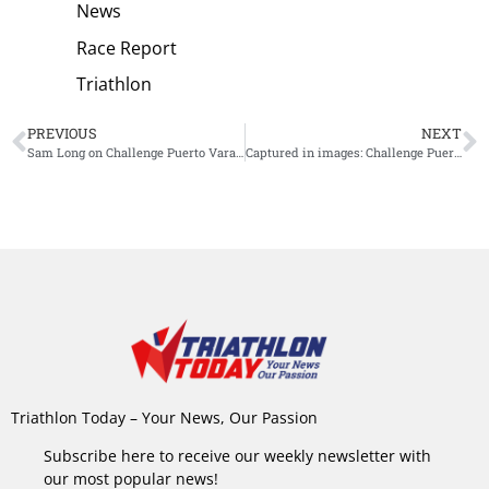
News
Race Report
Triathlon
PREVIOUS
NEXT
Sam Long on Challenge Puerto Varas: “One of the best races I have ever done”
Captured in images: Challenge Puerto Varas
Triathlon Today – Your News, Our Passion
Subscribe here to receive our weekly newsletter with
our most popular news!