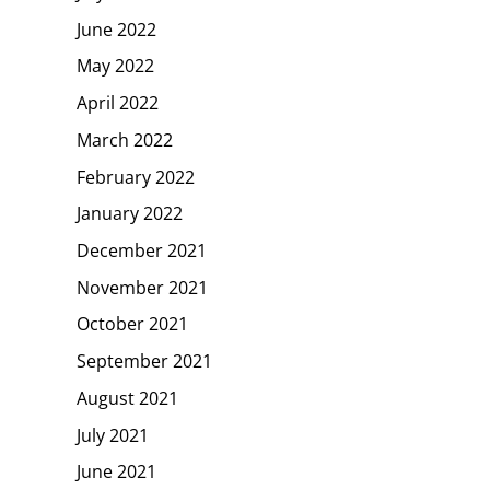
June 2022
May 2022
April 2022
March 2022
February 2022
January 2022
December 2021
November 2021
October 2021
September 2021
August 2021
July 2021
June 2021