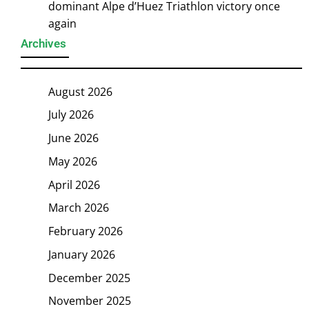
dominant Alpe d’Huez Triathlon victory once
again
Archives
August 2026
July 2026
June 2026
May 2026
April 2026
March 2026
February 2026
January 2026
December 2025
November 2025