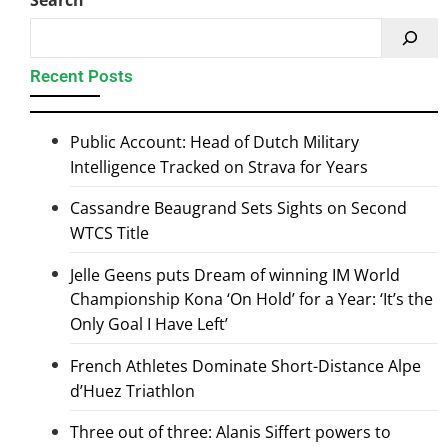
Search
Recent Posts
Public Account: Head of Dutch Military
Intelligence Tracked on Strava for Years
Cassandre Beaugrand Sets Sights on Second
WTCS Title
Jelle Geens puts Dream of winning IM World
Championship Kona ‘On Hold’ for a Year: ‘It’s the
Only Goal I Have Left’
French Athletes Dominate Short-Distance Alpe
d’Huez Triathlon
Three out of three: Alanis Siffert powers to