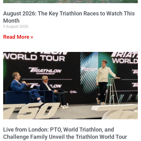
August 2026: The Key Triathlon Races to Watch This
Month
3 August 2026
Read More »
Live from London: PTO, World Triathlon, and
Challenge Family Unveil the Triathlon World Tour