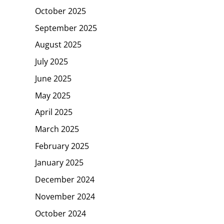
October 2025
September 2025
August 2025
July 2025
June 2025
May 2025
April 2025
March 2025
February 2025
January 2025
December 2024
November 2024
October 2024