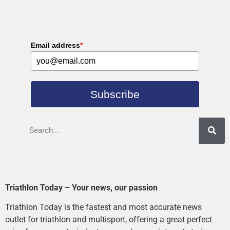
Email address
*
Subscribe
Triathlon Today – Your news, our passion
Triathlon Today is the fastest and most accurate news
outlet for triathlon and multisport, offering a great perfect