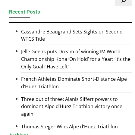
Recent Posts
Cassandre Beaugrand Sets Sights on Second
WTCS Title
Jelle Geens puts Dream of winning IM World
Championship Kona ‘On Hold’ for a Year: ‘It’s the
Only Goal I Have Left’
French Athletes Dominate Short-Distance Alpe
d’Huez Triathlon
Three out of three: Alanis Siffert powers to
dominant Alpe d’Huez Triathlon victory once
again
Thomas Steger Wins Alpe d’Huez Triathlon