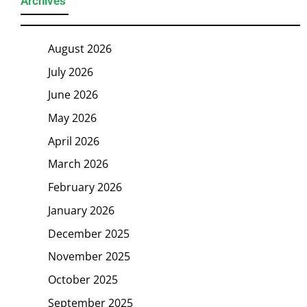
Archives
August 2026
July 2026
June 2026
May 2026
April 2026
March 2026
February 2026
January 2026
December 2025
November 2025
October 2025
September 2025