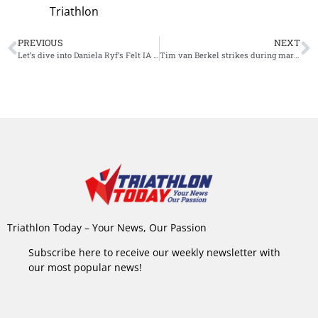
Triathlon
PREVIOUS
NEXT
Let’s dive into Daniela Ryf’s Felt IA 2.0 – one of the most expensive tri-bikes available
Tim van Berkel strikes during marathon and wins Ironman Australia
Triathlon Today – Your News, Our Passion
Subscribe here to receive our weekly newsletter with
our most popular news!