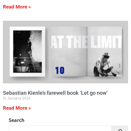
Read More »
Sebastian Kienle’s farewell book ‘Let go now’
21 January 2024
Read More »
Search