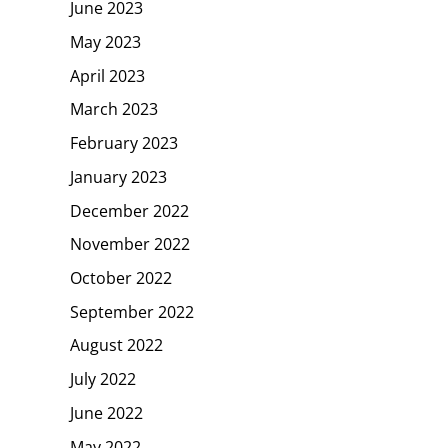
June 2023
May 2023
April 2023
March 2023
February 2023
January 2023
December 2022
November 2022
October 2022
September 2022
August 2022
July 2022
June 2022
May 2022