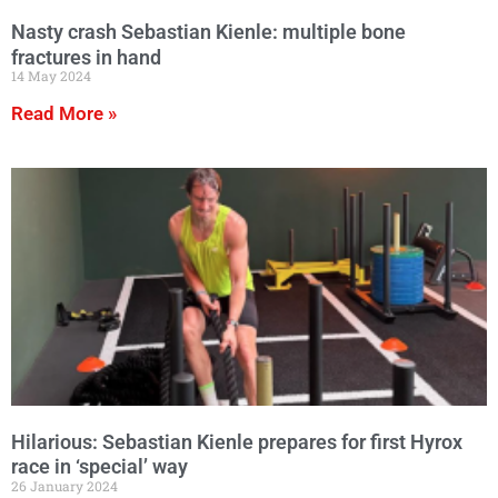
Nasty crash Sebastian Kienle: multiple bone
fractures in hand
14 May 2024
Read More »
Hilarious: Sebastian Kienle prepares for first Hyrox
race in ‘special’ way
26 January 2024