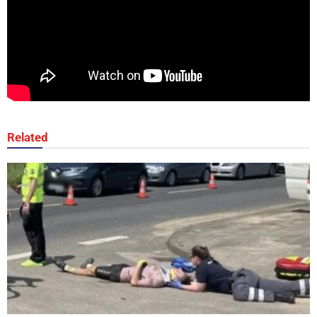
Related