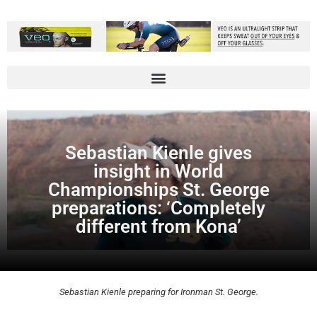
Sebastian Kienle gives
insight in World
Championships St. George
preparations: ‘Completely
different from Kona’
Sebastian Kienle preparing for Ironman St. George.