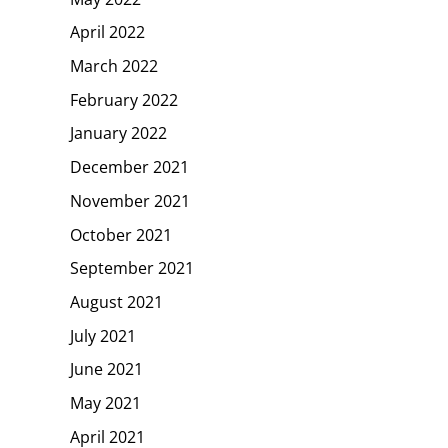
April 2022
March 2022
February 2022
January 2022
December 2021
November 2021
October 2021
September 2021
August 2021
July 2021
June 2021
May 2021
April 2021