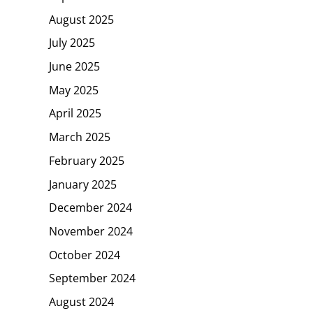
August 2025
July 2025
June 2025
May 2025
April 2025
March 2025
February 2025
January 2025
December 2024
November 2024
October 2024
September 2024
August 2024