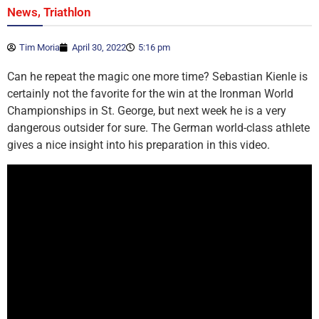
,
News
Triathlon
Tim Moria
April 30, 2022
5:16 pm
Can he repeat the magic one more time? Sebastian Kienle is
certainly not the favorite for the win at the Ironman World
Championships in St. George, but next week he is a very
dangerous outsider for sure. The German world-class athlete
gives a nice insight into his preparation in this video.