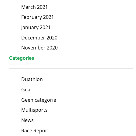
March 2021
February 2021
January 2021
December 2020
November 2020
Categories
Duathlon
Gear
Geen categorie
Multisports
News
Race Report