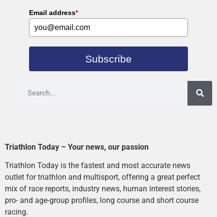
Email address
*
Subscribe
Triathlon Today – Your news, our passion
Triathlon Today is the fastest and most accurate news
outlet for triathlon and multisport, offering a great perfect
mix of race reports, industry news, human interest stories,
pro- and age-group profiles, long course and short course
racing.