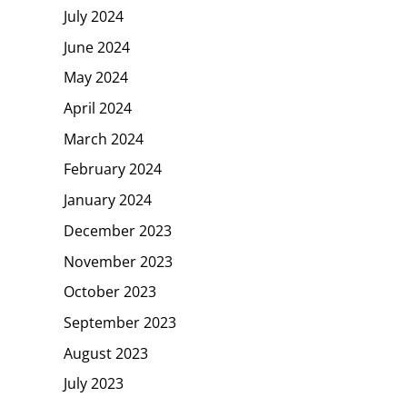
July 2024
June 2024
May 2024
April 2024
March 2024
February 2024
January 2024
December 2023
November 2023
October 2023
September 2023
August 2023
July 2023