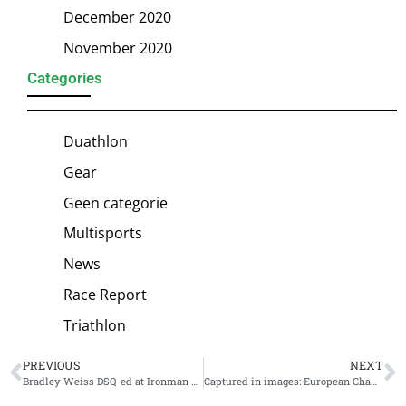
December 2020
November 2020
Categories
Duathlon
Gear
Geen categorie
Multisports
News
Race Report
Triathlon
PREVIOUS
NEXT
Bradley Weiss DSQ-ed at Ironman Frankfurt for littering: “It came as a big shock”
Captured in images: European Championship Ironman Frankfurt