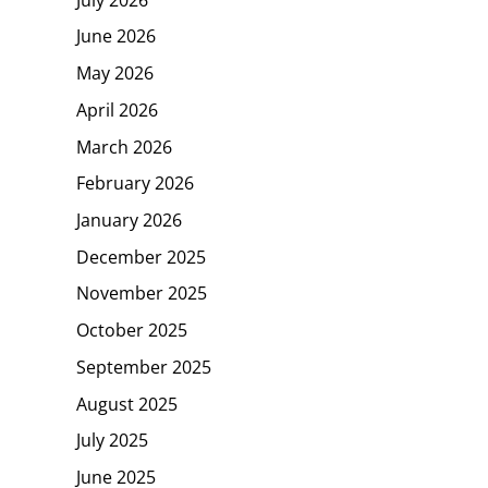
June 2026
May 2026
April 2026
March 2026
February 2026
January 2026
December 2025
November 2025
October 2025
September 2025
August 2025
July 2025
June 2025