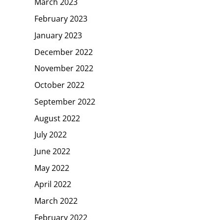
March 2023
February 2023
January 2023
December 2022
November 2022
October 2022
September 2022
August 2022
July 2022
June 2022
May 2022
April 2022
March 2022
February 2022