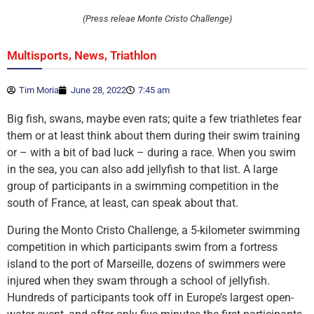
(Press releae Monte Cristo Challenge)
,
,
Multisports
News
Triathlon
Tim Moria
June 28, 2022
7:45 am
Big fish, swans, maybe even rats; quite a few triathletes fear
them or at least think about them during their swim training
or – with a bit of bad luck – during a race. When you swim
in the sea, you can also add jellyfish to that list. A large
group of participants in a swimming competition in the
south of France, at least, can speak about that.
During the Monto Cristo Challenge, a 5-kilometer swimming
competition in which participants swim from a fortress
island to the port of Marseille, dozens of swimmers were
injured when they swam through a school of jellyfish.
Hundreds of participants took off in Europe’s largest open-