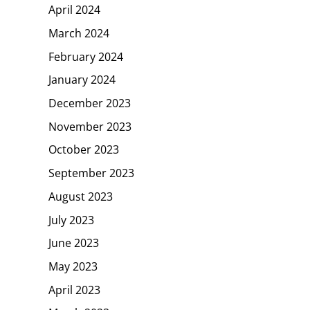
April 2024
March 2024
February 2024
January 2024
December 2023
November 2023
October 2023
September 2023
August 2023
July 2023
June 2023
May 2023
April 2023