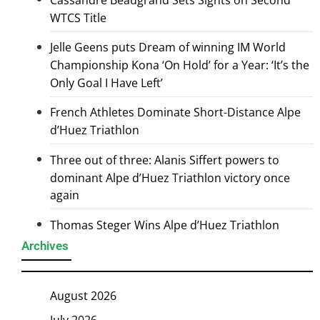
WTCS Title
Jelle Geens puts Dream of winning IM World
Championship Kona ‘On Hold’ for a Year: ‘It’s the
Only Goal I Have Left’
French Athletes Dominate Short-Distance Alpe
d’Huez Triathlon
Three out of three: Alanis Siffert powers to
dominant Alpe d’Huez Triathlon victory once
again
Thomas Steger Wins Alpe d’Huez Triathlon
Archives
August 2026
July 2026