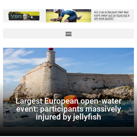
Largest European open-water
event: participants massively
injured by jellyfish