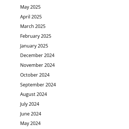
May 2025
April 2025
March 2025
February 2025
January 2025
December 2024
November 2024
October 2024
September 2024
August 2024
July 2024
June 2024
May 2024