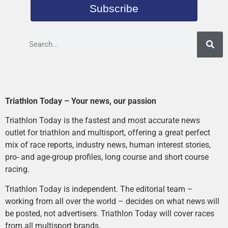
Subscribe
Triathlon Today – Your news, our passion
Triathlon Today is the fastest and most accurate news
outlet for triathlon and multisport, offering a great perfect
mix of race reports, industry news, human interest stories,
pro- and age-group profiles, long course and short course
racing.
Triathlon Today is independent. The editorial team –
working from all over the world – decides on what news will
be posted, not advertisers. Triathlon Today will cover races
from all multisport brands.