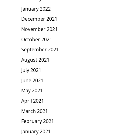
January 2022
December 2021
November 2021
October 2021
September 2021
August 2021
July 2021
June 2021
May 2021
April 2021
March 2021
February 2021
January 2021