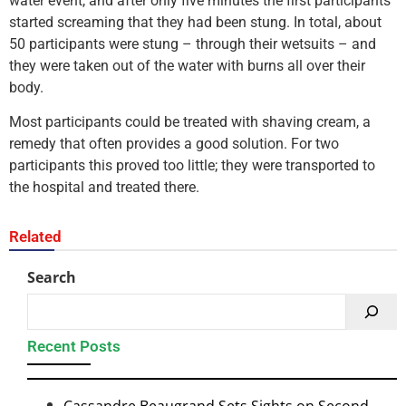
water event, and after only five minutes the first participants
started screaming that they had been stung. In total, about
50 participants were stung – through their wetsuits – and
they were taken out of the water with burns all over their
body.
Most participants could be treated with shaving cream, a
remedy that often provides a good solution. For two
participants this proved too little; they were transported to
the hospital and treated there.
Related
Search
Recent Posts
Cassandre Beaugrand Sets Sights on Second