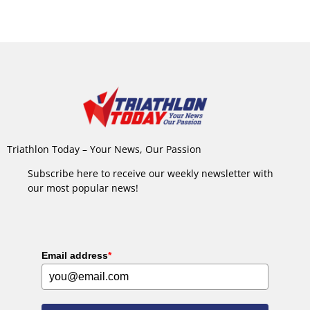
Triathlon Today – Your News, Our Passion
Subscribe here to receive our weekly newsletter with
our most popular news!
Email address
*